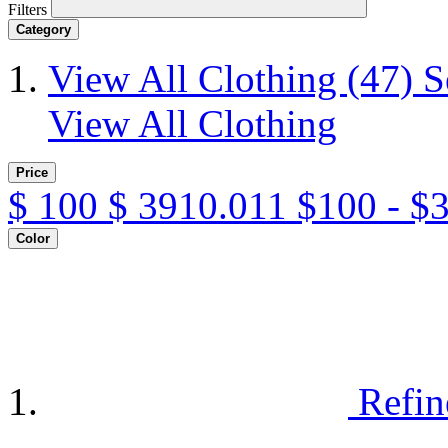
Filters
Category
View All Clothing
(47)
S
View All Clothing
Price
$
100
$
3910.011
$100 - $
Color
Refin