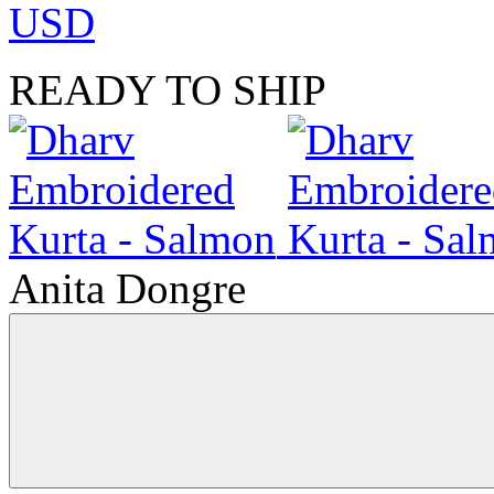
USD
READY TO SHIP
Anita Dongre