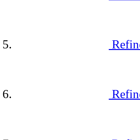
Refin
Refin