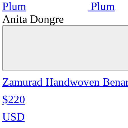
Anita Dongre
Zamurad Handwoven Benara
$220
USD