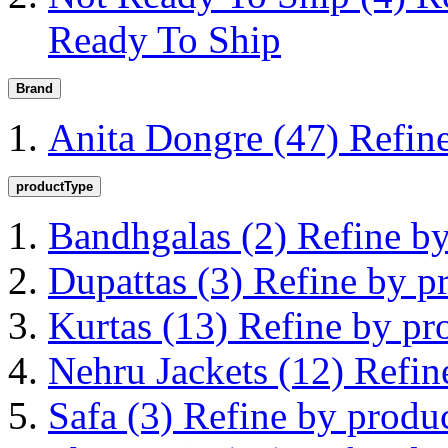
Ready To Ship
Brand
Anita Dongre
(47)
Refin
productType
Bandhgalas
(2)
Refine b
Dupattas
(3)
Refine by p
Kurtas
(13)
Refine by pr
Nehru Jackets
(12)
Refin
Safa
(3)
Refine by produ