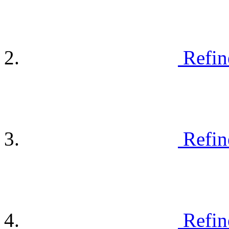
Refin
Refin
Refin