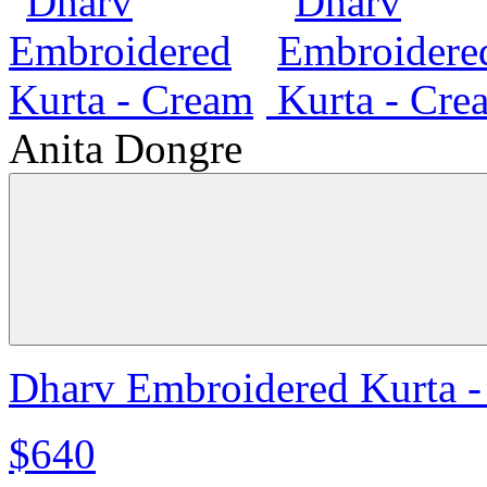
Anita Dongre
Dharv Embroidered Kurta 
$640