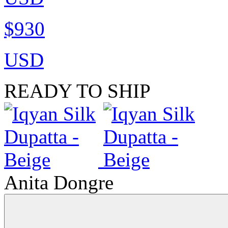
$930
USD
READY TO SHIP
Anita Dongre