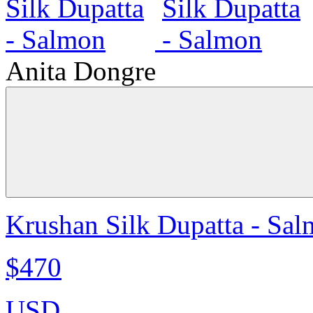
Anita Dongre
Krushan Silk Dupatta - Sa
$470
USD