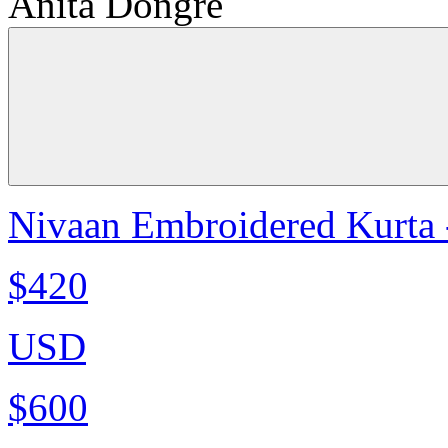
Anita Dongre
Nivaan Embroidered Kurta 
$420
USD
$600