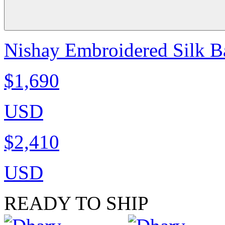
Nishay Embroidered Silk B
$1,690
USD
$2,410
USD
READY TO SHIP