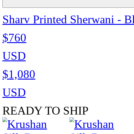
Sharv Printed Sherwani - B
$760
USD
$1,080
USD
READY TO SHIP