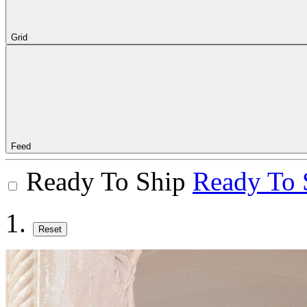
Grid
Feed
Ready To Ship
Ready To 
Reset