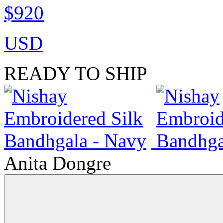
$920
USD
READY TO SHIP
Anita Dongre