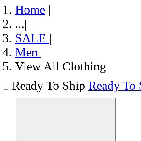
Home
|
...
|
SALE
|
Men
|
View All Clothing
Ready To Ship
Ready To 