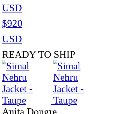
USD
$920
USD
READY TO SHIP
Anita Dongre