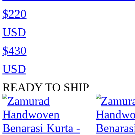
$220
USD
$430
USD
READY TO SHIP