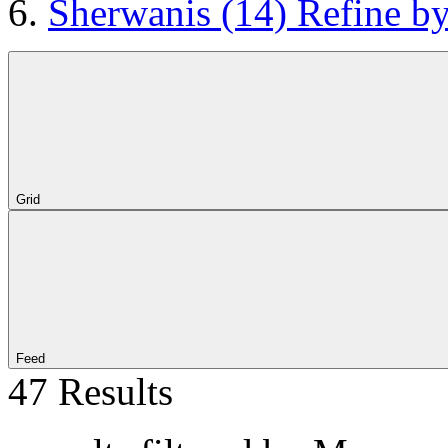
Sherwanis
(14)
Refine b
Grid
Feed
47 Results