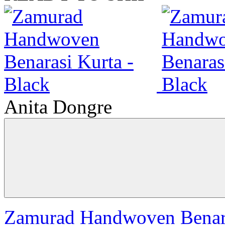
Anita Dongre
Zamurad Handwoven Benara