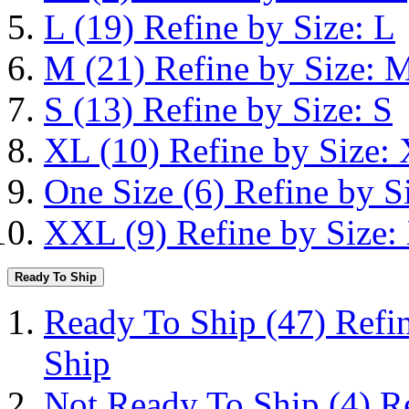
L
(19)
Refine by Size: L
M
(21)
Refine by Size: 
S
(13)
Refine by Size: S
XL
(10)
Refine by Size:
One Size
(6)
Refine by S
XXL
(9)
Refine by Size
Ready To Ship
Ready To Ship
(47)
Refi
Ship
Not Ready To Ship
(4)
R