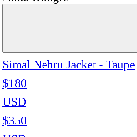
Simal Nehru Jacket - Taupe
$180
USD
$350