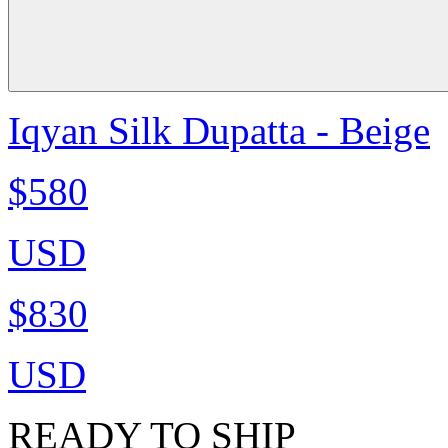
Iqyan Silk Dupatta - Beige
$580
USD
$830
USD
READY TO SHIP