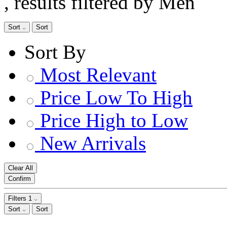
, results filtered by Men
Sort
Sort
Sort By
Most Relevant
Price Low To High
Price High to Low
New Arrivals
Clear All
Confirm
Filters
1
Sort
Sort