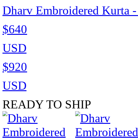
Dharv Embroidered Kurta 
$640
USD
$920
USD
READY TO SHIP