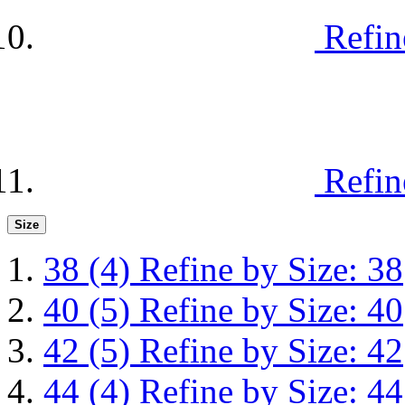
Refin
Refin
Size
38
(4)
Refine by Size: 38
40
(5)
Refine by Size: 40
42
(5)
Refine by Size: 42
44
(4)
Refine by Size: 44