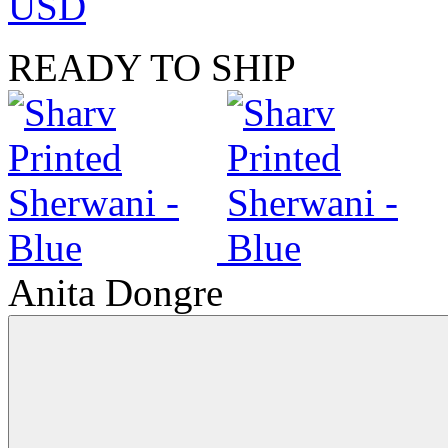
USD
READY TO SHIP
Anita Dongre