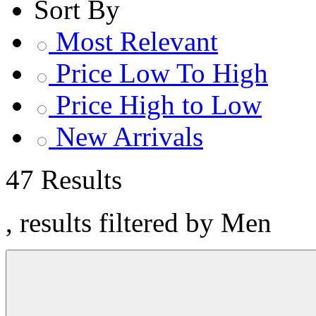
Sort By
Most Relevant
Price Low To High
Price High to Low
New Arrivals
47 Results
, results filtered by Men