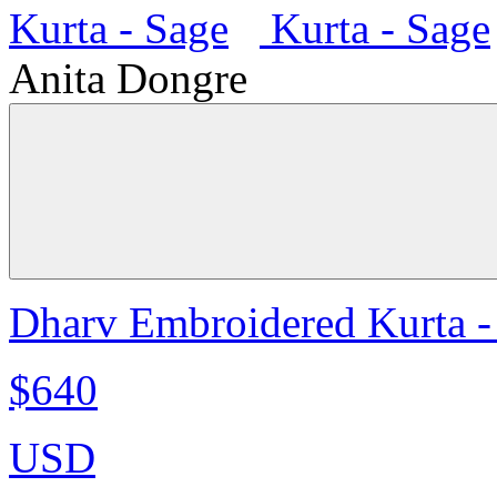
Anita Dongre
Dharv Embroidered Kurta -
$640
USD