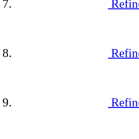
Refin
Refin
Refin