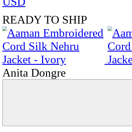
USD
READY TO SHIP
Anita Dongre