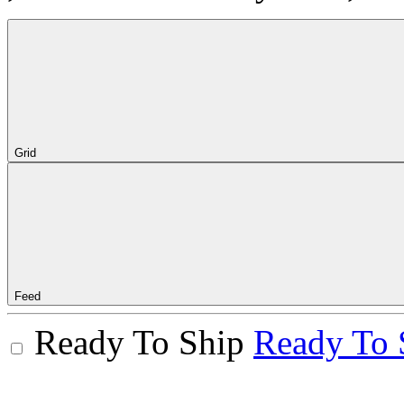
Grid
Feed
Ready To Ship
Ready To 