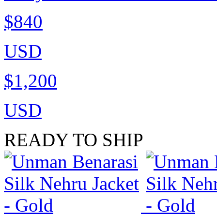
$840
USD
$1,200
USD
READY TO SHIP