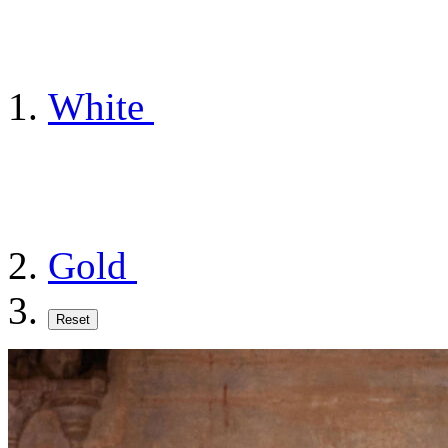
White
Gold
Reset