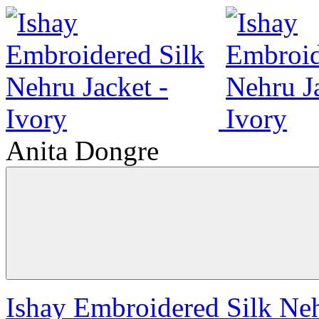
Anita Dongre
Ishay Embroidered Silk Neh