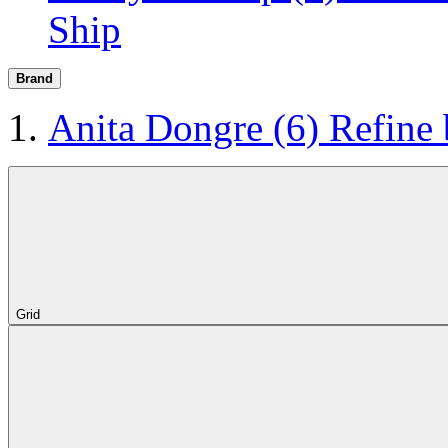
Ship
Brand
Anita Dongre
(6)
Refine
Grid