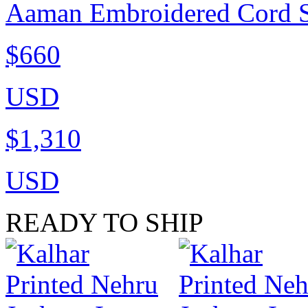
Aaman Embroidered Cord Si
$660
USD
$1,310
USD
READY TO SHIP