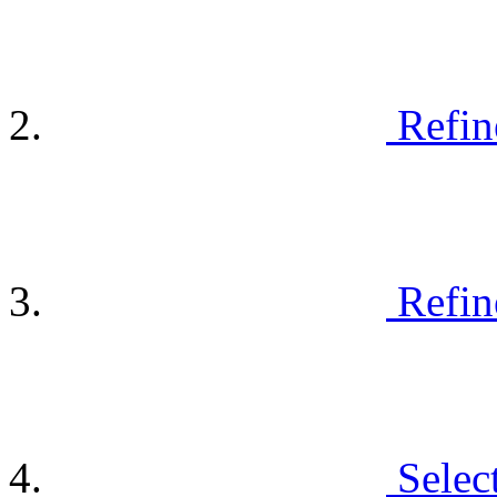
Refin
Refin
Selec