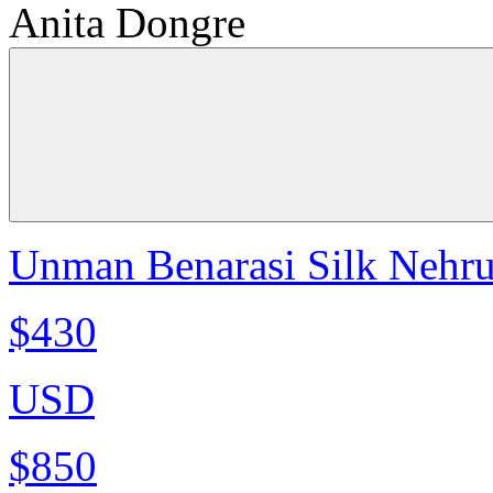
Anita Dongre
Unman Benarasi Silk Nehru
$430
USD
$850