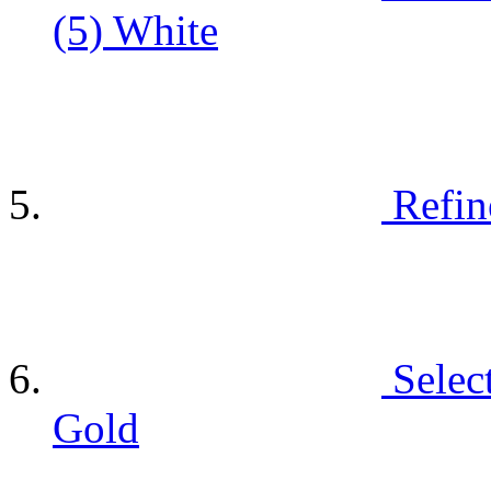
(5)
White
Refin
Selec
Gold