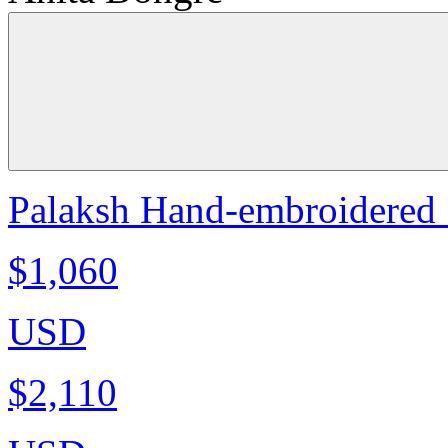
Palaksh Hand-embroidered S
$1,060
USD
$2,110