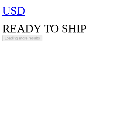
USD
READY TO SHIP
Loading more results