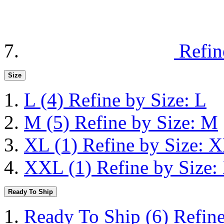
Refin
Size
L
(4)
Refine by Size: L
M
(5)
Refine by Size: M
XL
(1)
Refine by Size: 
XXL
(1)
Refine by Size
Ready To Ship
Ready To Ship
(6)
Refin