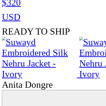
$320
USD
READY TO SHIP
Anita Dongre