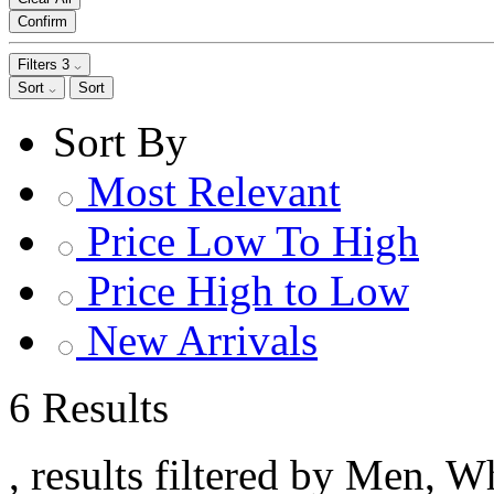
Confirm
Filters
3
Sort
Sort
Sort By
Most Relevant
Price Low To High
Price High to Low
New Arrivals
6 Results
, results filtered by Men, W