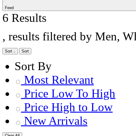
Feed
6 Results
, results filtered by Men, W
Sort
Sort
Sort By
Most Relevant
Price Low To High
Price High to Low
New Arrivals
Clear All