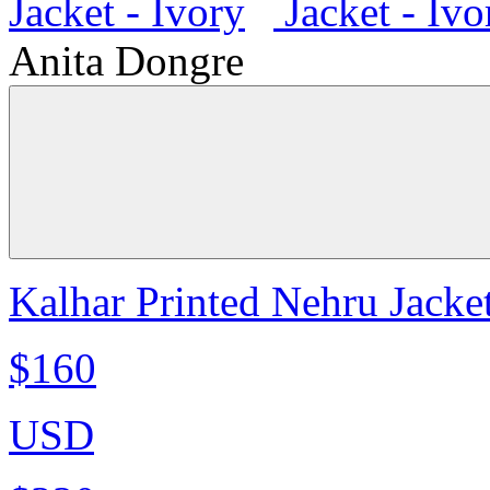
Anita Dongre
Kalhar Printed Nehru Jacket
$160
USD