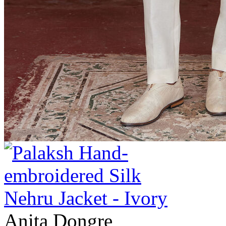
Anita Dongre