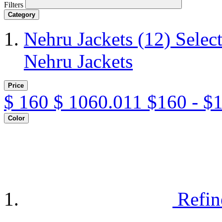
Filters
Category
Nehru Jackets
(12)
Selec
Nehru Jackets
Price
$
160
$
1060.011
$160 - $
Color
Refin