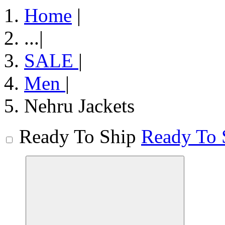
Home
|
...
|
SALE
|
Men
|
Nehru Jackets
Ready To Ship
Ready To 