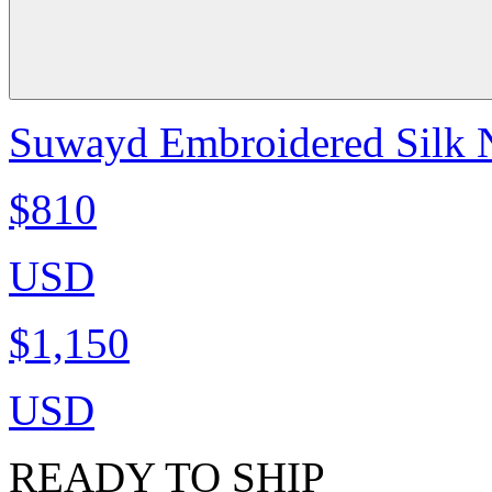
Suwayd Embroidered Silk N
$810
USD
$1,150
USD
READY TO SHIP