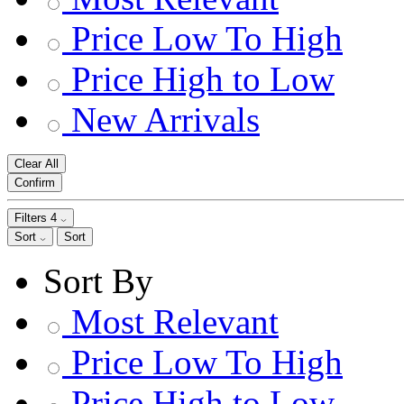
Price Low To High
Price High to Low
New Arrivals
Clear All
Confirm
Filters
4
Sort
Sort
Sort By
Most Relevant
Price Low To High
Price High to Low