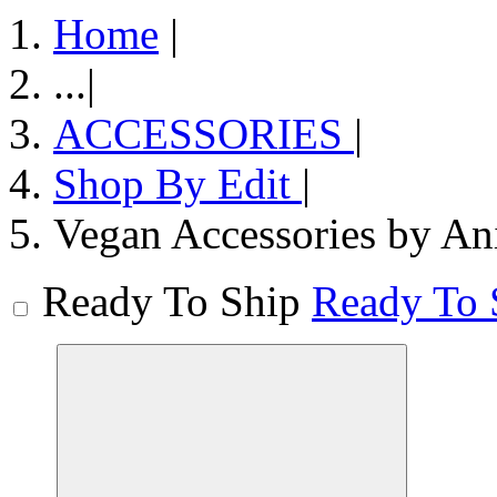
Home
|
...
|
ACCESSORIES
|
Shop By Edit
|
Vegan Accessories by An
Ready To Ship
Ready To 