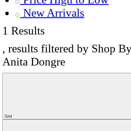
New Arrivals
1 Results
, results filtered by Shop B
Anita Dongre
Grid