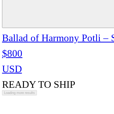
Ballad of Harmony Potli –
$800
USD
READY TO SHIP
Loading more results