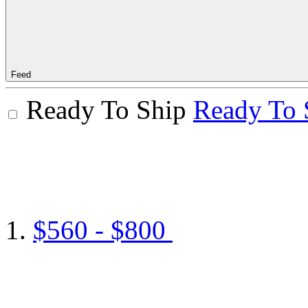
Feed
Ready To Ship
Ready To 
$560 - $800