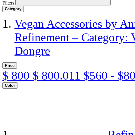
Filters
Category
Vegan Accessories by A
Refinement – Category: 
Dongre
Price
$
800
$
800.011
$560 - $8
Color
Refin