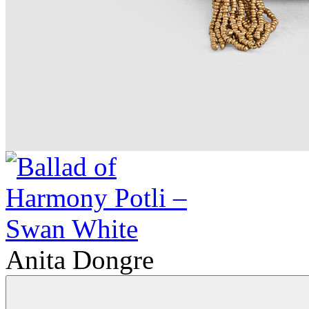
Anita Dongre