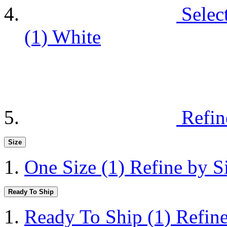
Selec
(1)
White
Refin
Size
One Size
(1)
Refine by S
Ready To Ship
Ready To Ship
(1)
Refin