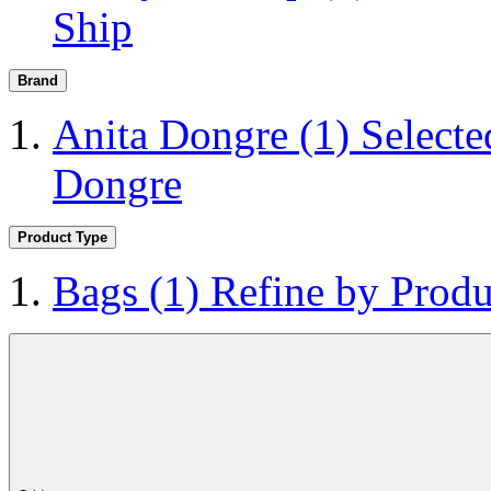
Ship
Brand
Anita Dongre
(1)
Selecte
Dongre
Product Type
Bags
(1)
Refine by Produ