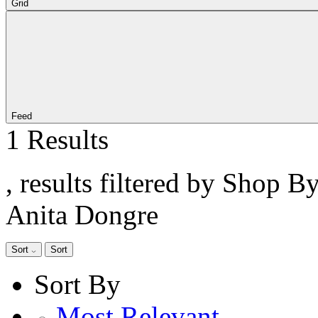
Grid
Feed
1 Results
, results filtered by Shop B
Anita Dongre
Sort
Sort
Sort By
Most Relevant