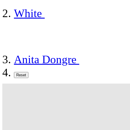
White
Anita Dongre
Reset