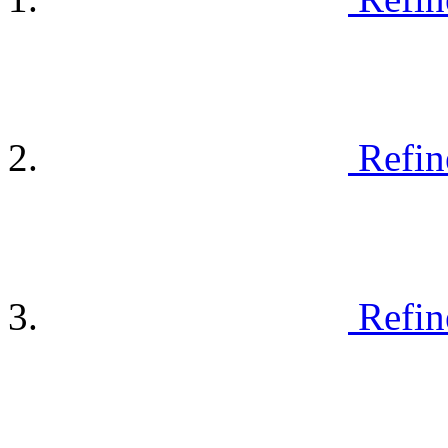
Refin
Refin