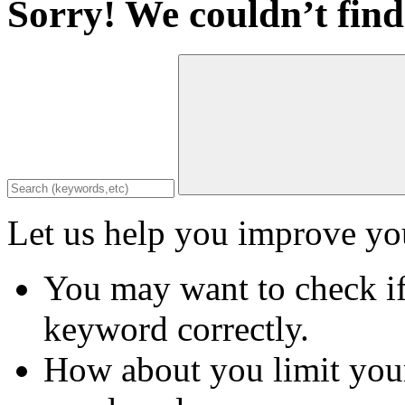
Sorry! We couldn’t find
Let us help you improve you
You may want to check if
keyword correctly.
How about you limit your