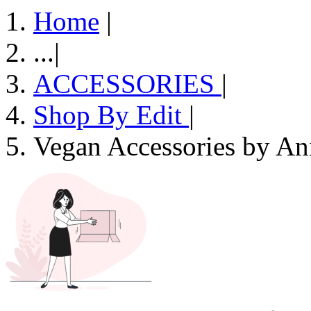
Home
|
...
|
ACCESSORIES
|
Shop By Edit
|
Vegan Accessories by An