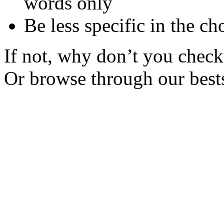
words only
Be less specific in the ch
If not, why don’t you check 
Or browse through our bests