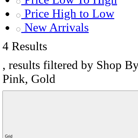
Price High to Low
New Arrivals
4 Results
, results filtered by Shop B
Pink, Gold
Grid