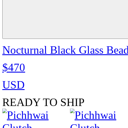
Nocturnal Black Glass Bea
$470
USD
READY TO SHIP