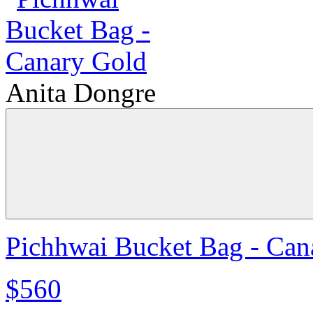
Anita Dongre
Pichhwai Bucket Bag - Can
$560