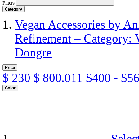
Filters
Category
Vegan Accessories by A
Refinement – Category: 
Dongre
Price
$
230
$
800.011
$400 - $5
Color
Selec