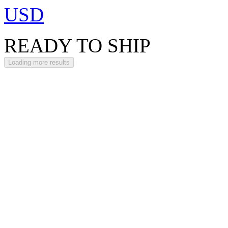
USD
READY TO SHIP
Loading more results