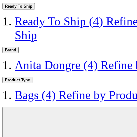
Ready To Ship
Ready To Ship
(4)
Refin
Ship
Brand
Anita Dongre
(4)
Refine
Product Type
Bags
(4)
Refine by Produ