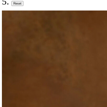
Reset