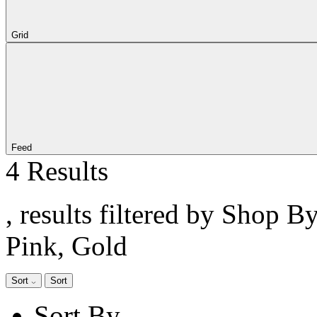
Grid
Feed
4 Results
, results filtered by Shop B
Pink, Gold
Sort
Sort
Sort By