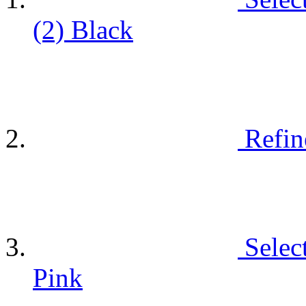
(2)
Black
Refin
Selec
Pink