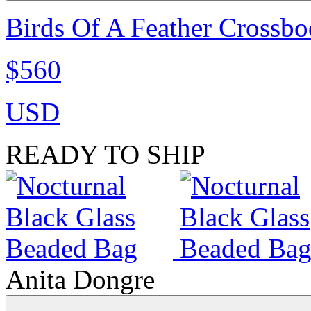
Birds Of A Feather Crossbo
$560
USD
READY TO SHIP
Anita Dongre