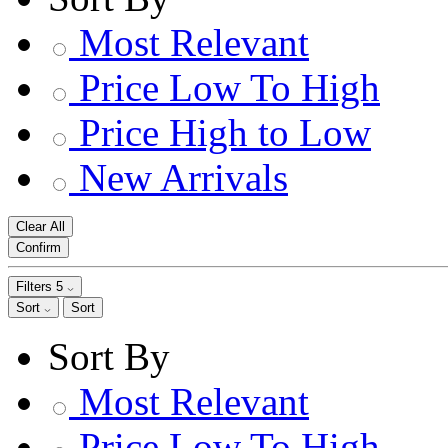
Most Relevant
Price Low To High
Price High to Low
New Arrivals
Clear All
Confirm
Filters
5
Sort
Sort
Sort By
Most Relevant
Price Low To High