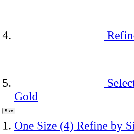
Refin
Selec
Gold
Size
One Size
(4)
Refine by S