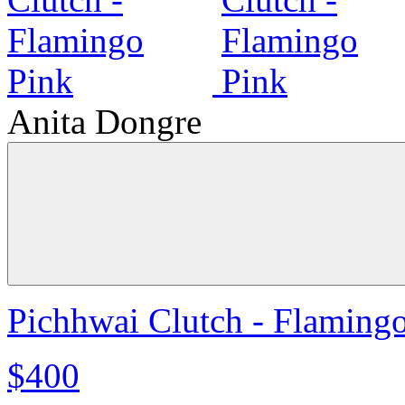
Anita Dongre
Pichhwai Clutch - Flaming
$400