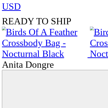
USD
READY TO SHIP
Anita Dongre