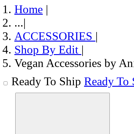
Home
|
...
|
ACCESSORIES
|
Shop By Edit
|
Vegan Accessories by An
Ready To Ship
Ready To 