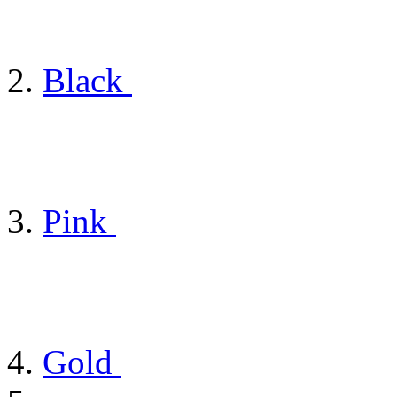
Black
Pink
Gold