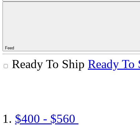
Feed
Ready To Ship
Ready To 
$400 - $560