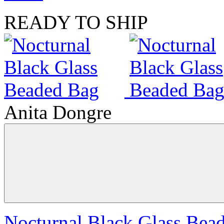
READY TO SHIP
Anita Dongre
Nocturnal Black Glass Bea