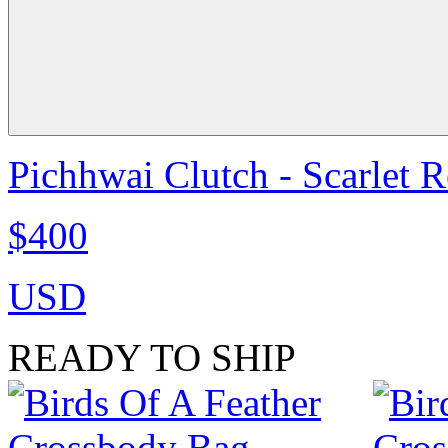
Pichhwai Clutch - Scarlet 
$400
USD
READY TO SHIP