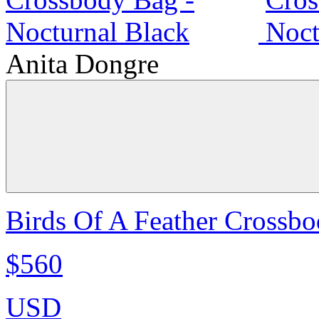
Anita Dongre
Birds Of A Feather Crossbo
$560
USD