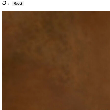
Reset