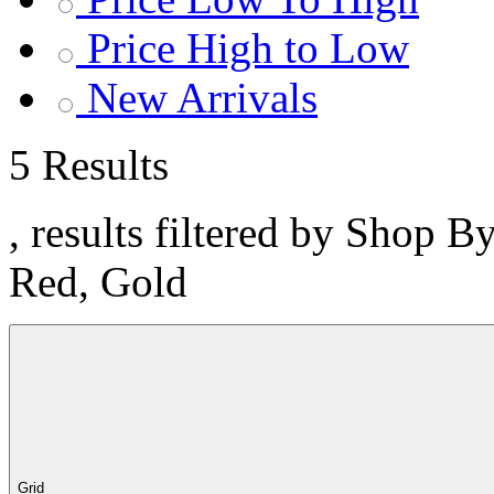
Price High to Low
New Arrivals
5 Results
, results filtered by Shop B
Red, Gold
Grid