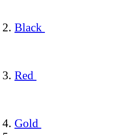
Black
Red
Gold