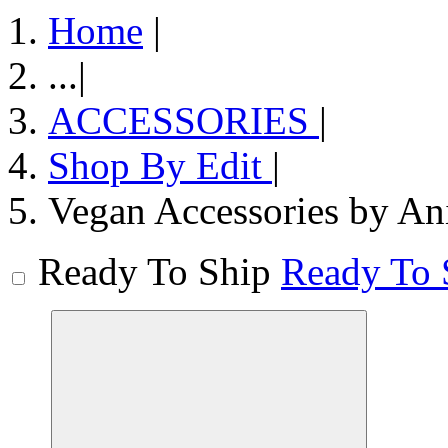
Home
|
...
|
ACCESSORIES
|
Shop By Edit
|
Vegan Accessories by An
Ready To Ship
Ready To 