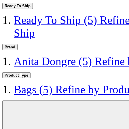
Ready To Ship
Ready To Ship
(5)
Refin
Ship
Brand
Anita Dongre
(5)
Refine
Product Type
Bags
(5)
Refine by Produ