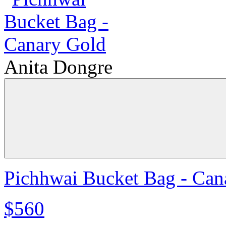
Anita Dongre
Pichhwai Bucket Bag - Can
$560