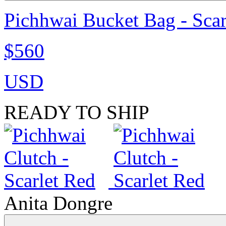
Pichhwai Bucket Bag - Scar
$560
USD
READY TO SHIP
Anita Dongre