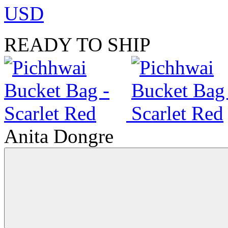
USD
READY TO SHIP
Anita Dongre