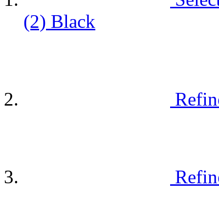
(2)
Black
Refin
Refin