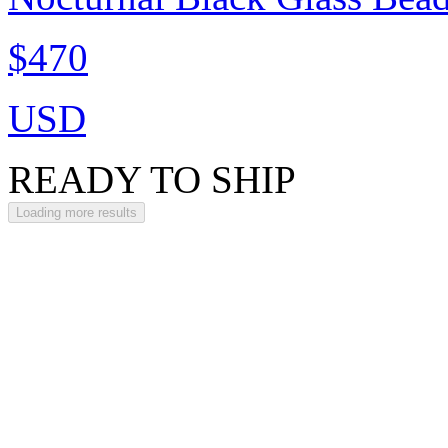
$470
USD
READY TO SHIP
Loading more results