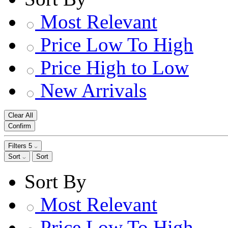
Most Relevant
Price Low To High
Price High to Low
New Arrivals
Clear All
Confirm
Filters
5
Sort
Sort
Sort By
Most Relevant
Price Low To High