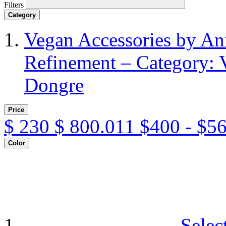
Filters
Category
Vegan Accessories by A
Refinement – Category: 
Dongre
Price
$
230
$
800.011
$400 - $5
Color
Selec