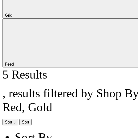
Grid
Feed
5 Results
, results filtered by Shop B
Red, Gold
Sort
Sort
Sort By