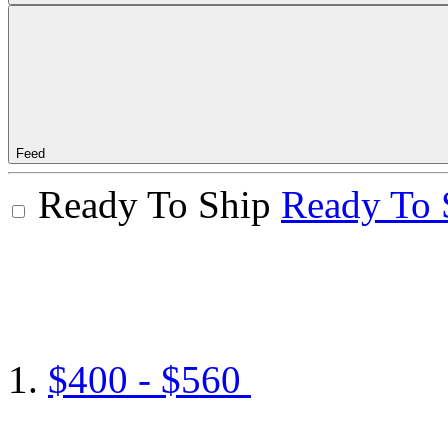
Feed
Ready To Ship
Ready To 
$400 - $560