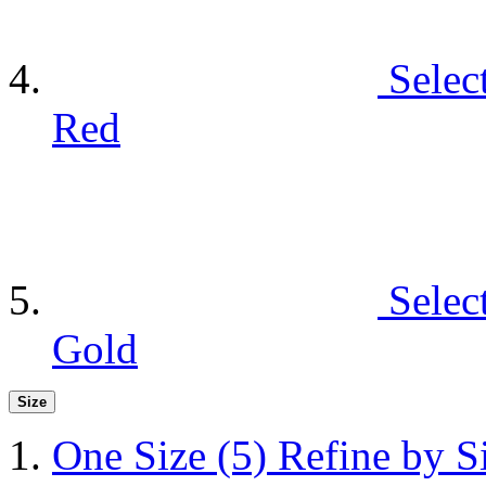
Selec
Red
Selec
Gold
Size
One Size
(5)
Refine by S