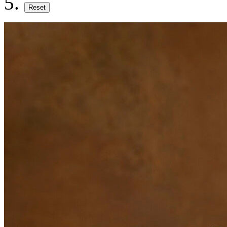
Reset