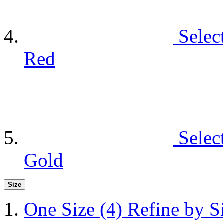
Selec
Red
Selec
Gold
Size
One Size
(4)
Refine by S