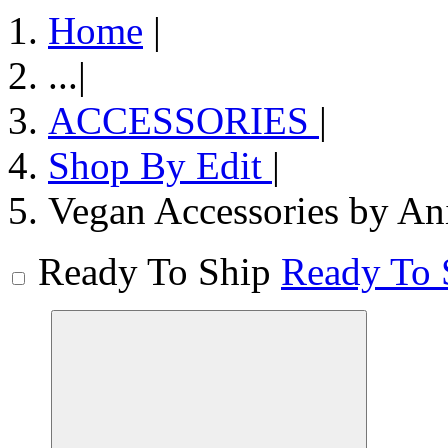
Home
|
...
|
ACCESSORIES
|
Shop By Edit
|
Vegan Accessories by An
Ready To Ship
Ready To 