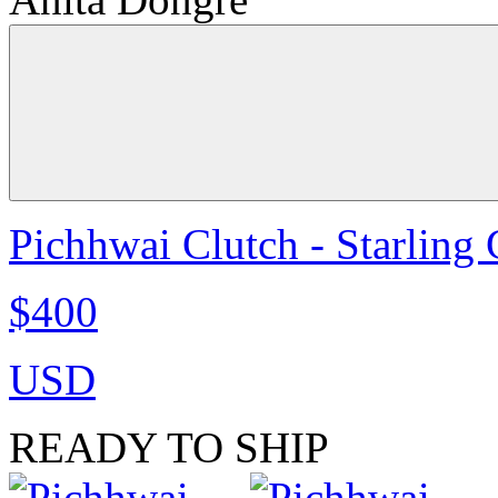
Pichhwai Clutch - Starling
$400
USD
READY TO SHIP