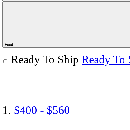
Feed
Ready To Ship
Ready To 
$400 - $560