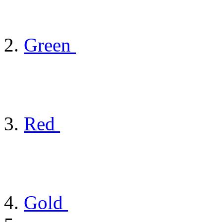
Green
Red
Gold