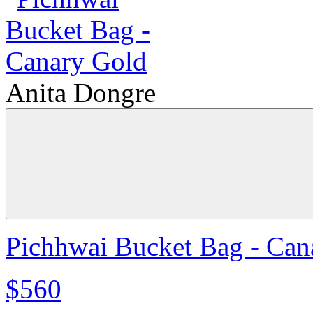
Anita Dongre
Pichhwai Bucket Bag - Can
$560