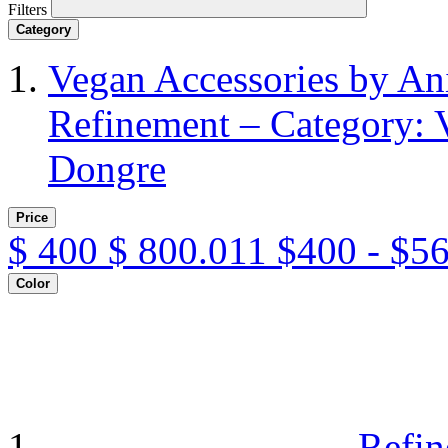
Filters
Category
Vegan Accessories by A
Refinement – Category: 
Dongre
Price
$
400
$
800.011
$400 - $5
Color
Refin