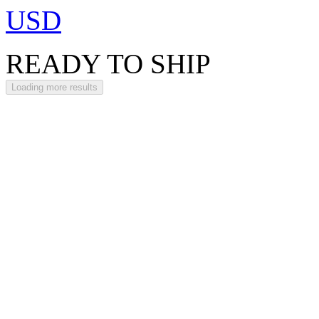
USD
READY TO SHIP
Loading more results