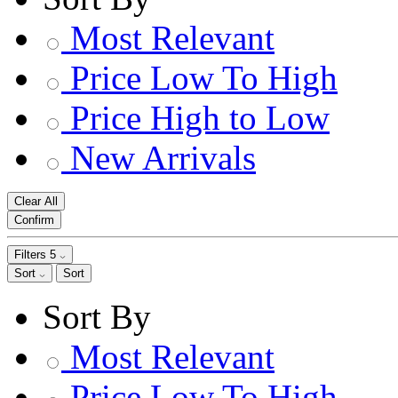
Most Relevant
Price Low To High
Price High to Low
New Arrivals
Clear All
Confirm
Filters
5
Sort
Sort
Sort By
Most Relevant
Price Low To High