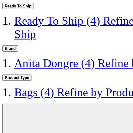
Ready To Ship
Ready To Ship
(4)
Refin
Ship
Brand
Anita Dongre
(4)
Refine
Product Type
Bags
(4)
Refine by Produ