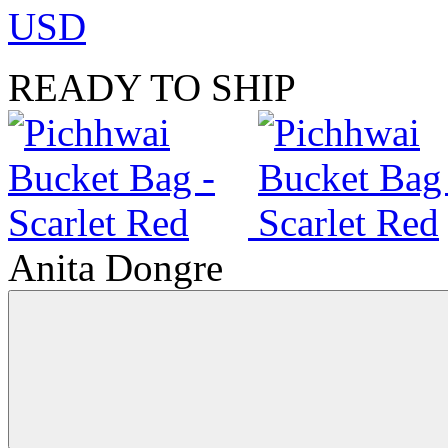
USD
READY TO SHIP
Anita Dongre