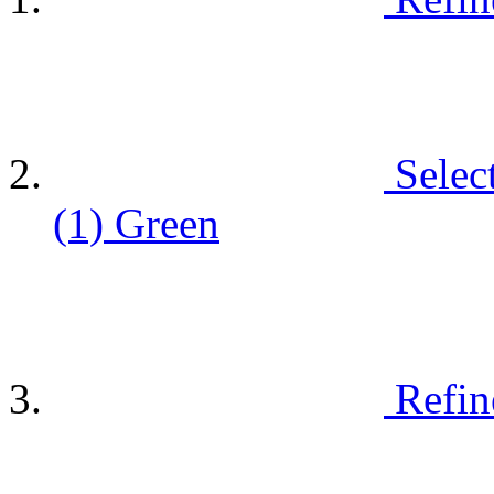
Selec
(1)
Green
Refin