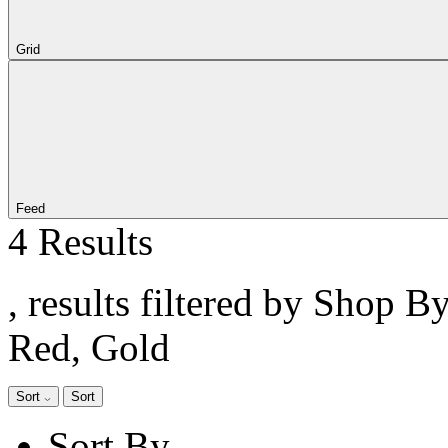
Grid
Feed
4 Results
, results filtered by Shop B
Red, Gold
Sort
Sort
Sort By