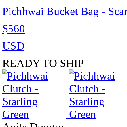
Pichhwai Bucket Bag - Scar
$560
USD
READY TO SHIP
Anita Dongre