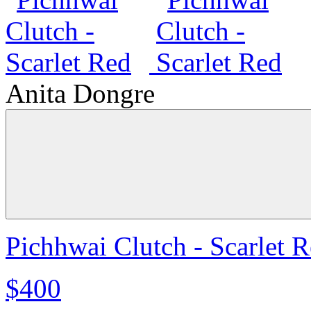
Anita Dongre
Pichhwai Clutch - Scarlet 
$400