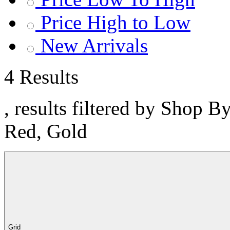
Price High to Low
New Arrivals
4 Results
, results filtered by Shop B
Red, Gold
Grid