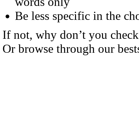
words only
Be less specific in the ch
If not, why don’t you check 
Or browse through our bests