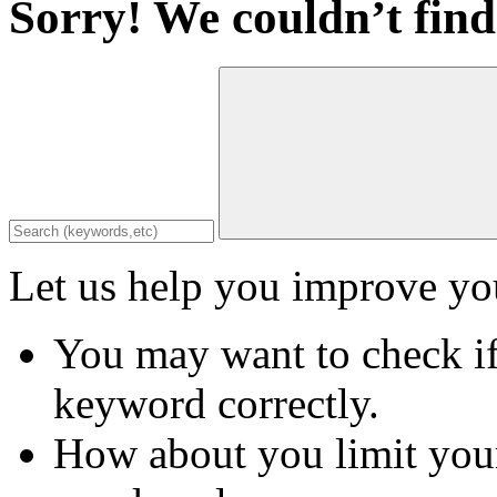
Sorry! We couldn’t find
Let us help you improve you
You may want to check if
keyword correctly.
How about you limit your