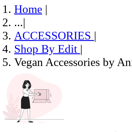
Home
|
...
|
ACCESSORIES
|
Shop By Edit
|
Vegan Accessories by An