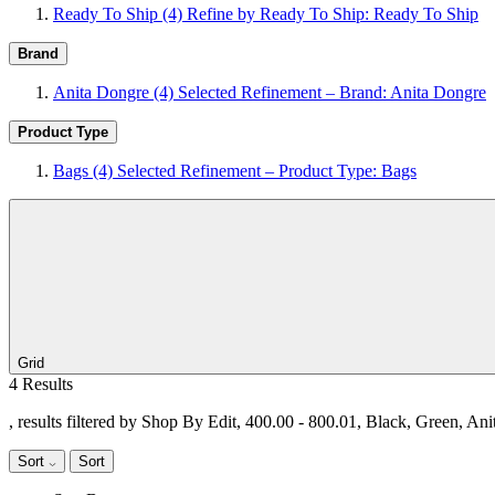
Ready To Ship
(4)
Refine by Ready To Ship: Ready To Ship
Brand
Anita Dongre
(4)
Selected Refinement – Brand: Anita Dongre
Product Type
Bags
(4)
Selected Refinement – Product Type: Bags
Grid
4 Results
, results filtered by Shop By Edit, 400.00 - 800.01, Black, Green, An
Sort
Sort