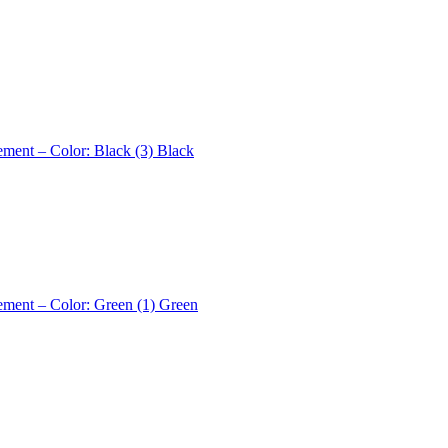
ement – Color: Black (3)
Black
ement – Color: Green (1)
Green