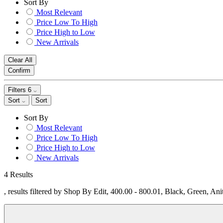
Sort By
Most Relevant
Price Low To High
Price High to Low
New Arrivals
Clear All
Confirm
Filters
6
Sort
Sort
Sort By
Most Relevant
Price Low To High
Price High to Low
New Arrivals
4 Results
, results filtered by Shop By Edit, 400.00 - 800.01, Black, Green, An