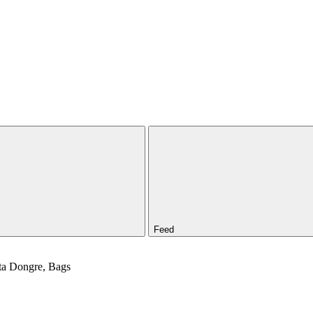
Feed
ita Dongre, Bags