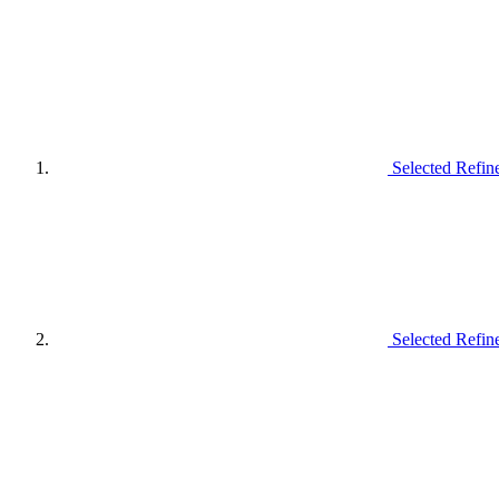
Selected Refin
Selected Refin