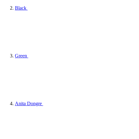
Black
Green
Anita Dongre