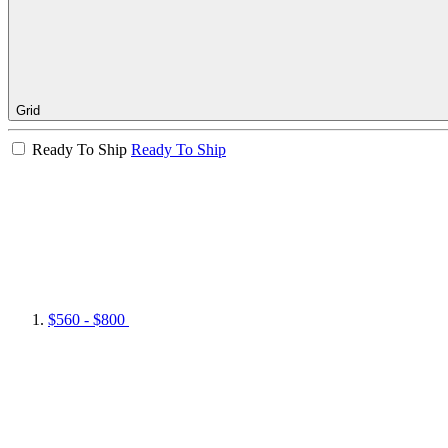
Grid
Ready To Ship
Ready To Ship
$560 - $800