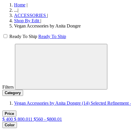
Home
|
...
|
ACCESSORIES
|
Shop By Edit
|
Vegan Accessories by Anita Dongre
Ready To Ship
Ready To Ship
Filters
Category
Vegan Accessories by Anita Dongre
(14)
Selected Refinement 
Price
$
400
$
800.011
$560 - $800.01
Color