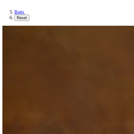
Bags
Reset