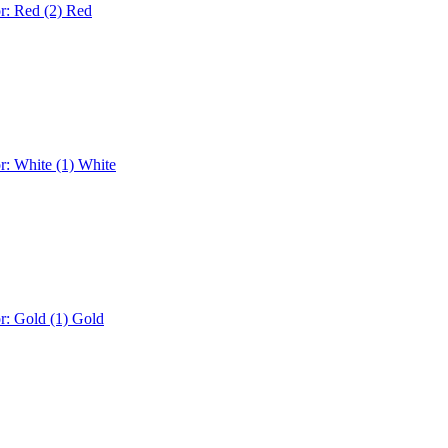
r: Red (2)
Red
r: White (1)
White
r: Gold (1)
Gold