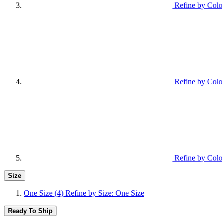
Refine by Colo
Refine by Colo
Refine by Colo
Size
One Size
(4)
Refine by Size: One Size
Ready To Ship