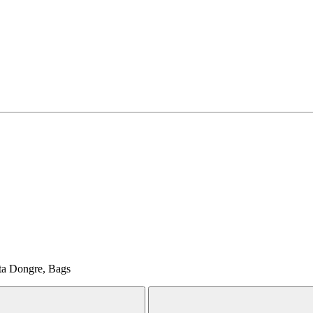
ita Dongre, Bags