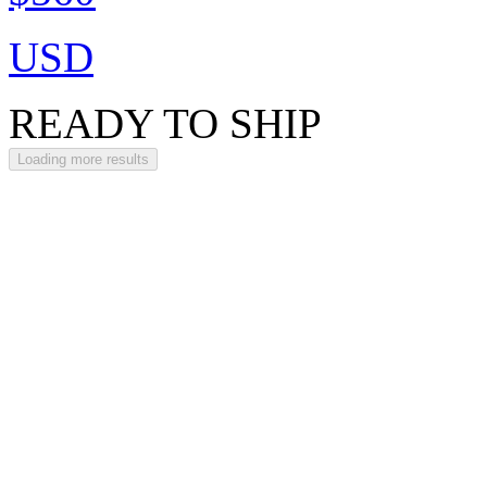
USD
READY TO SHIP
Loading more results