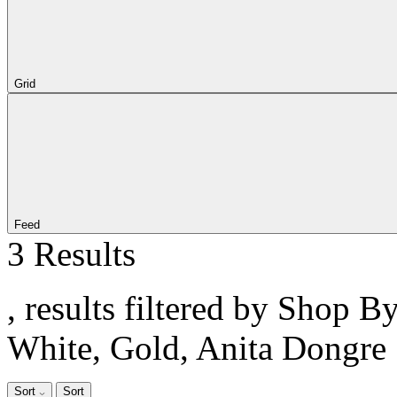
Grid
Feed
3 Results
, results filtered by Shop B
White, Gold, Anita Dongre
Sort
Sort