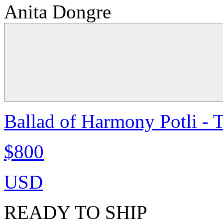
Anita Dongre
Ballad of Harmony Potli - 
$800
USD
READY TO SHIP