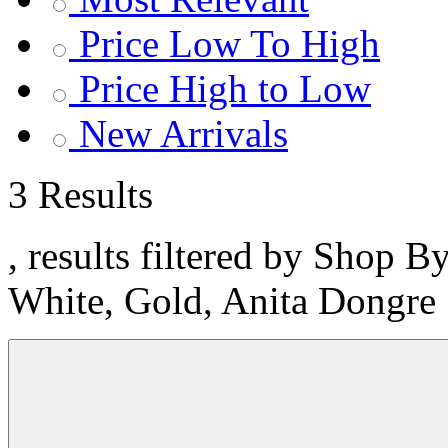
Price Low To High
Price High to Low
New Arrivals
3 Results
, results filtered by Shop B
White, Gold, Anita Dongre