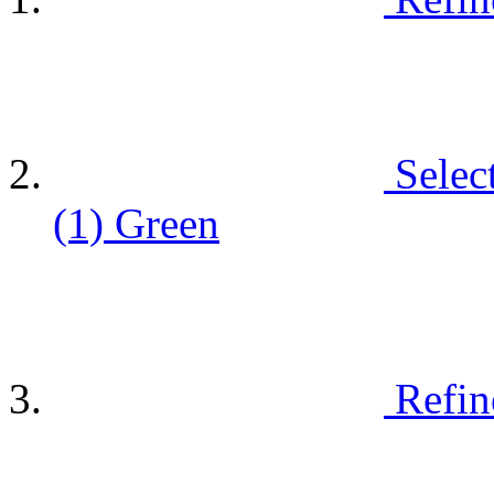
Selec
(1)
Green
Refin