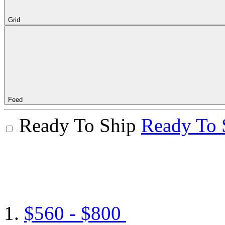
Grid
Feed
Ready To Ship
Ready To 
$560 - $800