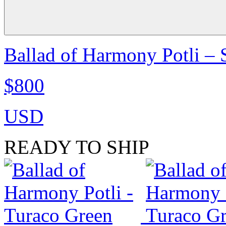
Ballad of Harmony Potli –
$800
USD
READY TO SHIP