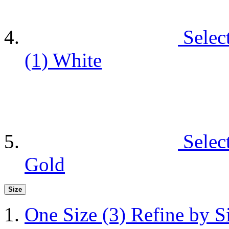
Selec
(1)
White
Selec
Gold
Size
One Size
(3)
Refine by S