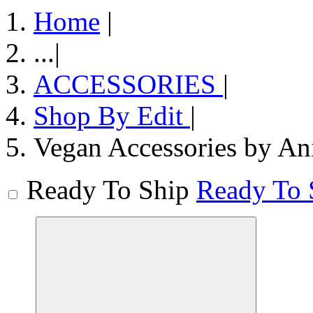
Home
|
...
|
ACCESSORIES
|
Shop By Edit
|
Vegan Accessories by An
Ready To Ship
Ready To 