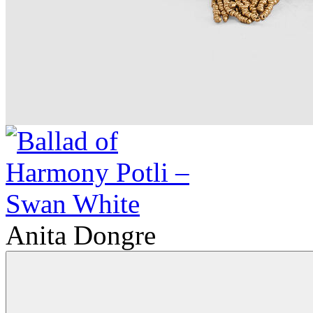
Anita Dongre