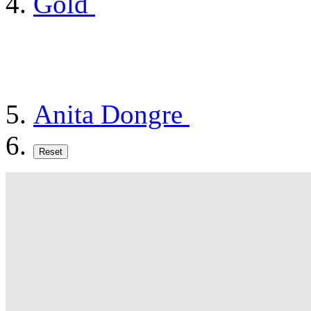
Gold
Anita Dongre
Reset