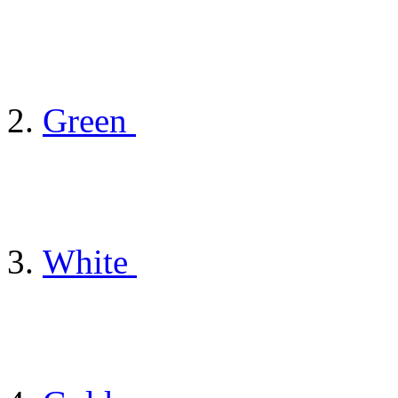
Green
White