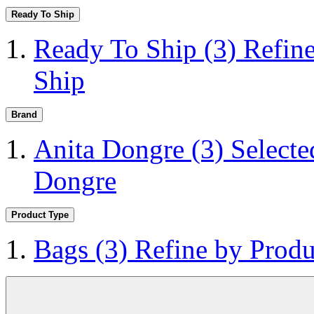
Ready To Ship
Ready To Ship
(3)
Refin
Ship
Brand
Anita Dongre
(3)
Selecte
Dongre
Product Type
Bags
(3)
Refine by Produ