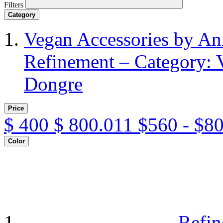
Filters
Category
Vegan Accessories by A
Refinement – Category: 
Dongre
Price
$
400
$
800.011
$560 - $8
Color
Refin