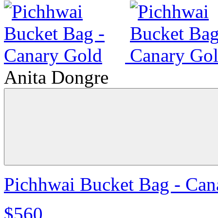
Anita Dongre
Pichhwai Bucket Bag - Can
$560