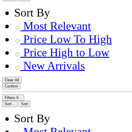
Sort By
Most Relevant
Price Low To High
Price High to Low
New Arrivals
Clear All
Confirm
Filters
6
Sort
Sort
Sort By
Most Relevant