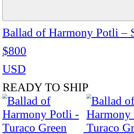
Ballad of Harmony Potli –
$800
USD
READY TO SHIP