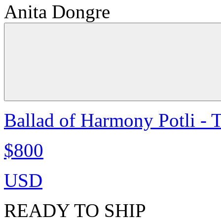
Anita Dongre
Ballad of Harmony Potli - 
$800
USD
READY TO SHIP