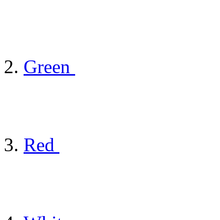
Green
Red