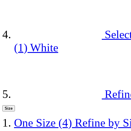
Selec
(1)
White
Refin
Size
One Size
(4)
Refine by S