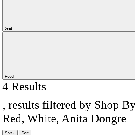
Grid
Feed
4 Results
, results filtered by Shop B
Red, White, Anita Dongre
Sort
Sort