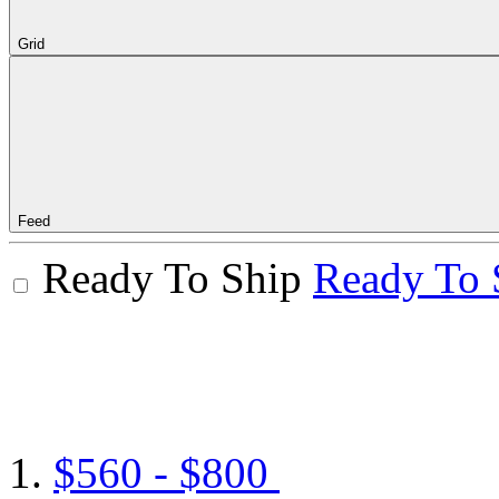
Grid
Feed
Ready To Ship
Ready To 
$560 - $800