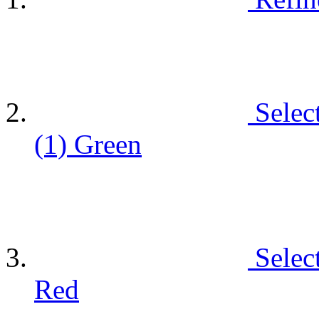
Selec
(1)
Green
Selec
Red