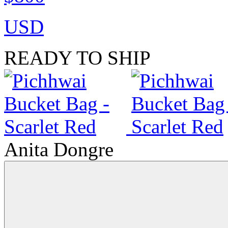
USD
READY TO SHIP
Anita Dongre