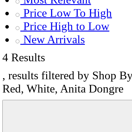
Price Low To High
Price High to Low
New Arrivals
4 Results
, results filtered by Shop B
Red, White, Anita Dongre