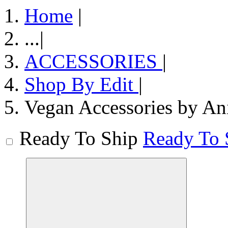
Home
|
...
|
ACCESSORIES
|
Shop By Edit
|
Vegan Accessories by An
Ready To Ship
Ready To 