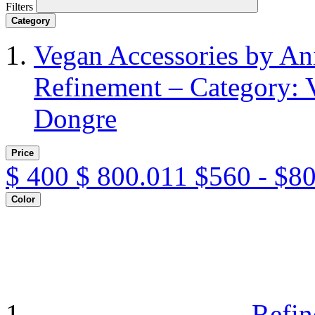
Filters
Category
Vegan Accessories by A
Refinement – Category: 
Dongre
Price
$
400
$
800.011
$560 - $8
Color
Refin