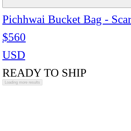
Pichhwai Bucket Bag - Scar
$560
USD
READY TO SHIP
Loading more results