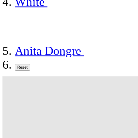
White
Anita Dongre
Reset