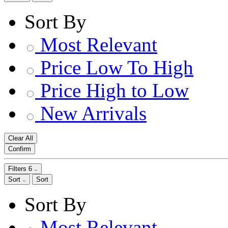
Sort By
Most Relevant
Price Low To High
Price High to Low
New Arrivals
Clear All
Confirm
Filters
6
Sort
Sort
Sort By
Most Relevant