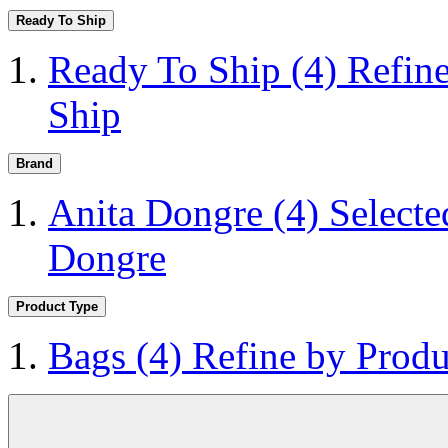
Ready To Ship
Ready To Ship
(4)
Refin
Ship
Brand
Anita Dongre
(4)
Selecte
Dongre
Product Type
Bags
(4)
Refine by Produ