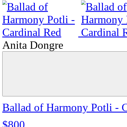
Anita Dongre
Ballad of Harmony Potli - 
$800