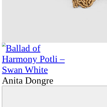
Anita Dongre