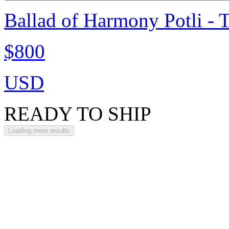
Ballad of Harmony Potli - 
$800
USD
READY TO SHIP
Loading more results