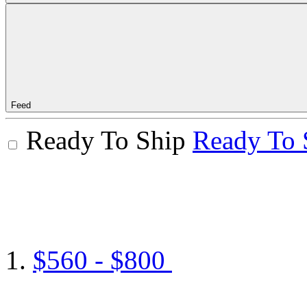
Feed
Ready To Ship
Ready To 
$560 - $800