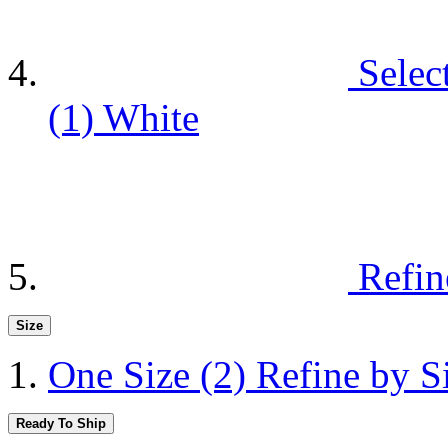
Selec
(1)
White
Refin
Size
One Size
(2)
Refine by S
Ready To Ship