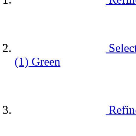
Selec
(1)
Green
Refin