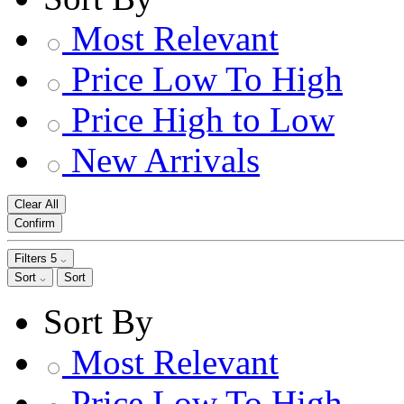
Most Relevant
Price Low To High
Price High to Low
New Arrivals
Clear All
Confirm
Filters
5
Sort
Sort
Sort By
Most Relevant
Price Low To High