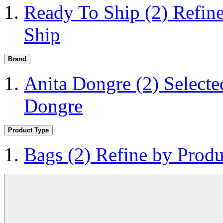
Ready To Ship
(2)
Refin
Ship
Brand
Anita Dongre
(2)
Selecte
Dongre
Product Type
Bags
(2)
Refine by Produ