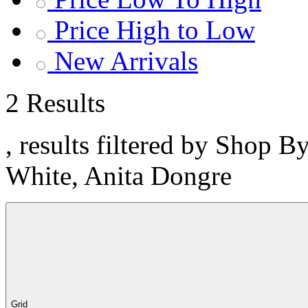
Price High to Low
New Arrivals
2 Results
, results filtered by Shop B
White, Anita Dongre
Grid