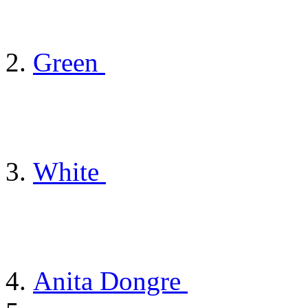
Green
White
Anita Dongre