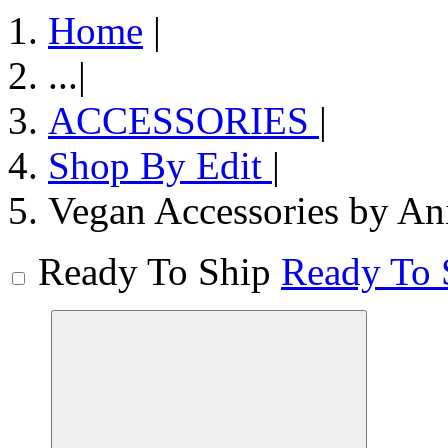
Home
|
...
|
ACCESSORIES
|
Shop By Edit
|
Vegan Accessories by An
Ready To Ship
Ready To 