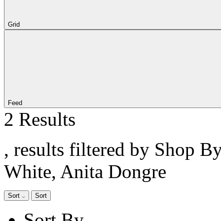
Grid
Feed
2 Results
, results filtered by Shop B
White, Anita Dongre
Sort
Sort
Sort By