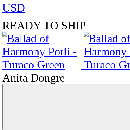
USD
READY TO SHIP
Anita Dongre