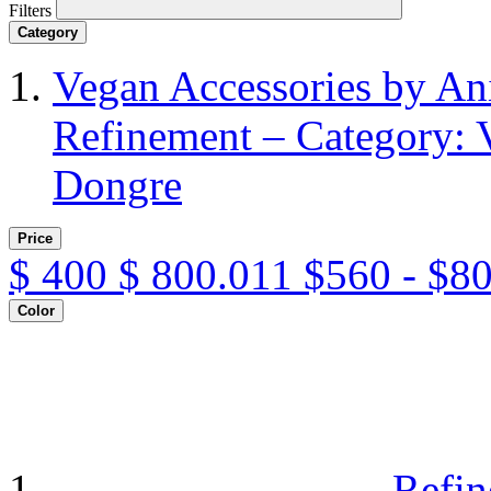
Filters
Category
Vegan Accessories by A
Refinement – Category: 
Dongre
Price
$
400
$
800.011
$560 - $8
Color
Refin