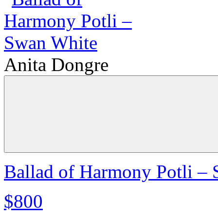
Anita Dongre
Ballad of Harmony Potli –
$800