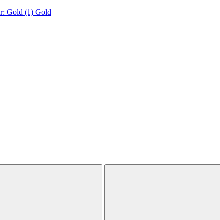
r: Gold (1)
Gold