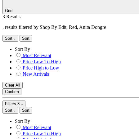
Grid
3 Results
, results filtered by Shop By Edit, Red, Anita Dongre
Sort
Sort
Sort By
Most Relevant
Price Low To High
Price High to Low
New Arrivals
Clear All
Confirm
Filters
3
Sort
Sort
Sort By
Most Relevant
Price Low To High