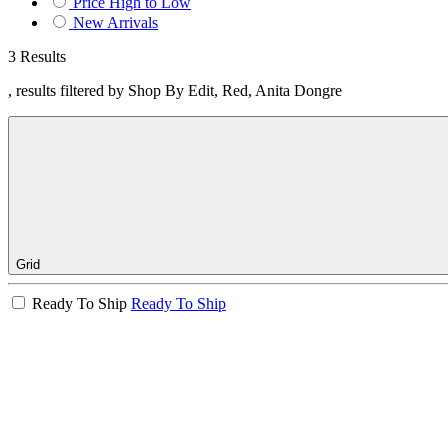
Price High to Low
New Arrivals
3 Results
, results filtered by Shop By Edit, Red, Anita Dongre
Grid
Ready To Ship
Ready To Ship