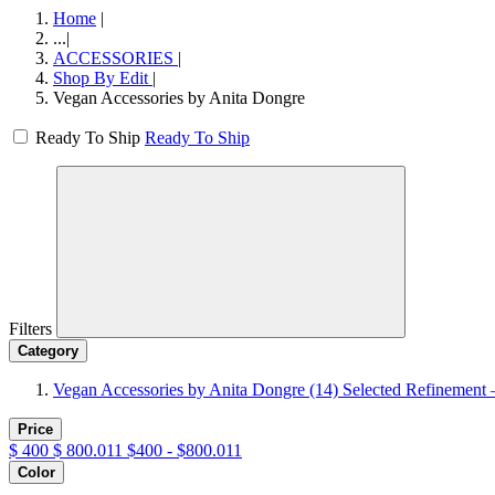
Home
|
...
|
ACCESSORIES
|
Shop By Edit
|
Vegan Accessories by Anita Dongre
Ready To Ship
Ready To Ship
Filters
Category
Vegan Accessories by Anita Dongre
(14)
Selected Refinement 
Price
$
400
$
800.011
$400 - $800.011
Color