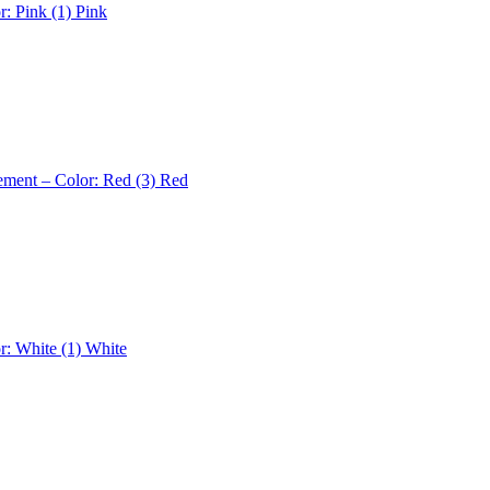
r: Pink (1)
Pink
ement – Color: Red (3)
Red
r: White (1)
White