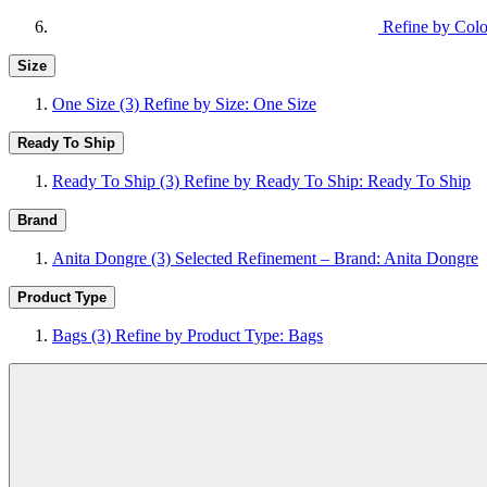
Refine by Colo
Size
One Size
(3)
Refine by Size: One Size
Ready To Ship
Ready To Ship
(3)
Refine by Ready To Ship: Ready To Ship
Brand
Anita Dongre
(3)
Selected Refinement – Brand: Anita Dongre
Product Type
Bags
(3)
Refine by Product Type: Bags