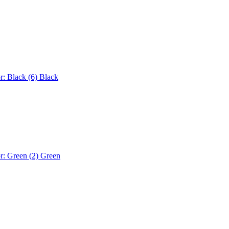
r: Black (6)
Black
r: Green (2)
Green