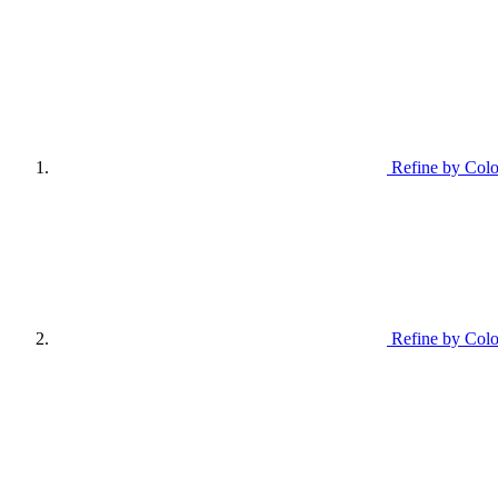
Refine by Colo
Refine by Colo