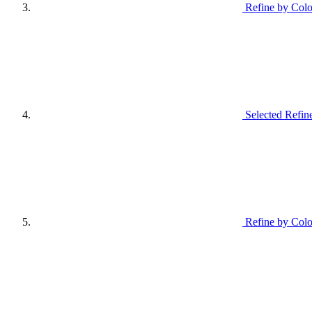
Refine by Colo
Selected Refin
Refine by Colo