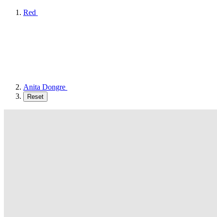
Red
Anita Dongre
Reset