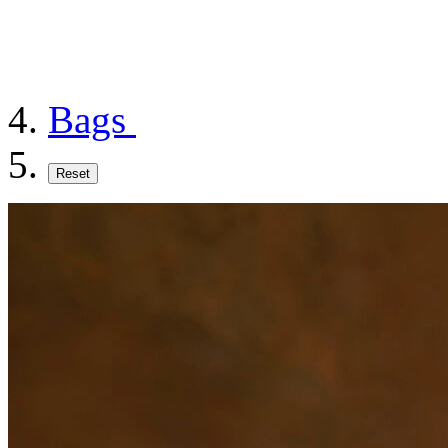
Bags
Reset