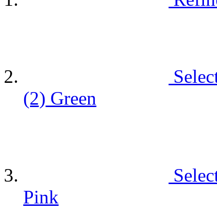
Selec
(2)
Green
Selec
Pink