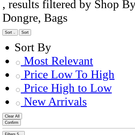
, results filtered by Shop B
Dongre, Bags
Sort
Sort
Sort By
Most Relevant
Price Low To High
Price High to Low
New Arrivals
Clear All
Confirm
Filters
5