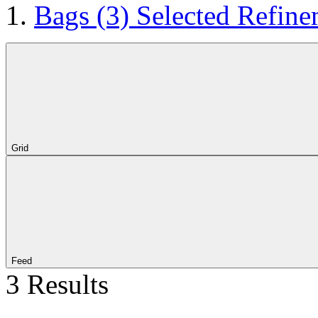
Bags
(3)
Selected Refine
Grid
Feed
3 Results