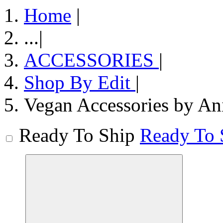
Home
|
...
|
ACCESSORIES
|
Shop By Edit
|
Vegan Accessories by An
Ready To Ship
Ready To 