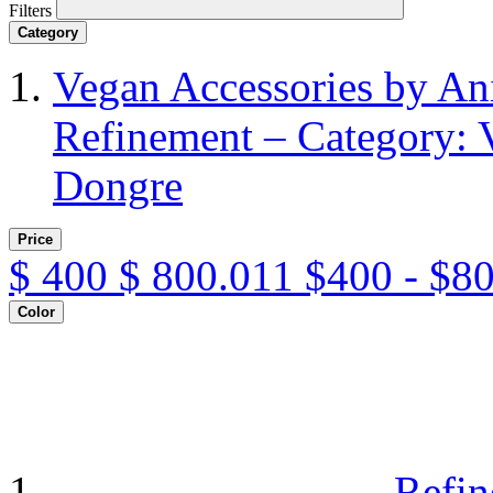
Filters
Category
Vegan Accessories by A
Refinement – Category: 
Dongre
Price
$
400
$
800.011
$400 - $8
Color
Refin