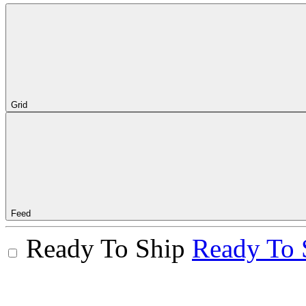
Grid
Feed
Ready To Ship
Ready To 