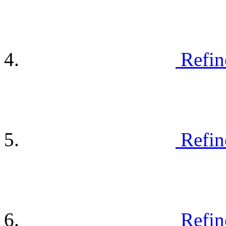
Refin
Refin
Refin