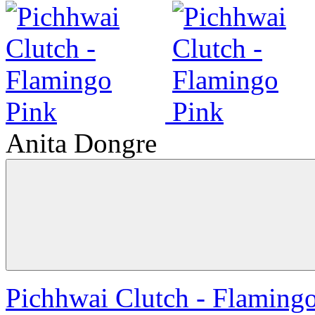
Anita Dongre
Pichhwai Clutch - Flaming