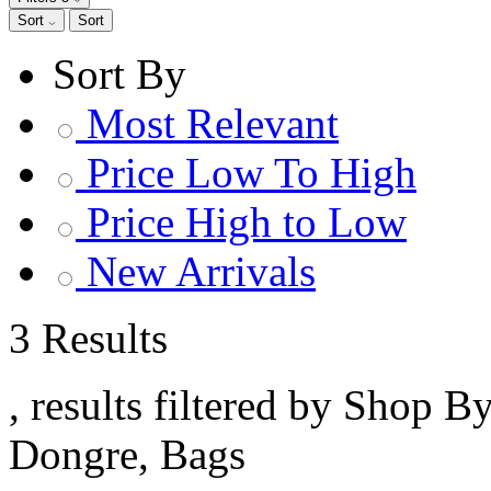
Sort
Sort
Sort By
Most Relevant
Price Low To High
Price High to Low
New Arrivals
3 Results
, results filtered by Shop B
Dongre, Bags