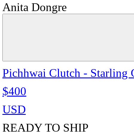
Anita Dongre
Pichhwai Clutch - Starling
$400
USD
READY TO SHIP