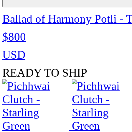
Ballad of Harmony Potli - 
$800
USD
READY TO SHIP