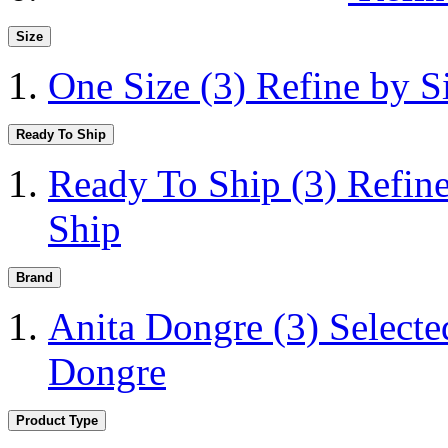
Size
One Size
(3)
Refine by S
Ready To Ship
Ready To Ship
(3)
Refin
Ship
Brand
Anita Dongre
(3)
Selecte
Dongre
Product Type