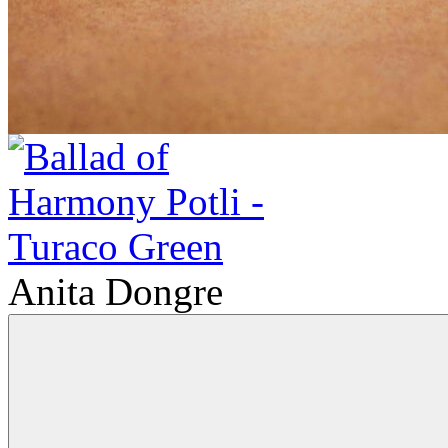
Anita Dongre