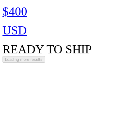
$400
USD
READY TO SHIP
Loading more results