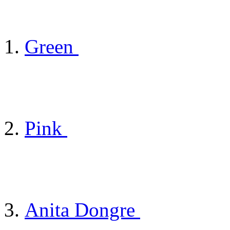
Green
Pink
Anita Dongre