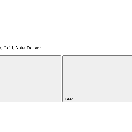
nk, Gold, Anita Dongre
Feed