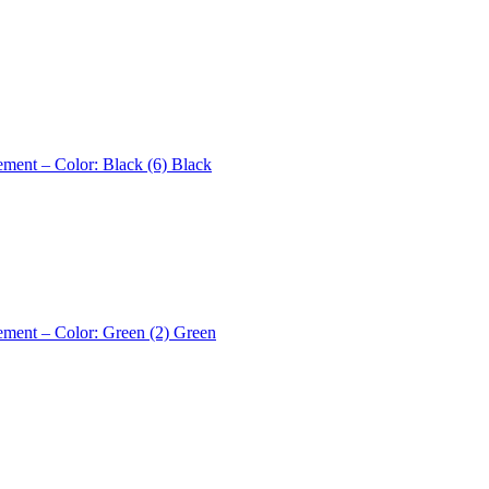
ement – Color: Black (6)
Black
ement – Color: Green (2)
Green