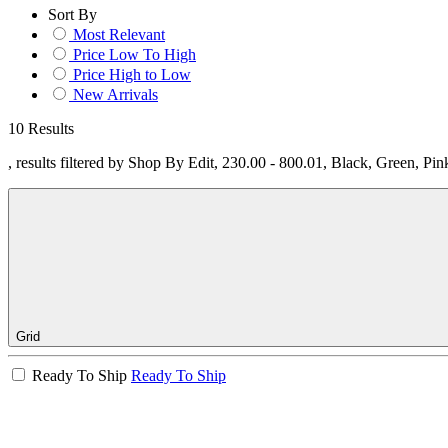
Sort By
Most Relevant
Price Low To High
Price High to Low
New Arrivals
10 Results
, results filtered by Shop By Edit, 230.00 - 800.01, Black, Green, Pi
Grid
Ready To Ship
Ready To Ship