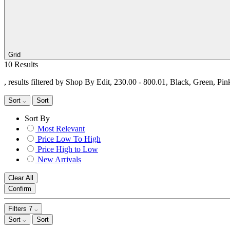
Grid
10 Results
, results filtered by Shop By Edit, 230.00 - 800.01, Black, Green, Pi
Sort
Sort
Sort By
Most Relevant
Price Low To High
Price High to Low
New Arrivals
Clear All
Confirm
Filters
7
Sort
Sort