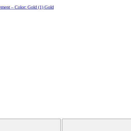
ement – Color: Gold (1)
Gold