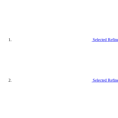
Selected Refin
Selected Refin