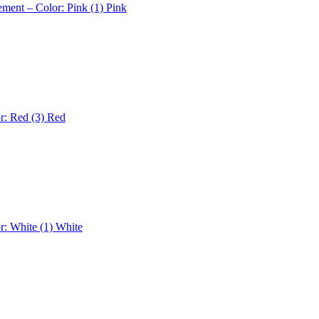
ement – Color: Pink (1)
Pink
r: Red (3)
Red
r: White (1)
White