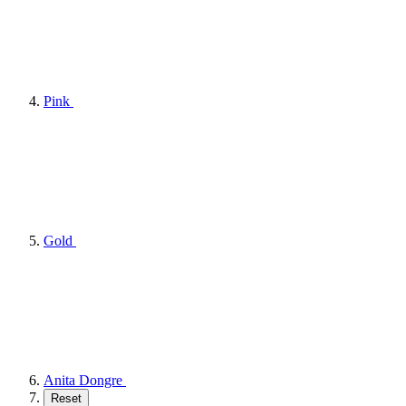
Pink
Gold
Anita Dongre
Reset