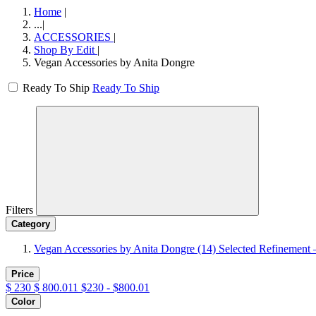
Home
|
...
|
ACCESSORIES
|
Shop By Edit
|
Vegan Accessories by Anita Dongre
Ready To Ship
Ready To Ship
Filters
Category
Vegan Accessories by Anita Dongre
(14)
Selected Refinement 
Price
$
230
$
800.011
$230 - $800.01
Color