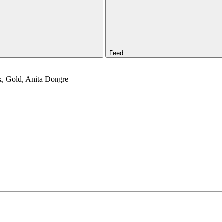
Feed
nk, Gold, Anita Dongre