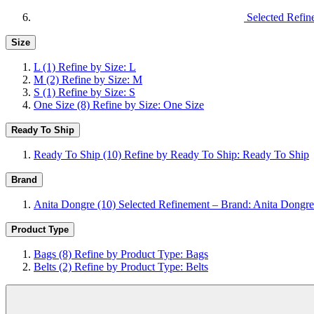
Selected Refin
Size
L
(1)
Refine by Size: L
M
(2)
Refine by Size: M
S
(1)
Refine by Size: S
One Size
(8)
Refine by Size: One Size
Ready To Ship
Ready To Ship
(10)
Refine by Ready To Ship: Ready To Ship
Brand
Anita Dongre
(10)
Selected Refinement – Brand: Anita Dongre
Product Type
Bags
(8)
Refine by Product Type: Bags
Belts
(2)
Refine by Product Type: Belts