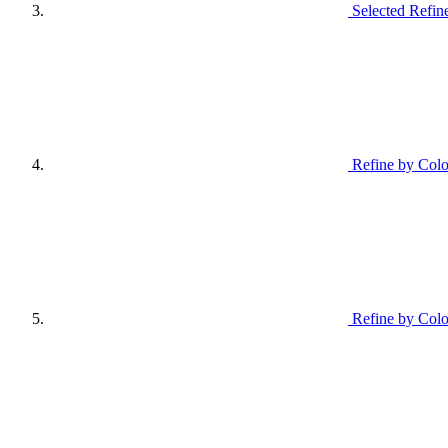
Selected Refin
Refine by Colo
Refine by Colo