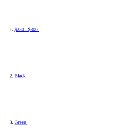
$230 - $800
Black
Green