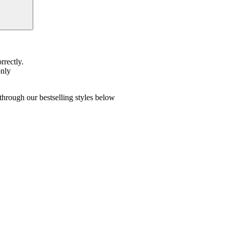
rrectly.
only
hrough our bestselling styles below