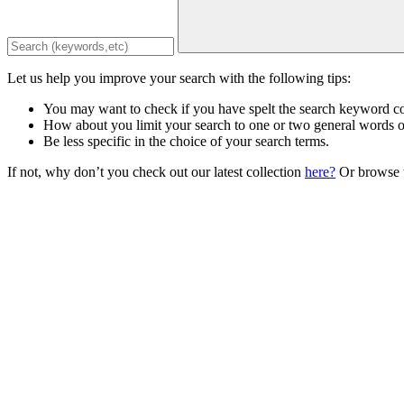
Let us help you improve your search with the following tips:
You may want to check if you have spelt the search keyword co
How about you limit your search to one or two general words 
Be less specific in the choice of your search terms.
If not, why don’t you check out our latest collection
here?
Or browse t