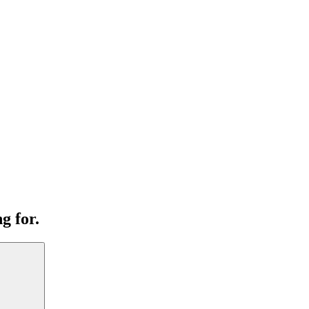
g for.