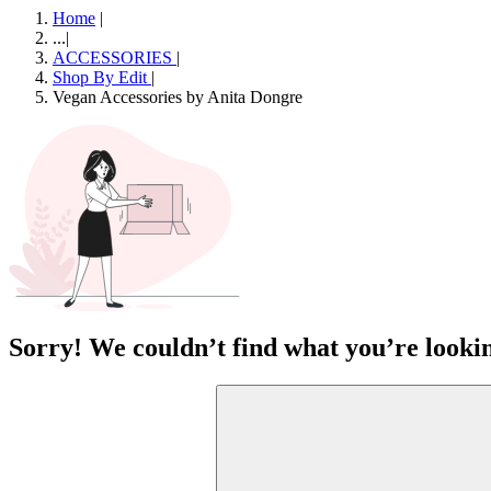
Home
|
...
|
ACCESSORIES
|
Shop By Edit
|
Vegan Accessories by Anita Dongre
Sorry! We couldn’t find what you’re lookin