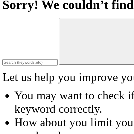
Sorry! We couldn’t find
Let us help you improve you
You may want to check if
keyword correctly.
How about you limit your