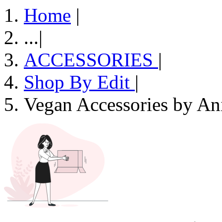
Home
|
...
|
ACCESSORIES
|
Shop By Edit
|
Vegan Accessories by An