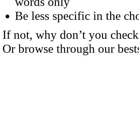
words only
Be less specific in the ch
If not, why don’t you check 
Or browse through our bests