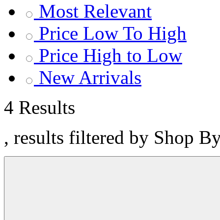
Most Relevant
Price Low To High
Price High to Low
New Arrivals
4 Results
, results filtered by Shop 