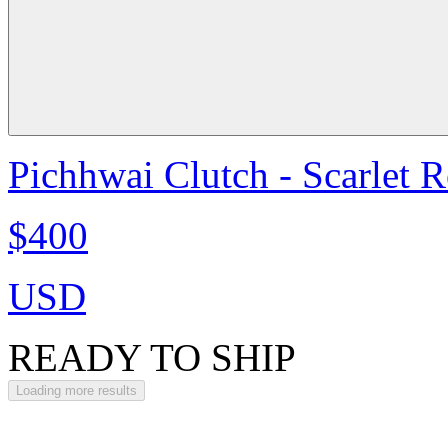
Pichhwai Clutch - Scarlet 
$400
USD
READY TO SHIP
Loading more results