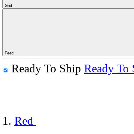
Grid
Feed
Ready To Ship
Ready To 
Red