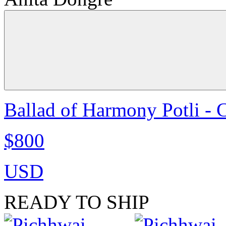
Ballad of Harmony Potli - 
$800
USD
READY TO SHIP