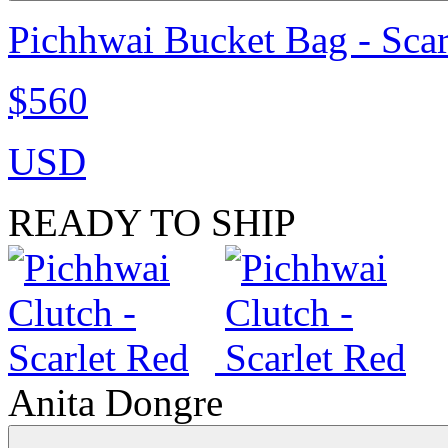
Pichhwai Bucket Bag - Scar
$560
USD
READY TO SHIP
Anita Dongre