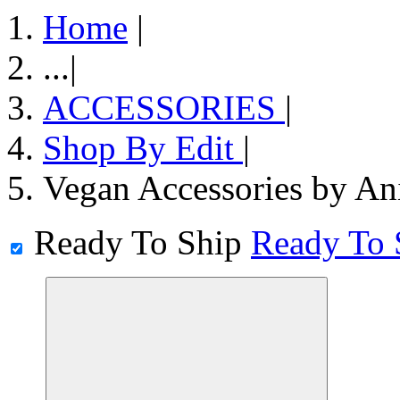
Home
|
...
|
ACCESSORIES
|
Shop By Edit
|
Vegan Accessories by An
Ready To Ship
Ready To 