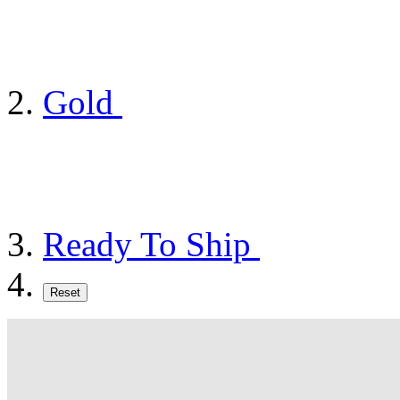
Gold
Ready To Ship
Reset