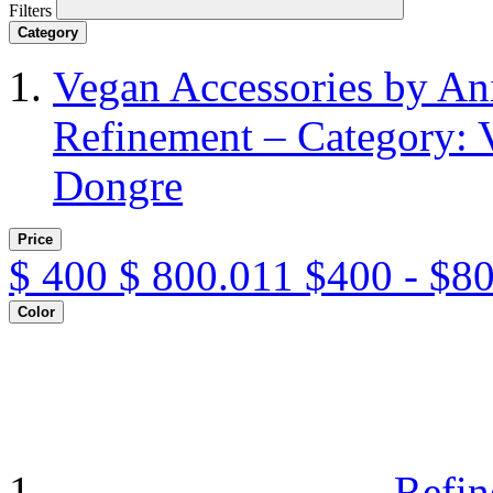
Filters
Category
Vegan Accessories by A
Refinement – Category: 
Dongre
Price
$
400
$
800.011
$400 - $8
Color
Refin