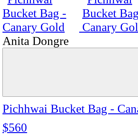
Anita Dongre
Pichhwai Bucket Bag - Can
$560