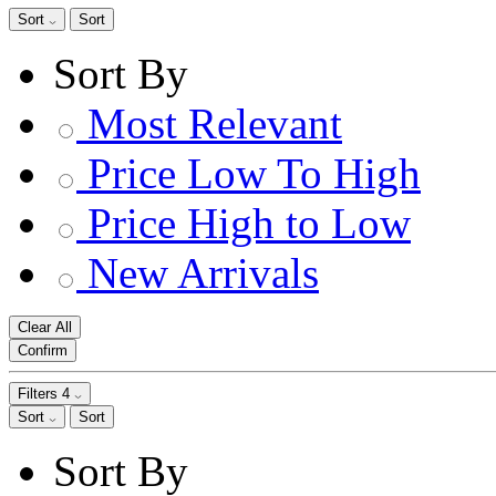
Sort
Sort
Sort By
Most Relevant
Price Low To High
Price High to Low
New Arrivals
Clear All
Confirm
Filters
4
Sort
Sort
Sort By