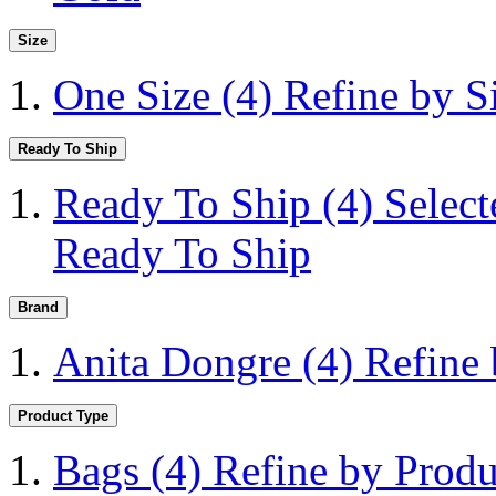
Size
One Size
(4)
Refine by S
Ready To Ship
Ready To Ship
(4)
Selec
Ready To Ship
Brand
Anita Dongre
(4)
Refine
Product Type
Bags
(4)
Refine by Produ