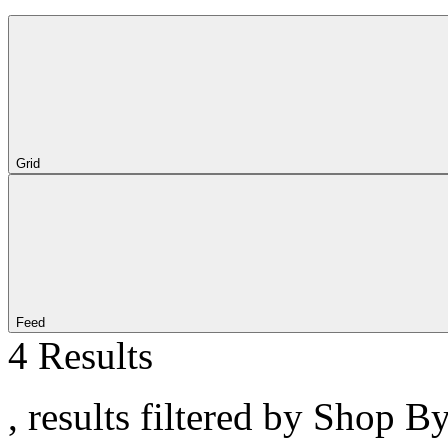
Grid
Feed
4 Results
, results filtered by Shop 