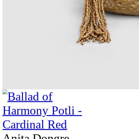
Anita Dongre