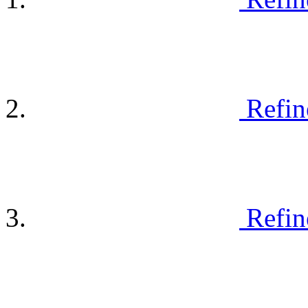
Refin
Refin