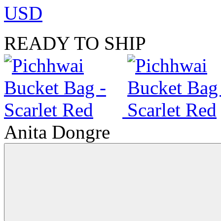
USD
READY TO SHIP
Anita Dongre