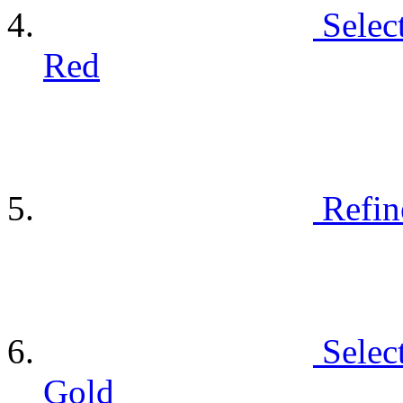
Selec
Red
Refin
Selec
Gold