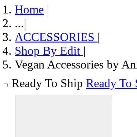
Home
|
...
|
ACCESSORIES
|
Shop By Edit
|
Vegan Accessories by An
Ready To Ship
Ready To 