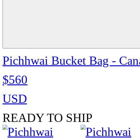
Pichhwai Bucket Bag - Can
$560
USD
READY TO SHIP