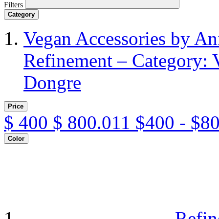
Filters
Category
Vegan Accessories by A
Refinement – Category: 
Dongre
Price
$
400
$
800.011
$400 - $8
Color
Refin