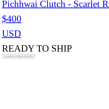
Pichhwai Clutch - Scarlet 
$400
USD
READY TO SHIP
Loading more results