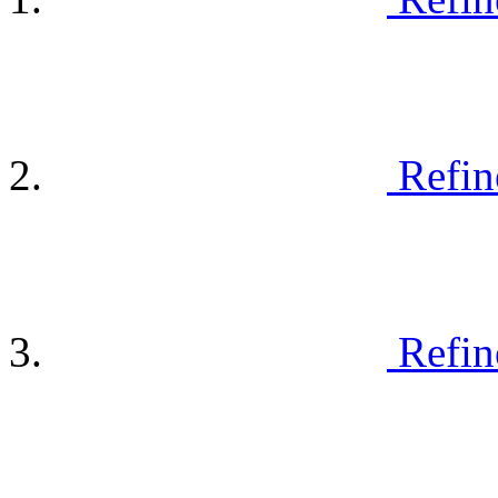
Refin
Refin