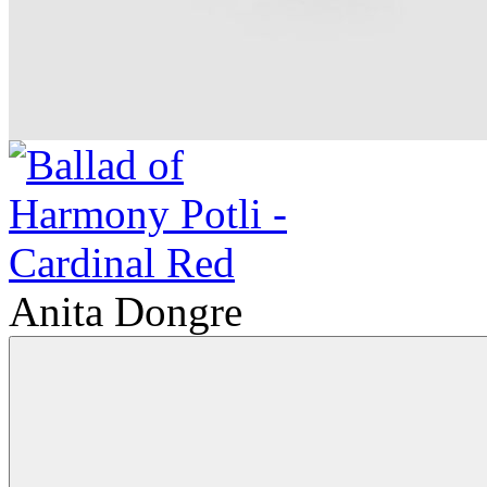
Anita Dongre