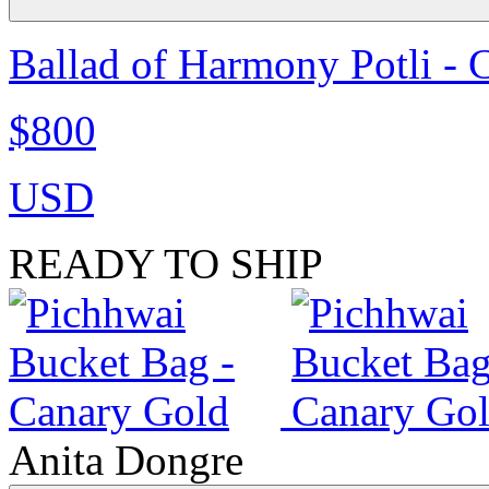
Ballad of Harmony Potli - 
$800
USD
READY TO SHIP
Anita Dongre