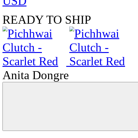
USD
READY TO SHIP
Anita Dongre