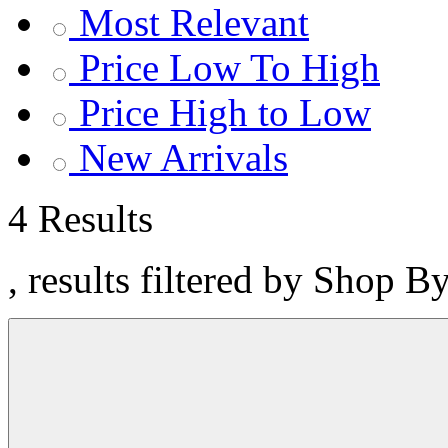
Most Relevant
Price Low To High
Price High to Low
New Arrivals
4 Results
, results filtered by Shop B