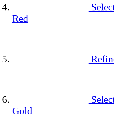
Selec
Red
Refin
Selec
Gold