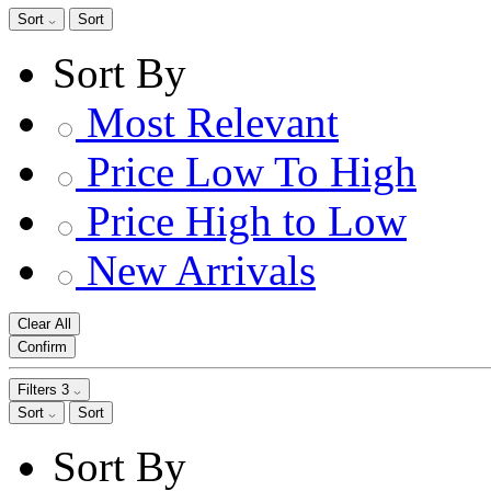
Sort
Sort
Sort By
Most Relevant
Price Low To High
Price High to Low
New Arrivals
Clear All
Confirm
Filters
3
Sort
Sort
Sort By