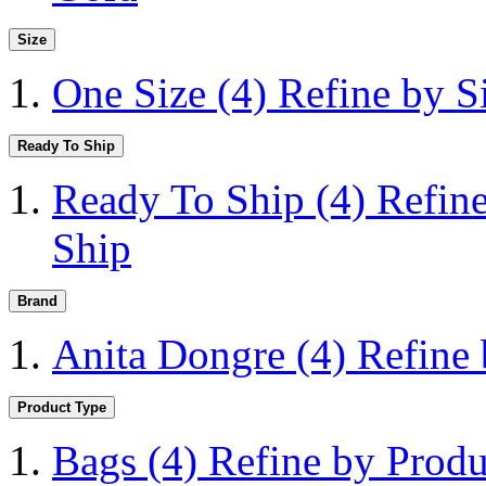
Size
One Size
(4)
Refine by S
Ready To Ship
Ready To Ship
(4)
Refin
Ship
Brand
Anita Dongre
(4)
Refine
Product Type
Bags
(4)
Refine by Produ