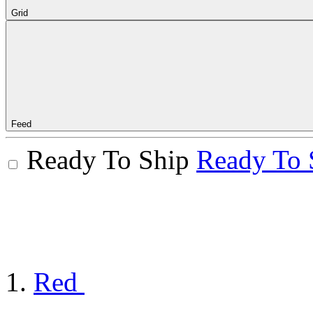
Grid
Feed
Ready To Ship
Ready To 
Red