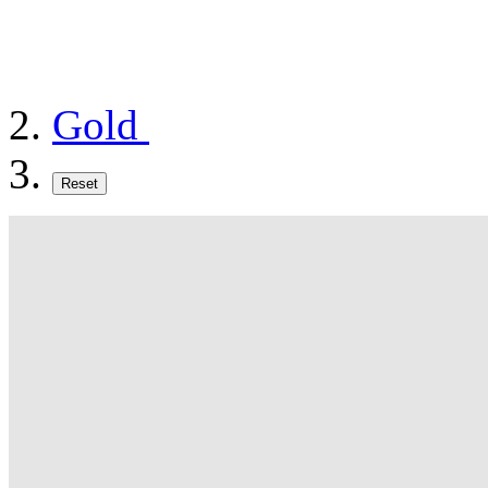
Gold
Reset