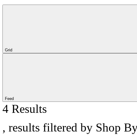
Grid
Feed
4 Results
, results filtered by Shop B