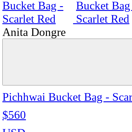
Anita Dongre
Pichhwai Bucket Bag - Scar
$560