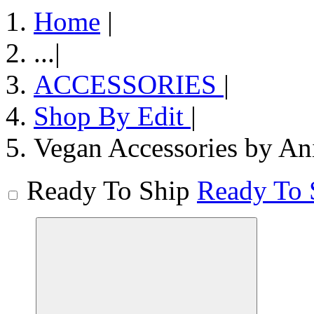
Home
|
...
|
ACCESSORIES
|
Shop By Edit
|
Vegan Accessories by An
Ready To Ship
Ready To 