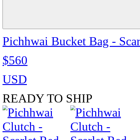
Pichhwai Bucket Bag - Scar
$560
USD
READY TO SHIP