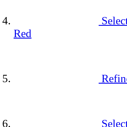
Selec
Red
Refin
Selec