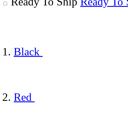
Ready To Ship
Ready To 
Black
Red