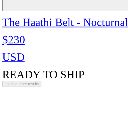
The Haathi Belt - Nocturna
$230
USD
READY TO SHIP
Loading more results