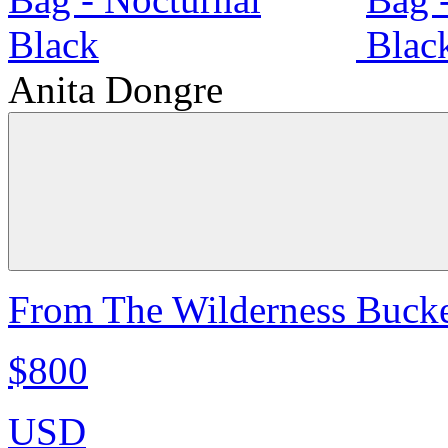
Anita Dongre
From The Wilderness Bucke
$800
USD