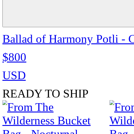
Ballad of Harmony Potli - 
$800
USD
READY TO SHIP