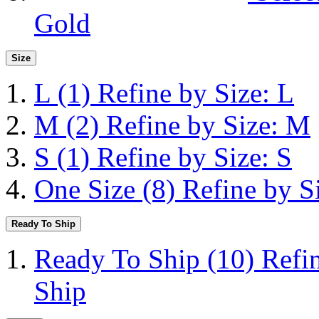
Gold
Size
L
(1)
Refine by Size: L
M
(2)
Refine by Size: M
S
(1)
Refine by Size: S
One Size
(8)
Refine by S
Ready To Ship
Ready To Ship
(10)
Refi
Ship