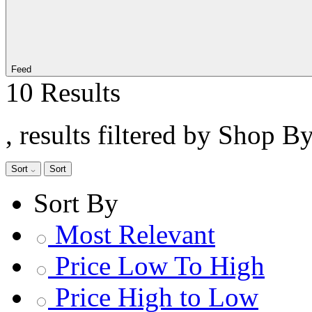
Feed
10 Results
, results filtered by Shop B
Sort
Sort
Sort By
Most Relevant
Price Low To High
Price High to Low