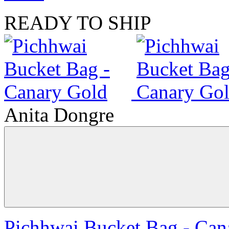
READY TO SHIP
Anita Dongre
Pichhwai Bucket Bag - Can