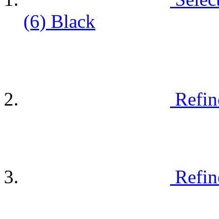
(6)
Black
Refin
Refin