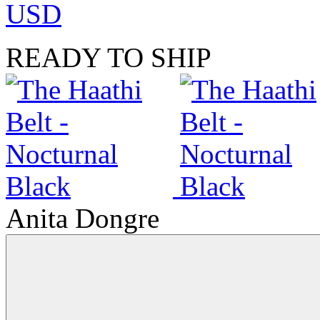
USD
READY TO SHIP
Anita Dongre