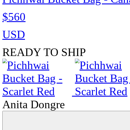
$560
USD
READY TO SHIP
Anita Dongre