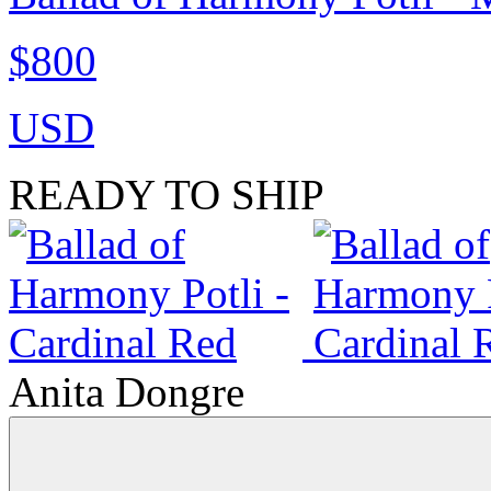
$800
USD
READY TO SHIP
Anita Dongre