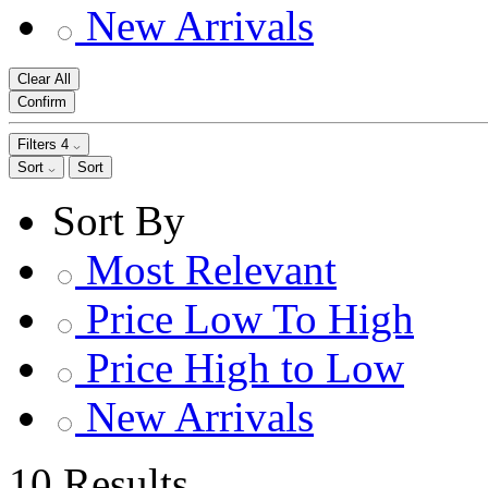
New Arrivals
Clear All
Confirm
Filters
4
Sort
Sort
Sort By
Most Relevant
Price Low To High
Price High to Low
New Arrivals
10 Results