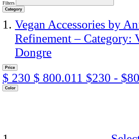
Filters
Category
Vegan Accessories by A
Refinement – Category: 
Dongre
Price
$
230
$
800.011
$230 - $8
Color
Selec