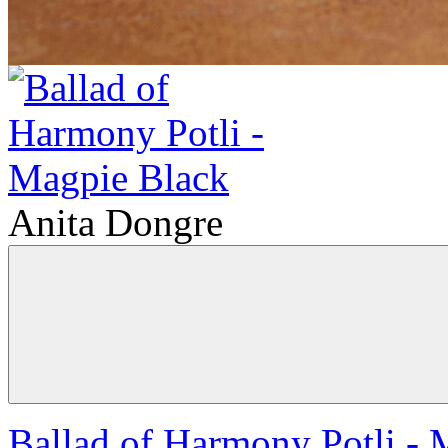
Anita Dongre
Ballad of Harmony Potli - 