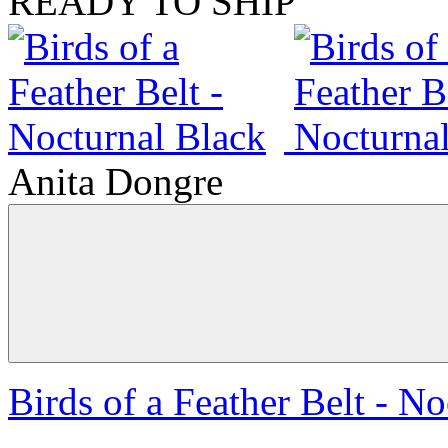
READY TO SHIP
Anita Dongre
Birds of a Feather Belt - N