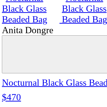
Anita Dongre
Nocturnal Black Glass Bea
$470