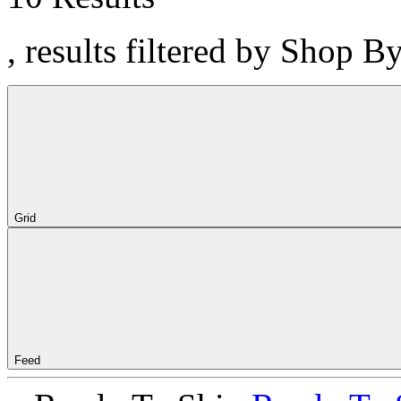
, results filtered by Shop B
Grid
Feed