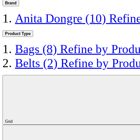
Brand
Anita Dongre
(10)
Refin
Product Type
Bags
(8)
Refine by Produ
Belts
(2)
Refine by Produ
Grid