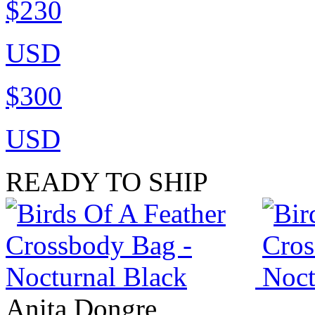
$230
USD
$300
USD
READY TO SHIP
Anita Dongre