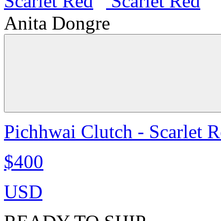
Anita Dongre
Pichhwai Clutch - Scarlet 
$400
USD