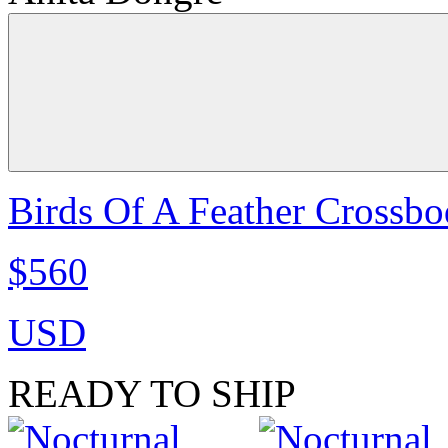
Birds Of A Feather Crossbo
$560
USD
READY TO SHIP