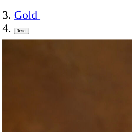
Gold
Reset