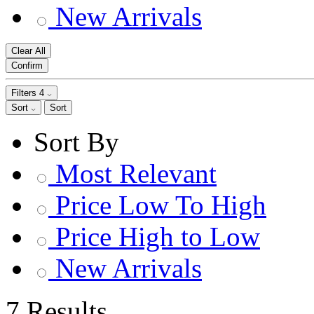
New Arrivals
Clear All
Confirm
Filters
4
Sort
Sort
Sort By
Most Relevant
Price Low To High
Price High to Low
New Arrivals
7 Results