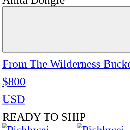
From The Wilderness Bucke
$800
USD
READY TO SHIP