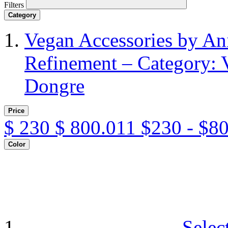
Filters
Category
Vegan Accessories by A
Refinement – Category: 
Dongre
Price
$
230
$
800.011
$230 - $8
Color
Selec