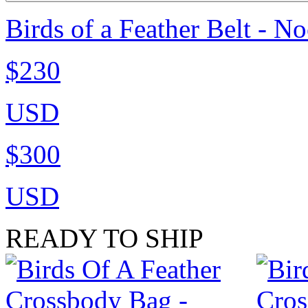
Birds of a Feather Belt - N
$230
USD
$300
USD
READY TO SHIP