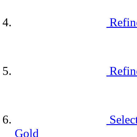
Refin
Refin
Selec
Gold