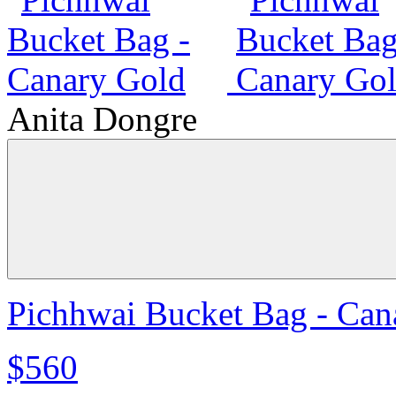
Anita Dongre
Pichhwai Bucket Bag - Can
$560