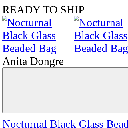
READY TO SHIP
Anita Dongre
Nocturnal Black Glass Bea