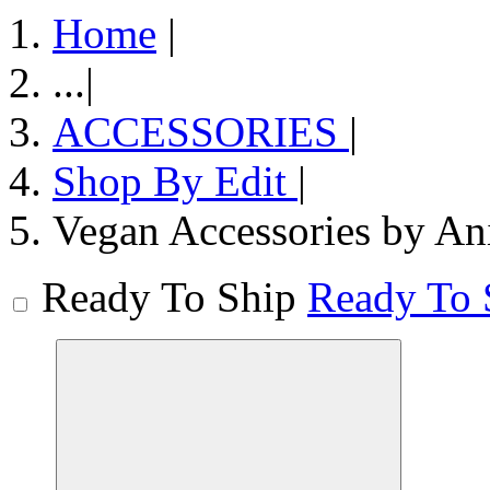
Home
|
...
|
ACCESSORIES
|
Shop By Edit
|
Vegan Accessories by An
Ready To Ship
Ready To 