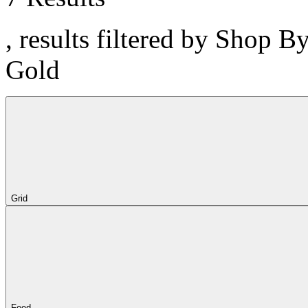
, results filtered by Shop B
Gold
Grid
Feed