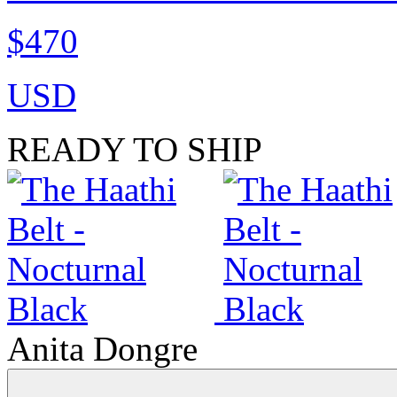
$470
USD
READY TO SHIP
Anita Dongre