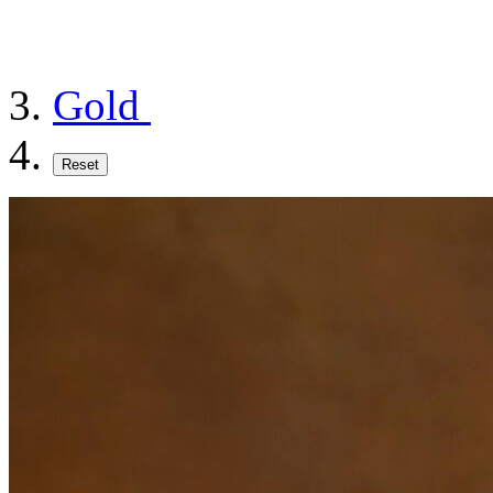
Gold
Reset