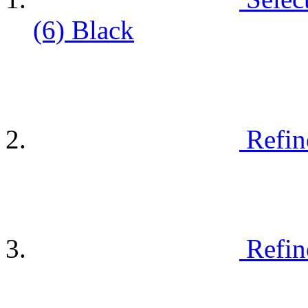
(6)
Black
Refin
Refin