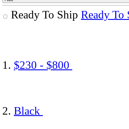
Ready To Ship
Ready To 
$230 - $800
Black