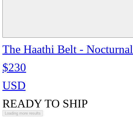
The Haathi Belt - Nocturna
$230
USD
READY TO SHIP
Loading more results