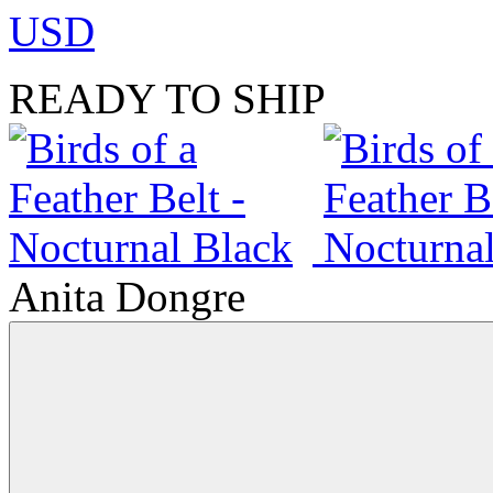
USD
READY TO SHIP
Anita Dongre