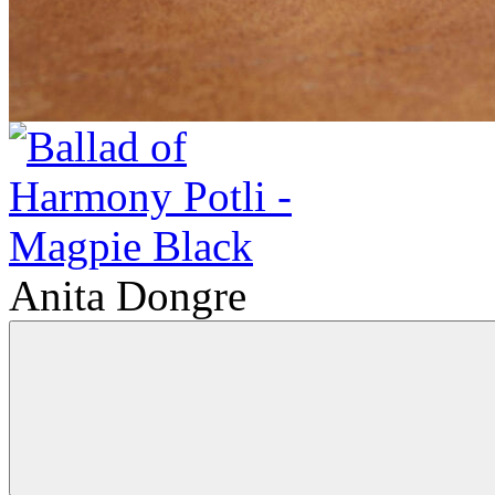
Anita Dongre