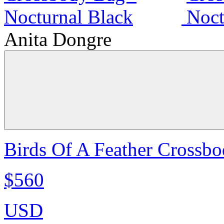
Anita Dongre
Birds Of A Feather Crossbo
$560
USD