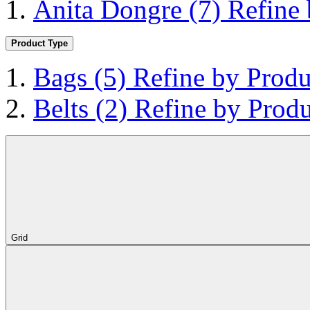
Anita Dongre
(7)
Refine
Product Type
Bags
(5)
Refine by Produ
Belts
(2)
Refine by Produ
Grid