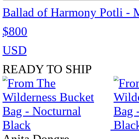
Ballad of Harmony Potli - 
$800
USD
READY TO SHIP
Anita Dongre