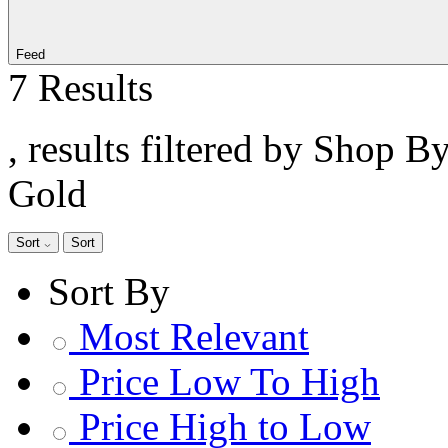
Feed
7 Results
, results filtered by Shop B
Gold
Sort
Sort
Sort By
Most Relevant
Price Low To High
Price High to Low