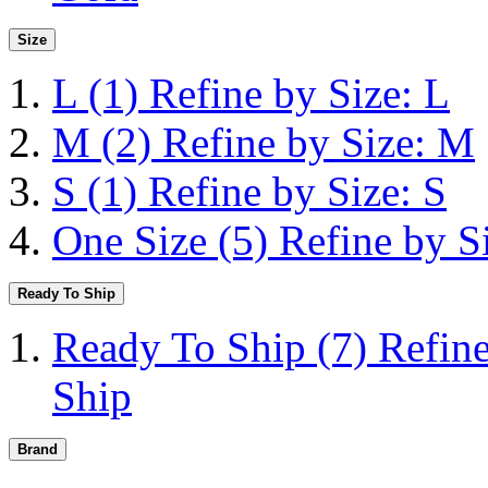
Size
L
(1)
Refine by Size: L
M
(2)
Refine by Size: M
S
(1)
Refine by Size: S
One Size
(5)
Refine by S
Ready To Ship
Ready To Ship
(7)
Refin
Ship
Brand