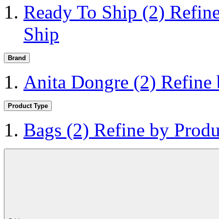
Ready To Ship
(2)
Refin
Ship
Brand
Anita Dongre
(2)
Refine
Product Type
Bags
(2)
Refine by Produ