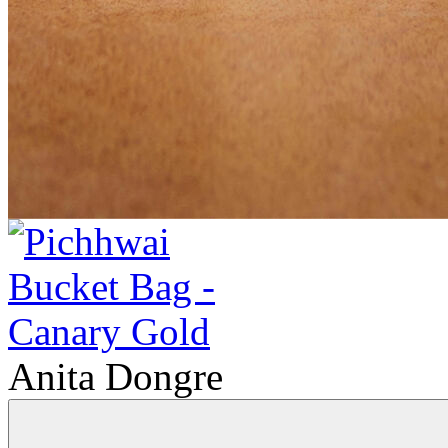
Anita Dongre