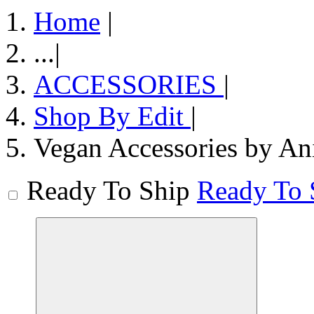
Home
|
...
|
ACCESSORIES
|
Shop By Edit
|
Vegan Accessories by An
Ready To Ship
Ready To 