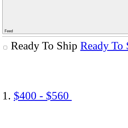
Feed
Ready To Ship
Ready To 
$400 - $560