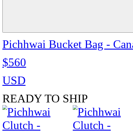
Pichhwai Bucket Bag - Can
$560
USD
READY TO SHIP