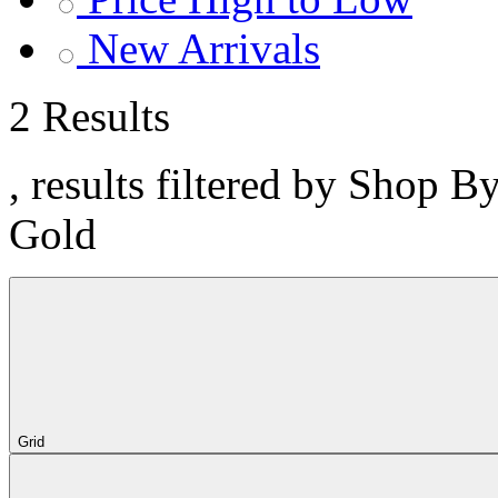
New Arrivals
2 Results
, results filtered by Shop B
Gold
Grid