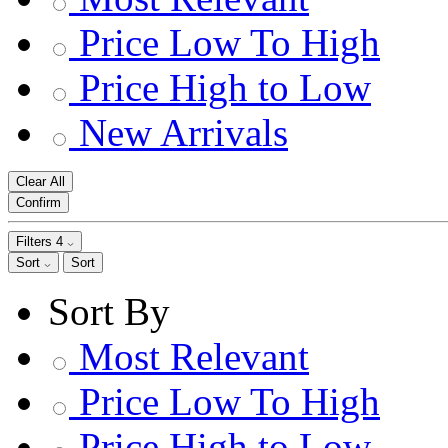
Price Low To High
Price High to Low
New Arrivals
Clear All
Confirm
Filters
4
Sort
Sort
Sort By
Most Relevant
Price Low To High
Price High to Low