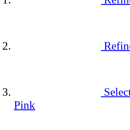
Refin
Selec
Pink