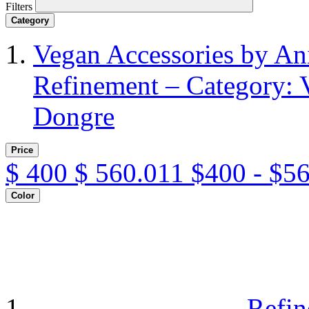
Filters
Category
Vegan Accessories by A
Refinement – Category: 
Dongre
Price
$
400
$
560.011
$400 - $5
Color
Refin