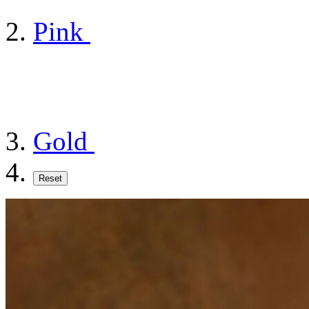
Pink
Gold
Reset