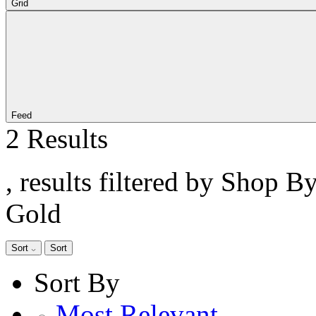
Grid
Feed
2 Results
, results filtered by Shop B
Gold
Sort
Sort
Sort By
Most Relevant