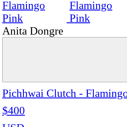
Anita Dongre
Pichhwai Clutch - Flaming
$400