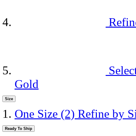
Refin
Selec
Gold
Size
One Size
(2)
Refine by S
Ready To Ship