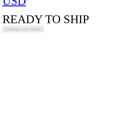
USD
READY TO SHIP
Loading more results