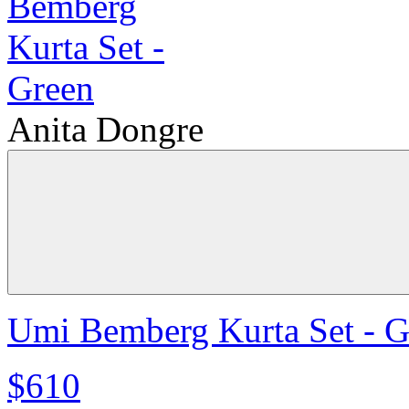
Anita Dongre
Umi Bemberg Kurta Set - G
$610