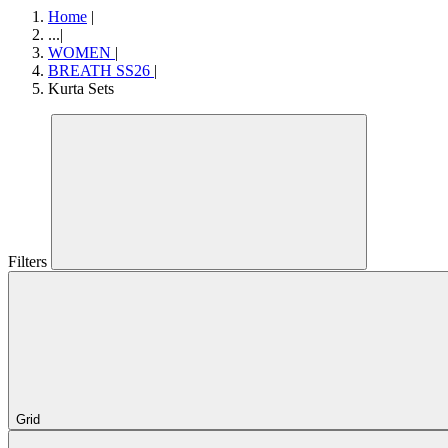
Home
|
...
|
WOMEN
|
BREATH SS26
|
Kurta Sets
Filters
Grid