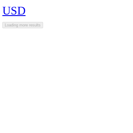
USD
Loading more results