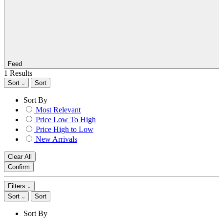
Feed
1 Results
Sort
Sort
Sort By
Most Relevant
Price Low To High
Price High to Low
New Arrivals
Clear All
Confirm
Filters
Sort
Sort
Sort By