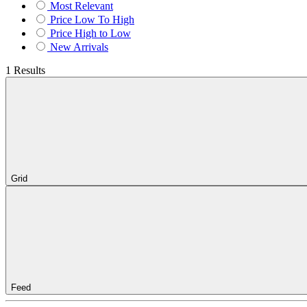
Most Relevant
Price Low To High
Price High to Low
New Arrivals
1 Results
Grid
Feed