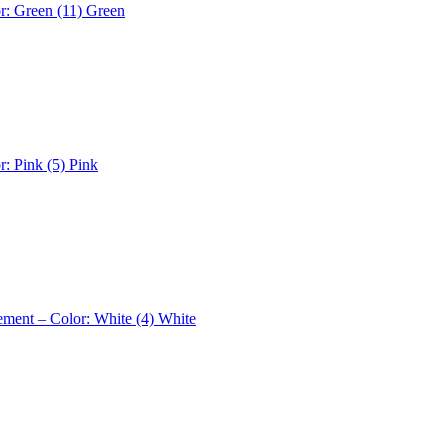
r: Green (11)
Green
r: Pink (5)
Pink
ement – Color: White (4)
White