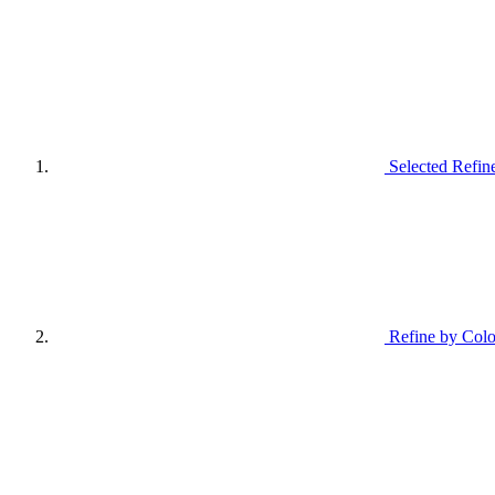
Selected Refin
Refine by Colo