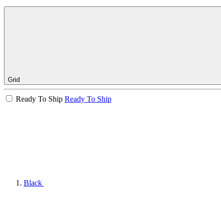
Grid
Ready To Ship
Ready To Ship
Black