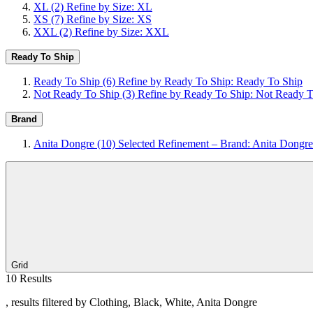
XL
(2)
Refine by Size: XL
XS
(7)
Refine by Size: XS
XXL
(2)
Refine by Size: XXL
Ready To Ship
Ready To Ship
(6)
Refine by Ready To Ship: Ready To Ship
Not Ready To Ship
(3)
Refine by Ready To Ship: Not Ready T
Brand
Anita Dongre
(10)
Selected Refinement – Brand: Anita Dongre
Grid
10 Results
, results filtered by Clothing, Black, White, Anita Dongre