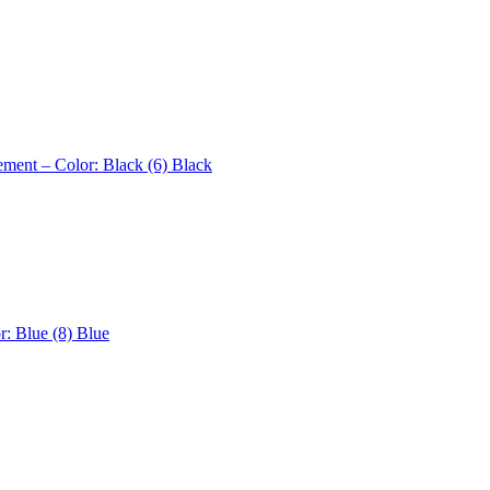
ement – Color: Black (6)
Black
r: Blue (8)
Blue