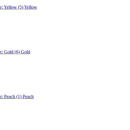
r: Yellow (5)
Yellow
r: Gold (6)
Gold
r: Peach (1)
Peach