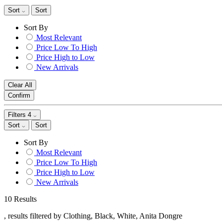
Sort
Sort
Sort By
Most Relevant
Price Low To High
Price High to Low
New Arrivals
Clear All
Confirm
Filters
4
Sort
Sort
Sort By
Most Relevant
Price Low To High
Price High to Low
New Arrivals
10 Results
, results filtered by Clothing, Black, White, Anita Dongre