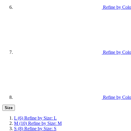
Refine by Colo
Refine by Colo
Refine by Colo
Size
L
(6)
Refine by Size: L
M
(10)
Refine by Size: M
S
(8)
Refine by Size: S