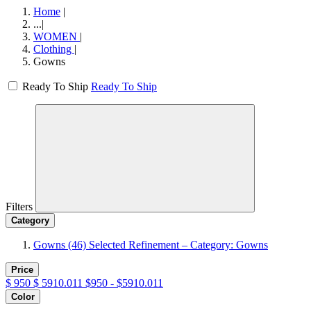
Home
|
...
|
WOMEN
|
Clothing
|
Gowns
Ready To Ship
Ready To Ship
Filters
Category
Gowns
(46)
Selected Refinement – Category: Gowns
Price
$
950
$
5910.011
$950 - $5910.011
Color