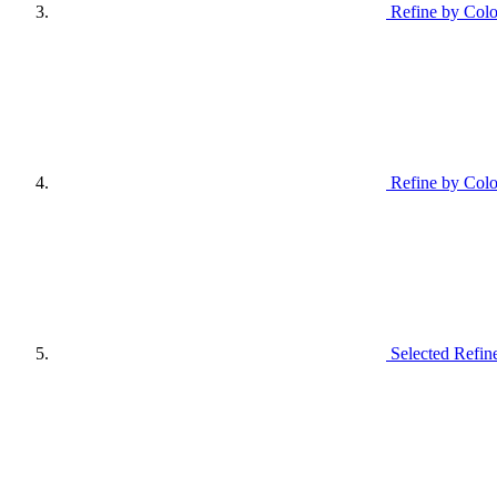
Refine by Colo
Refine by Colo
Selected Refin