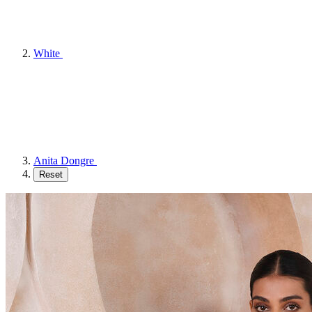
White
Anita Dongre
Reset