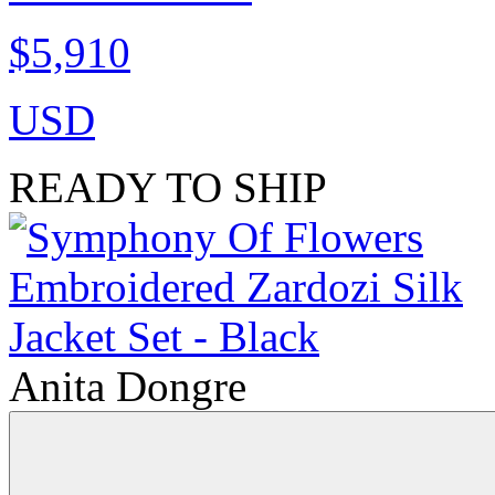
$5,910
USD
READY TO SHIP
Anita Dongre