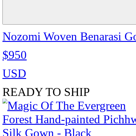
Nozomi Woven Benarasi Go
$950
USD
READY TO SHIP