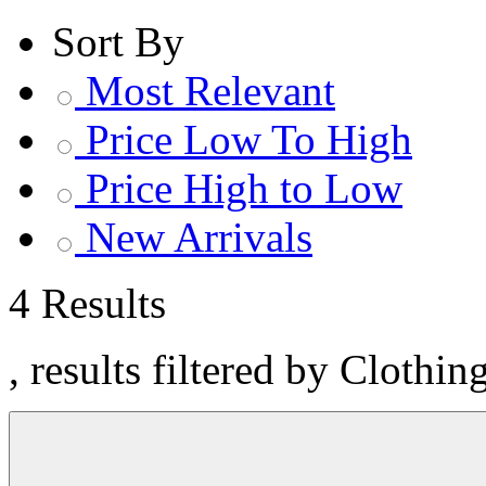
Sort By
Most Relevant
Price Low To High
Price High to Low
New Arrivals
4 Results
, results filtered by Clothi