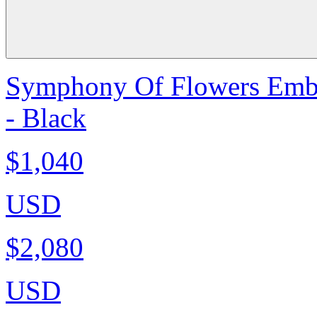
Symphony Of Flowers Embro
- Black
$1,040
USD
$2,080
USD