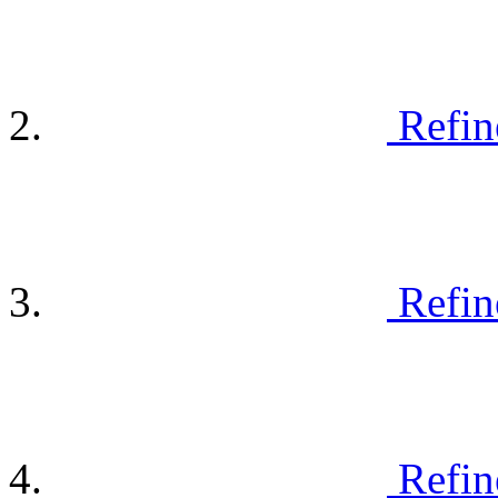
Refin
Refin
Refin