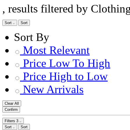
, results filtered by Clothi
Sort
Sort
Sort By
Most Relevant
Price Low To High
Price High to Low
New Arrivals
Clear All
Confirm
Filters
3
Sort
Sort