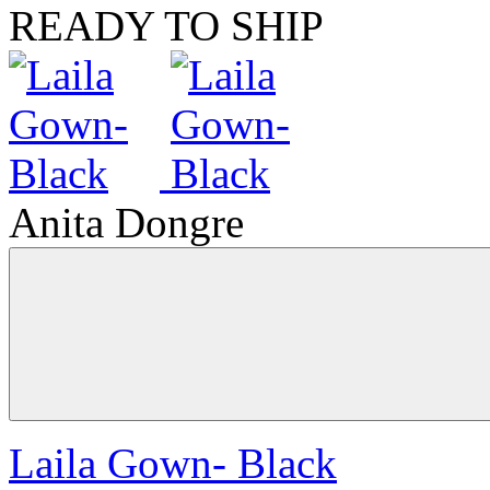
READY TO SHIP
Anita Dongre
Laila Gown- Black