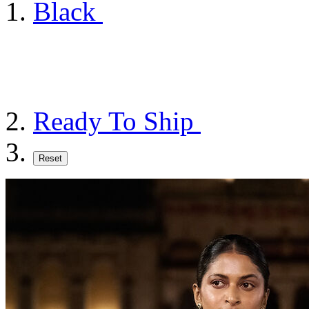
Black
Ready To Ship
Reset