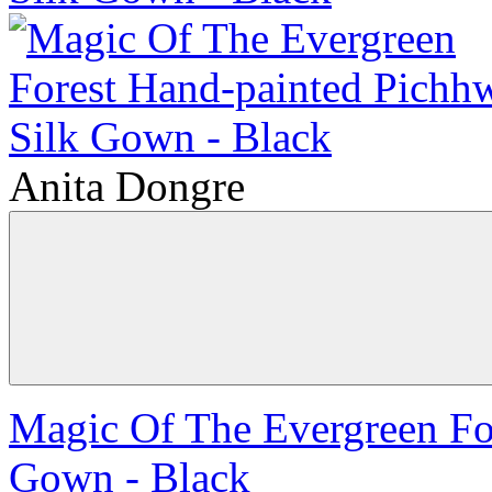
Anita Dongre
Magic Of The Evergreen Fo
Gown - Black