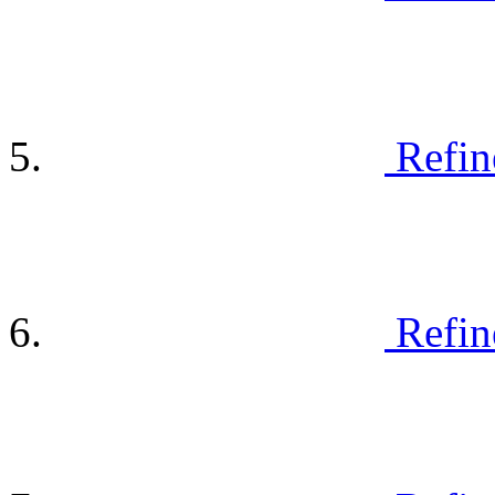
Refin
Refin