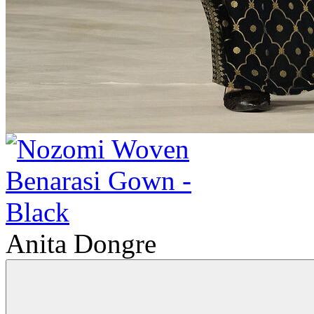
Anita Dongre