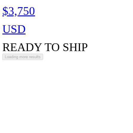
$3,750
USD
READY TO SHIP
Loading more results