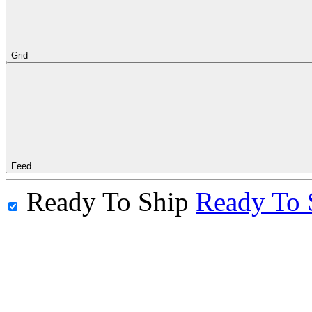
Grid
Feed
Ready To Ship
Ready To 