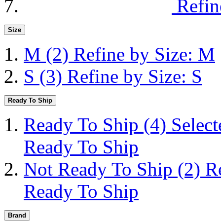
Refin
Size
M
(2)
Refine by Size: M
S
(3)
Refine by Size: S
Ready To Ship
Ready To Ship
(4)
Selec
Ready To Ship
Not Ready To Ship
(2)
R
Ready To Ship
Brand