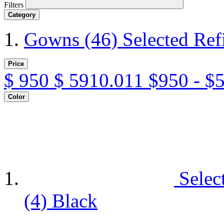
Filters
Category
Gowns
(46)
Selected Re
Price
$
950
$
5910.011
$950 - $
Color
Selec
(4)
Black