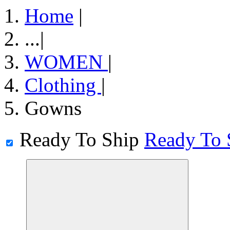
Home
|
...
|
WOMEN
|
Clothing
|
Gowns
Ready To Ship
Ready To 