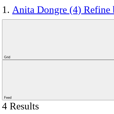
Anita Dongre
(4)
Refine
Grid
Feed
4 Results