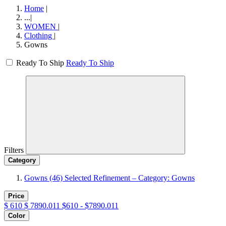
Home
|
...
|
WOMEN
|
Clothing
|
Gowns
Ready To Ship
Ready To Ship
Filters
Category
Gowns
(46)
Selected Refinement – Category: Gowns
Price
$
610
$
7890.011
$610 - $7890.011
Color