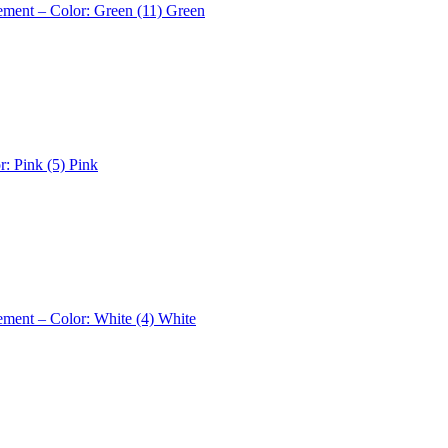
ement – Color: Green (11)
Green
r: Pink (5)
Pink
ement – Color: White (4)
White