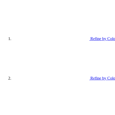
Refine by Colo
Refine by Colo