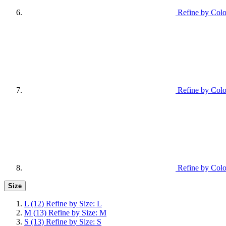
Refine by Colo
Refine by Colo
Refine by Colo
Size
L
(12)
Refine by Size: L
M
(13)
Refine by Size: M
S
(13)
Refine by Size: S