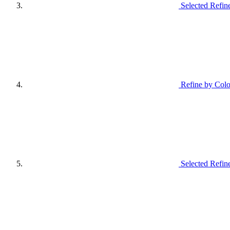
Selected Refin
Refine by Colo
Selected Refin