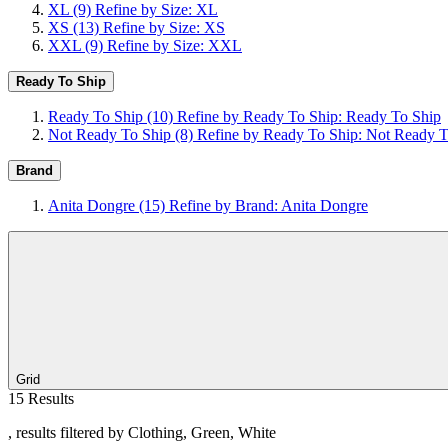
XL
(9)
Refine by Size: XL
XS
(13)
Refine by Size: XS
XXL
(9)
Refine by Size: XXL
Ready To Ship
Ready To Ship
(10)
Refine by Ready To Ship: Ready To Ship
Not Ready To Ship
(8)
Refine by Ready To Ship: Not Ready T
Brand
Anita Dongre
(15)
Refine by Brand: Anita Dongre
Grid
15 Results
, results filtered by Clothing, Green, White