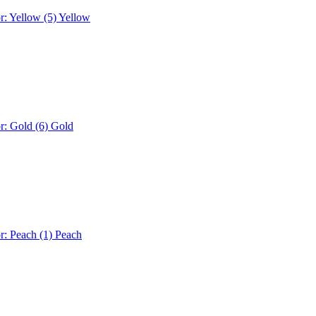
r: Yellow (5)
Yellow
r: Gold (6)
Gold
r: Peach (1)
Peach