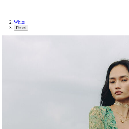
White
Reset