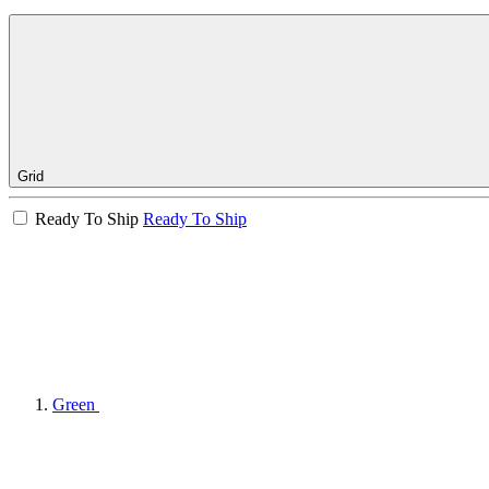
Grid
Ready To Ship
Ready To Ship
Green