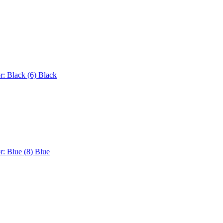
r: Black (6)
Black
r: Blue (8)
Blue