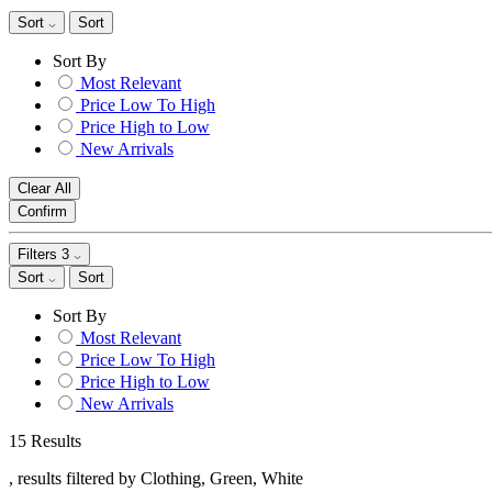
Sort
Sort
Sort By
Most Relevant
Price Low To High
Price High to Low
New Arrivals
Clear All
Confirm
Filters
3
Sort
Sort
Sort By
Most Relevant
Price Low To High
Price High to Low
New Arrivals
15 Results
, results filtered by Clothing, Green, White