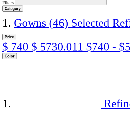
Filters
Category
Gowns
(46)
Selected Re
Price
$
740
$
5730.011
$740 - $
Color
Refin