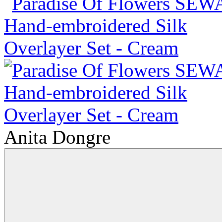
Anita Dongre