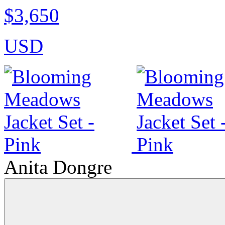
$3,650
USD
Anita Dongre