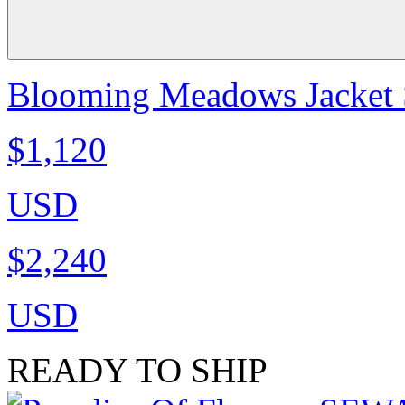
Blooming Meadows Jacket S
$1,120
USD
$2,240
USD
READY TO SHIP