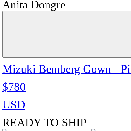
Anita Dongre
Mizuki Bemberg Gown - P
$780
USD
READY TO SHIP