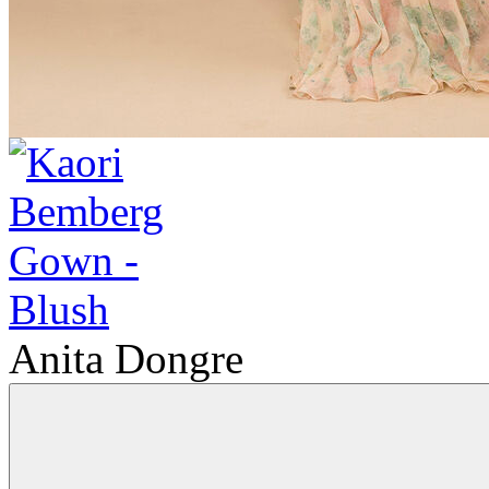
Anita Dongre