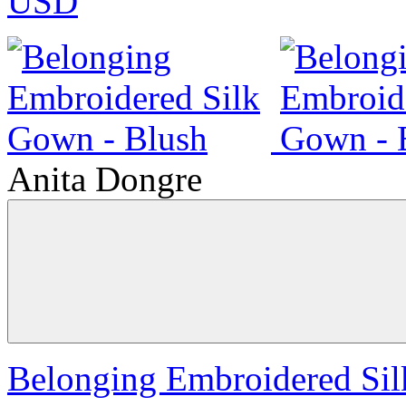
USD
Anita Dongre
Belonging Embroidered Sil