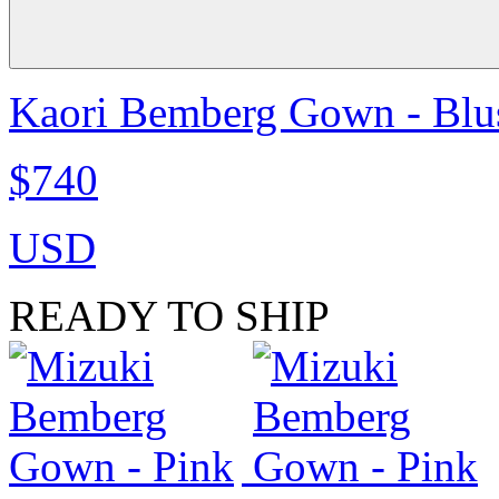
Kaori Bemberg Gown - Blu
$740
USD
READY TO SHIP