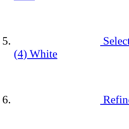
Selec
(4)
White
Refin