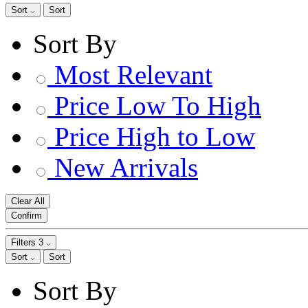
Sort
Sort
Sort By
Most Relevant
Price Low To High
Price High to Low
New Arrivals
Clear All
Confirm
Filters
3
Sort
Sort
Sort By