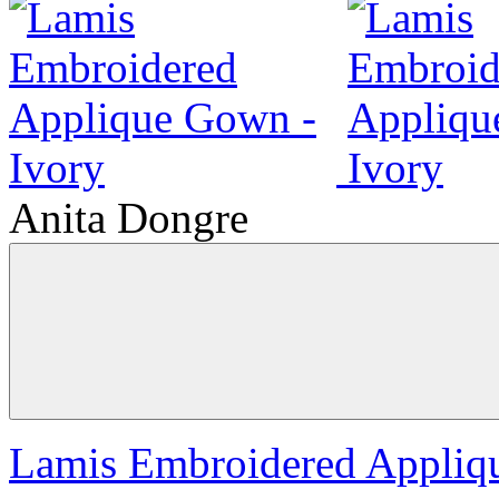
Anita Dongre
Lamis Embroidered Appliq