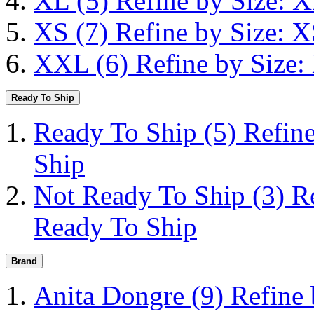
XL
(5)
Refine by Size: 
XS
(7)
Refine by Size: 
XXL
(6)
Refine by Size
Ready To Ship
Ready To Ship
(5)
Refin
Ship
Not Ready To Ship
(3)
R
Ready To Ship
Brand
Anita Dongre
(9)
Refine