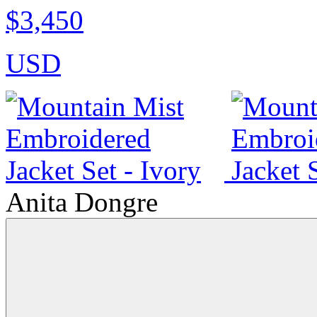
$3,450
USD
Anita Dongre