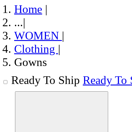
Home
|
...
|
WOMEN
|
Clothing
|
Gowns
Ready To Ship
Ready To 