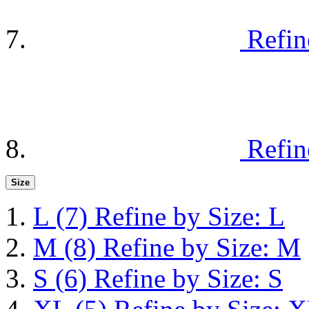
Refin
Refin
Size
L
(7)
Refine by Size: L
M
(8)
Refine by Size: M
S
(6)
Refine by Size: S