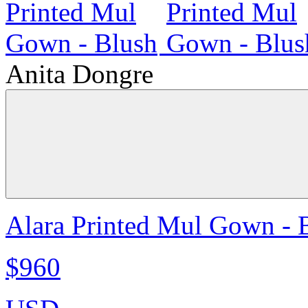
Anita Dongre
Alara Printed Mul Gown - 
$960