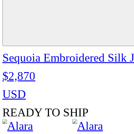
Sequoia Embroidered Silk J
$2,870
USD
READY TO SHIP