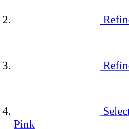
Refin
Refin
Selec
Pink