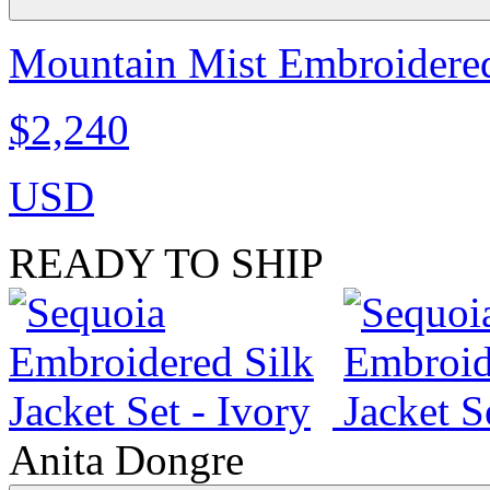
Mountain Mist Embroidered 
$2,240
USD
READY TO SHIP
Anita Dongre