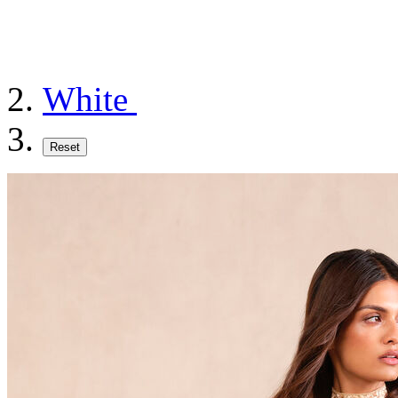
White
Reset