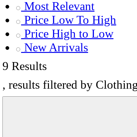
Most Relevant
Price Low To High
Price High to Low
New Arrivals
9 Results
, results filtered by Clothin