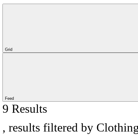
Grid
Feed
9 Results
, results filtered by Clothin