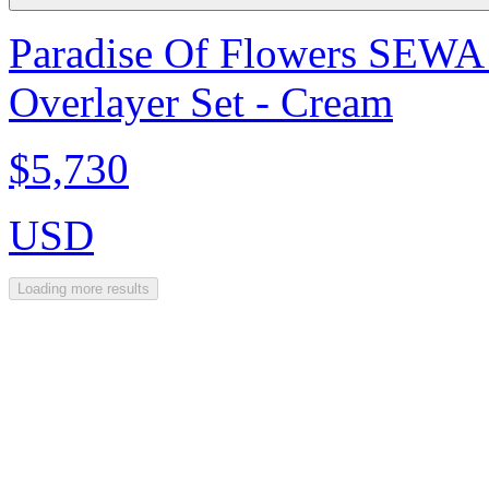
Paradise Of Flowers SEWA
Overlayer Set - Cream
$5,730
USD
Loading more results