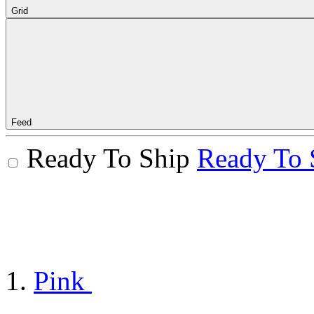
Grid
Feed
Ready To Ship
Ready To 
Pink