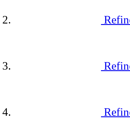
Refin
Refin
Refin