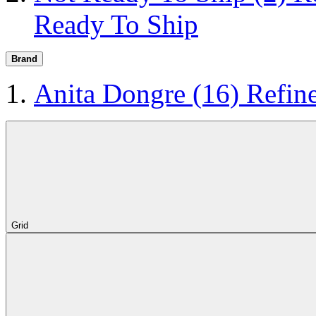
Ready To Ship
Brand
Anita Dongre
(16)
Refin
Grid