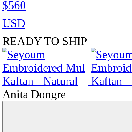
$560
USD
READY TO SHIP
Anita Dongre