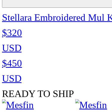
Stellara Embroidered Mul K
$320
USD
$450
USD
READY TO SHIP