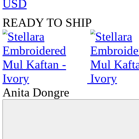
USD
READY TO SHIP
Anita Dongre