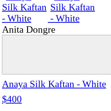
Anita Dongre
Anaya Silk Kaftan - White
$400