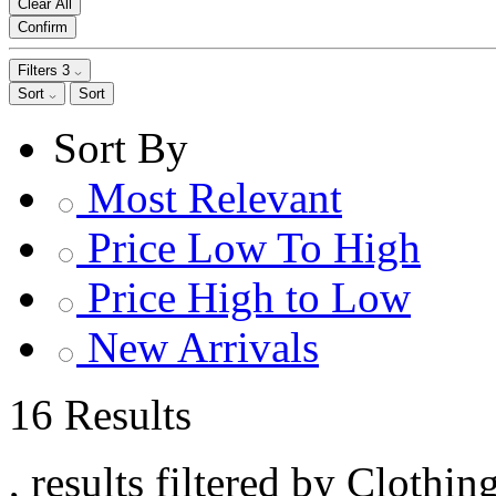
Clear All
Confirm
Filters
3
Sort
Sort
Sort By
Most Relevant
Price Low To High
Price High to Low
New Arrivals
16 Results
, results filtered by Clothi