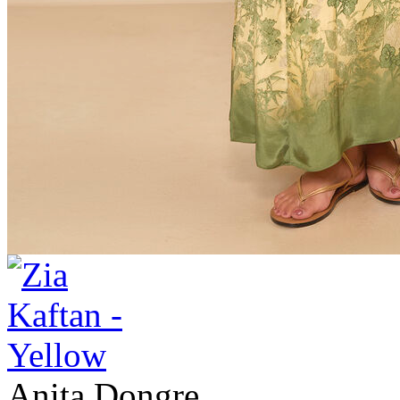
Anita Dongre