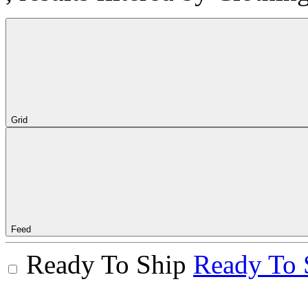
Grid
Feed
Ready To Ship
Ready To 