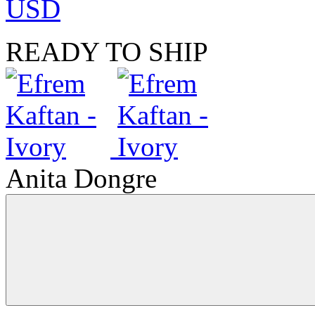
USD
READY TO SHIP
Anita Dongre