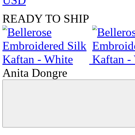
USD
READY TO SHIP
Anita Dongre