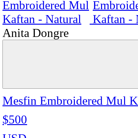
Anita Dongre
Mesfin Embroidered Mul Ka
$500