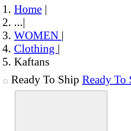
Home
|
...
|
WOMEN
|
Clothing
|
Kaftans
Ready To Ship
Ready To 