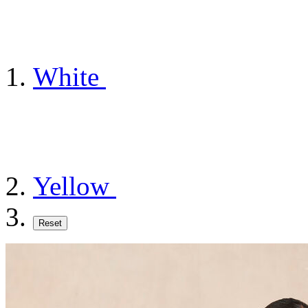
White
Yellow
Reset