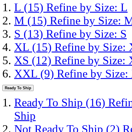
L
(15)
Refine by Size: L
M
(15)
Refine by Size: 
S
(13)
Refine by Size: S
XL
(15)
Refine by Size:
XS
(12)
Refine by Size:
XXL
(9)
Refine by Size
Ready To Ship
Ready To Ship
(16)
Refi
Ship
Not Ready To Ship
(2)
R