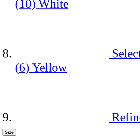
(10)
White
Selec
(6)
Yellow
Refin
Size