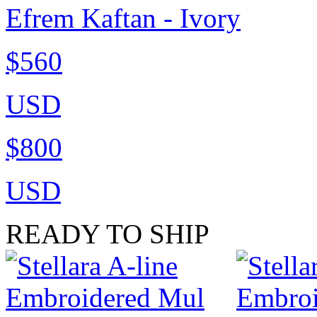
Efrem Kaftan - Ivory
$560
USD
$800
USD
READY TO SHIP