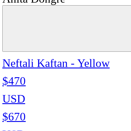
Neftali Kaftan - Yellow
$470
USD
$670