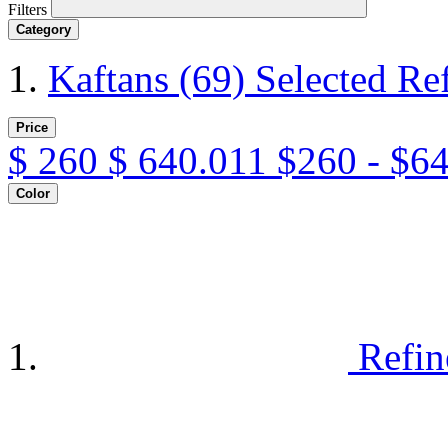
Filters
Category
Kaftans
(69)
Selected Re
Price
$
260
$
640.011
$260 - $6
Color
Refin