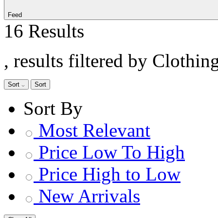
Feed
16 Results
, results filtered by Clothi
Sort
Sort
Sort By
Most Relevant
Price Low To High
Price High to Low
New Arrivals