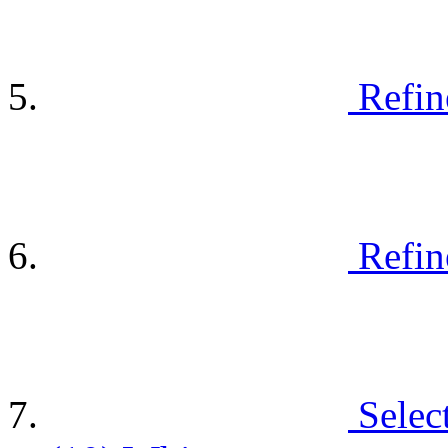
Refin
Refin
Selec