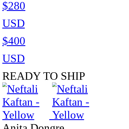
$280
USD
$400
USD
READY TO SHIP
Anita Dongre