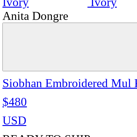
Anita Dongre
Siobhan Embroidered Mul K
$480
USD