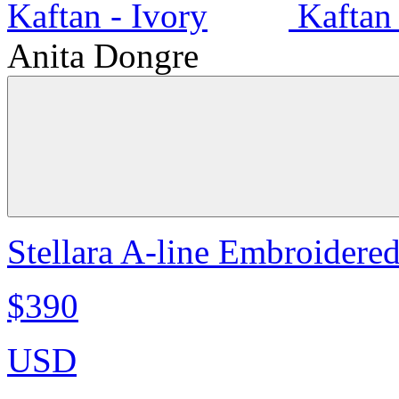
Anita Dongre
Stellara A-line Embroidere
$390
USD