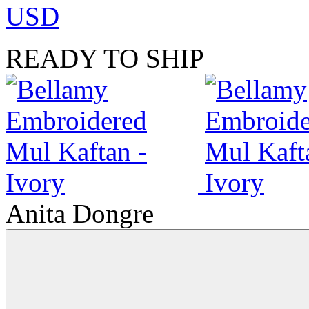
USD
READY TO SHIP
Anita Dongre