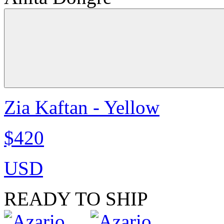
Zia Kaftan - Yellow
$420
USD
READY TO SHIP