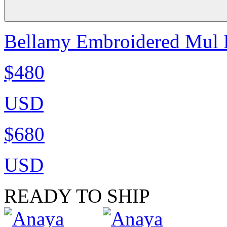
Bellamy Embroidered Mul K
$480
USD
$680
USD
READY TO SHIP