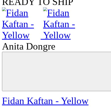
READY TO SHIP
Anita Dongre
Fidan Kaftan - Yellow