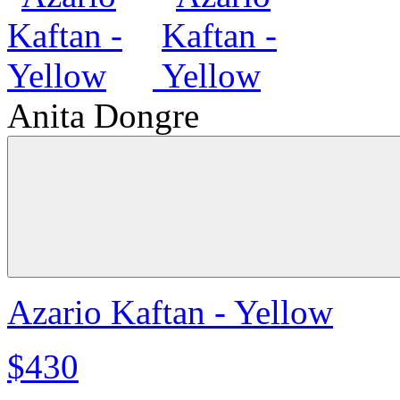
Anita Dongre
Azario Kaftan - Yellow
$430