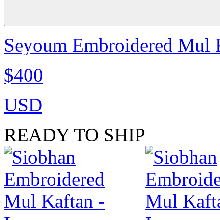
Seyoum Embroidered Mul Ka
$400
USD
READY TO SHIP