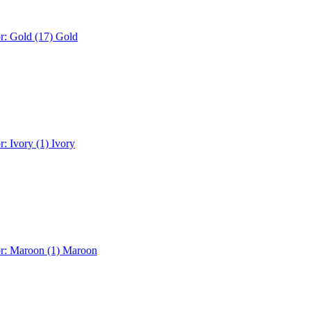
r: Gold (17)
Gold
r: Ivory (1)
Ivory
or: Maroon (1)
Maroon