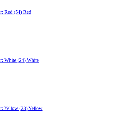
r: Red (54)
Red
r: White (24)
White
r: Yellow (23)
Yellow