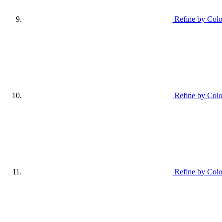
Refine by Colo
Refine by Colo
Refine by Colo