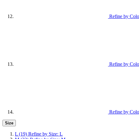
Refine by Colo
Refine by Colo
Refine by Col
Size
L
(19)
Refine by Size: L