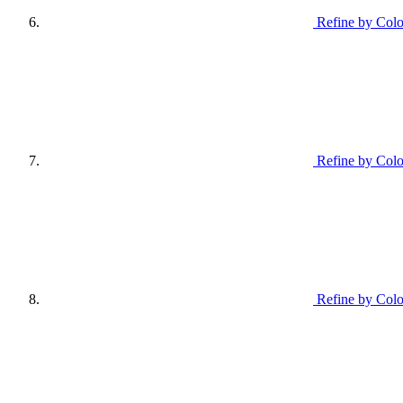
Refine by Colo
Refine by Colo
Refine by Colo