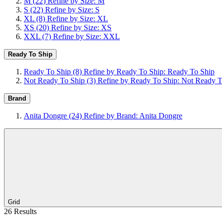
M
(22)
Refine by Size: M
S
(22)
Refine by Size: S
XL
(8)
Refine by Size: XL
XS
(20)
Refine by Size: XS
XXL
(7)
Refine by Size: XXL
Ready To Ship
Ready To Ship
(8)
Refine by Ready To Ship: Ready To Ship
Not Ready To Ship
(3)
Refine by Ready To Ship: Not Ready T
Brand
Anita Dongre
(24)
Refine by Brand: Anita Dongre
Grid
26 Results