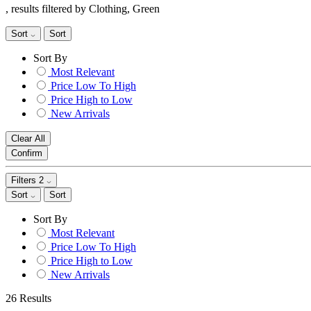
, results filtered by Clothing, Green
Sort
Sort
Sort By
Most Relevant
Price Low To High
Price High to Low
New Arrivals
Clear All
Confirm
Filters
2
Sort
Sort
Sort By
Most Relevant
Price Low To High
Price High to Low
New Arrivals
26 Results