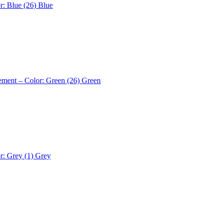
r: Blue (26)
Blue
ement – Color: Green (26)
Green
r: Grey (1)
Grey