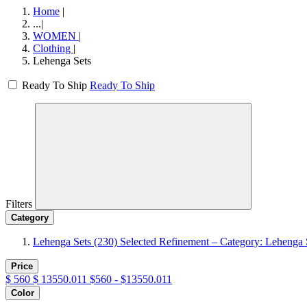
Home
|
...
|
WOMEN
|
Clothing
|
Lehenga Sets
Ready To Ship
Ready To Ship
Filters
Category
Lehenga Sets
(230)
Selected Refinement – Category: Lehenga 
Price
$
560
$
13550.011
$560 - $13550.011
Color