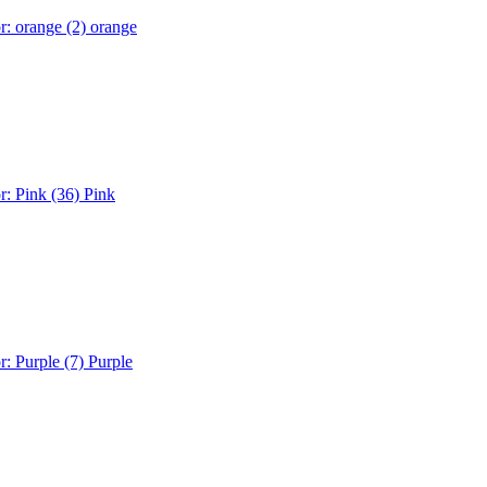
r: orange (2)
orange
r: Pink (36)
Pink
r: Purple (7)
Purple