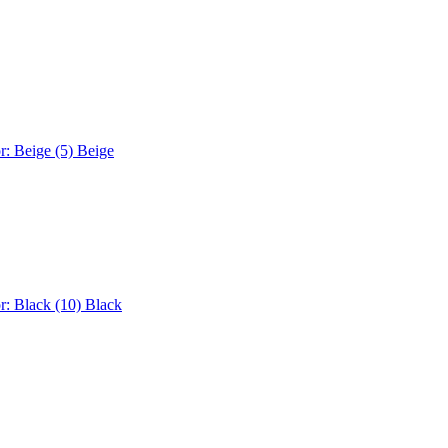
r: Beige (5)
Beige
r: Black (10)
Black