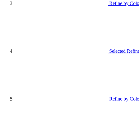
Refine by Colo
Selected Refin
Refine by Colo