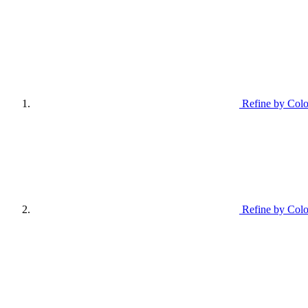
Refine by Colo
Refine by Colo