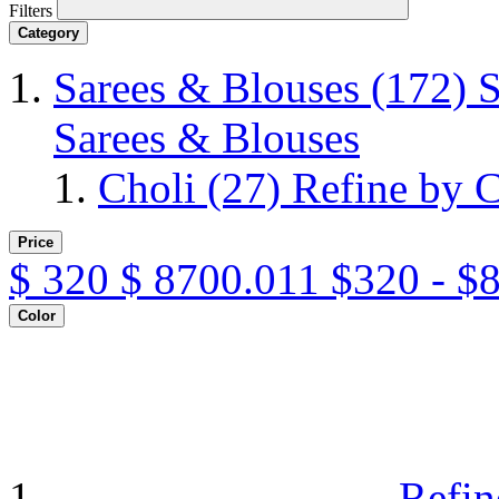
Filters
Category
Sarees & Blouses
(172)
S
Sarees & Blouses
Choli
(27)
Refine by C
Price
$
320
$
8700.011
$320 - $
Color
Refin