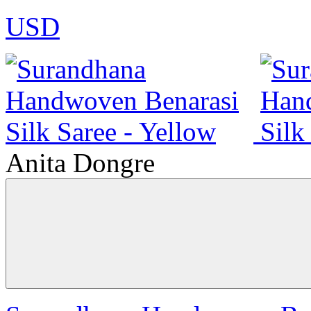
USD
Anita Dongre