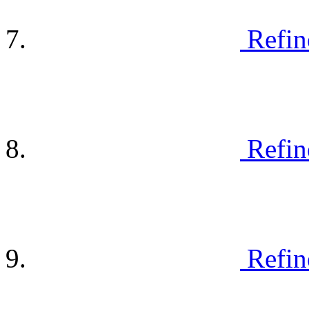
Refin
Refin
Refin