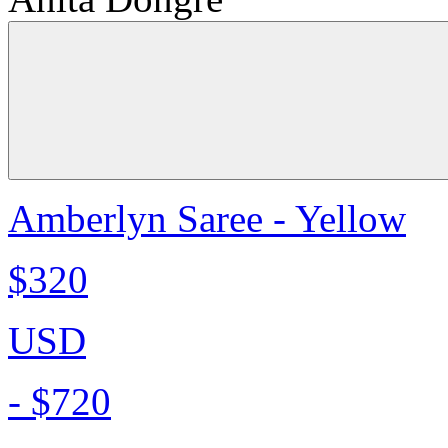
Amberlyn Saree - Yellow
$320
USD
-
$720