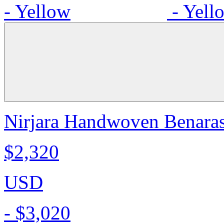
Nirjara Handwoven Benarasi
$2,320
USD
-
$3,020