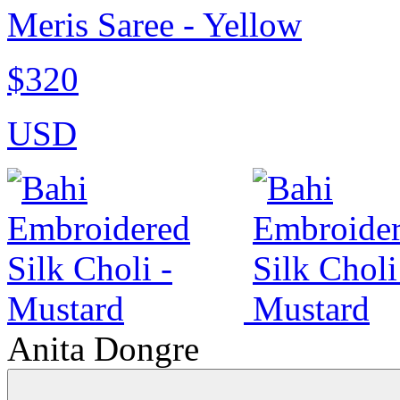
Meris Saree - Yellow
$320
USD
Anita Dongre