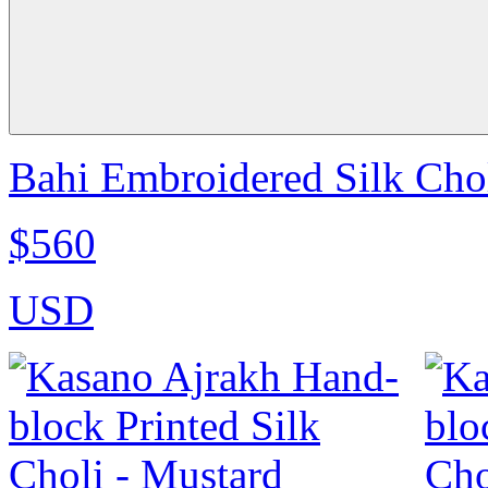
Bahi Embroidered Silk Chol
$560
USD