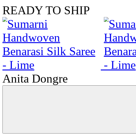
READY TO SHIP
Anita Dongre