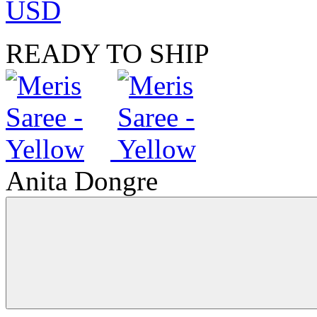
USD
READY TO SHIP
Anita Dongre