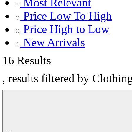
Most Relevant
Price Low To High
Price High to Low
New Arrivals
16 Results
, results filtered by Clothin