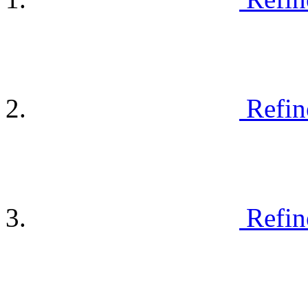
Refin
Refin