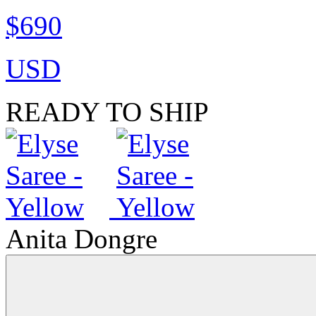
$690
USD
READY TO SHIP
Anita Dongre