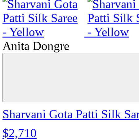
Anita Dongre
Sharvani Gota Patti Silk Sa
$2,710