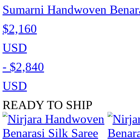
Sumarni Handwoven Benaras
$2,160
USD
-
$2,840
USD
READY TO SHIP