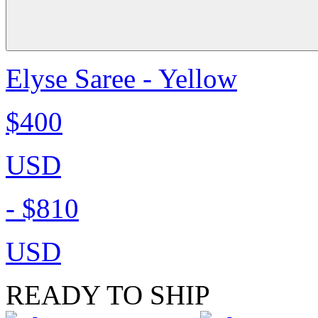
Elyse Saree - Yellow
$400
USD
-
$810
USD
READY TO SHIP