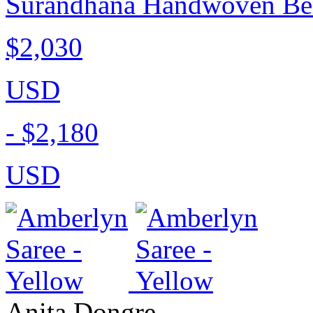
Surandhana Handwoven Bena
$2,030
USD
-
$2,180
USD
Anita Dongre