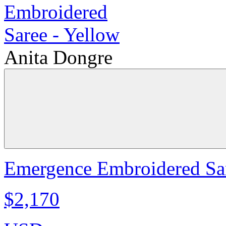
Anita Dongre
Emergence Embroidered Sar
$2,170