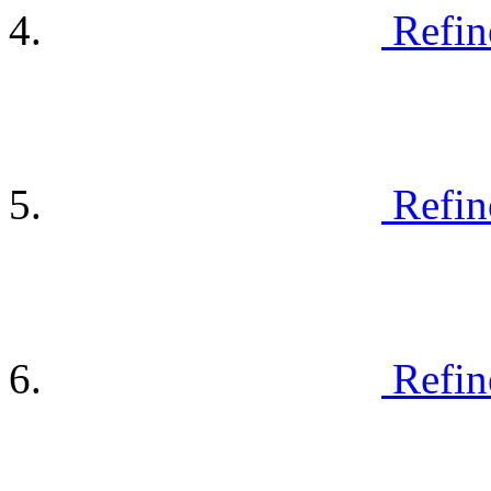
Refin
Refin
Refin