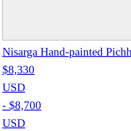
Nisarga Hand-painted Pichh
$8,330
USD
-
$8,700
USD