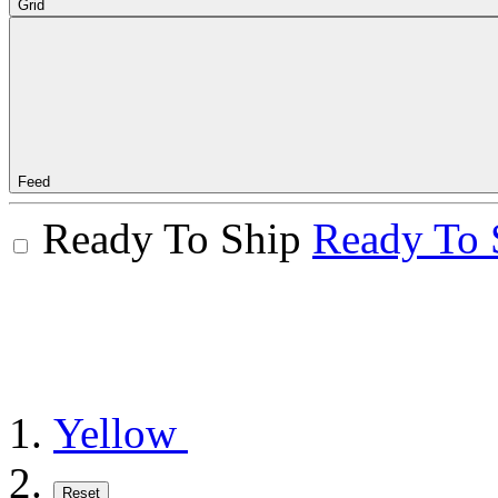
Grid
Feed
Ready To Ship
Ready To 
Yellow
Reset