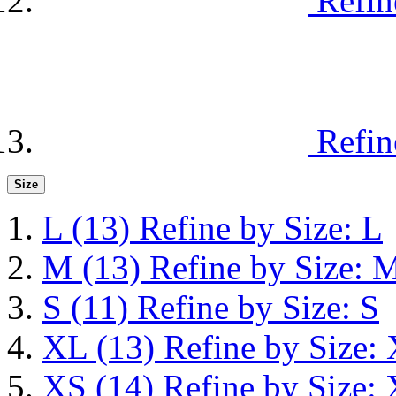
Refin
Refin
Size
L
(13)
Refine by Size: L
M
(13)
Refine by Size: 
S
(11)
Refine by Size: S
XL
(13)
Refine by Size:
XS
(14)
Refine by Size: