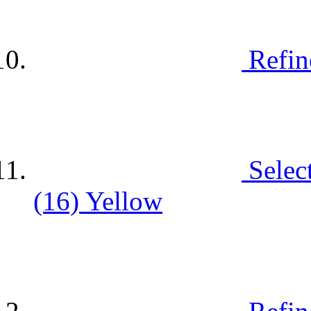
Refin
Selec
(16)
Yellow