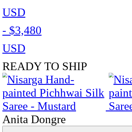
USD
-
$3,480
USD
READY TO SHIP
Anita Dongre