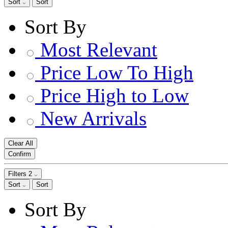
Sort
Sort
Sort By
Most Relevant
Price Low To High
Price High to Low
New Arrivals
Clear All
Confirm
Filters
2
Sort
Sort
Sort By