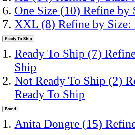
One Size
(10)
Refine by 
XXL
(8)
Refine by Size
Ready To Ship
Ready To Ship
(7)
Refin
Ship
Not Ready To Ship
(2)
R
Ready To Ship
Brand
Anita Dongre
(15)
Refin