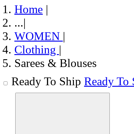
Home
|
...
|
WOMEN
|
Clothing
|
Sarees & Blouses
Ready To Ship
Ready To 