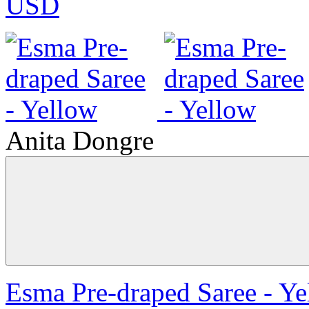
USD
Anita Dongre
Esma Pre-draped Saree - Ye