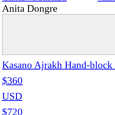
Anita Dongre
Kasano Ajrakh Hand-block P
$360
USD
$720