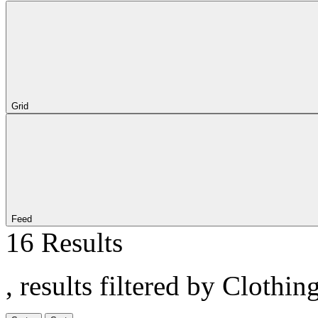
Grid
Feed
16 Results
, results filtered by Clothin