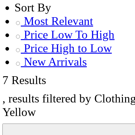
Sort By
Most Relevant
Price Low To High
Price High to Low
New Arrivals
7 Results
, results filtered by Clothi
Yellow