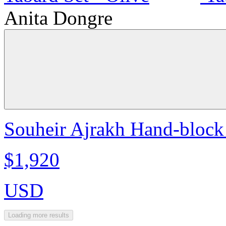
Anita Dongre
Souheir Ajrakh Hand-block 
$1,920
USD
Loading more results