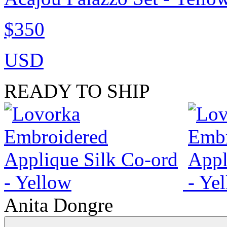
$350
USD
READY TO SHIP
Anita Dongre