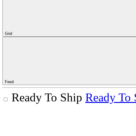
Grid
Feed
Ready To Ship
Ready To 