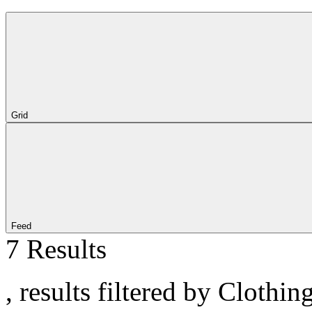
Grid
Feed
7 Results
, results filtered by Clothi