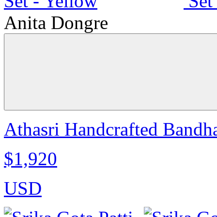
Anita Dongre
Athasri Handcrafted Bandha
$1,920
USD