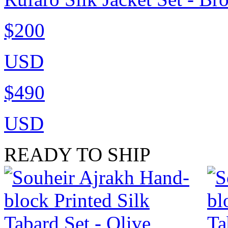
$200
USD
$490
USD
READY TO SHIP