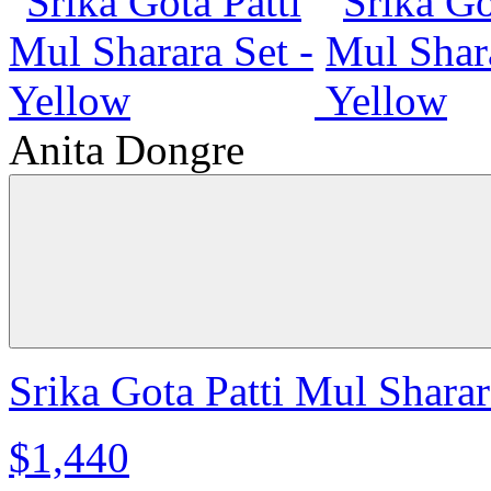
Anita Dongre
Srika Gota Patti Mul Sharar
$1,440