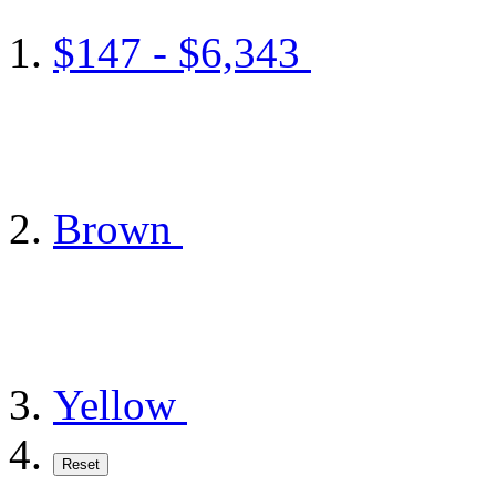
$147 - $6,343
Brown
Yellow
Reset