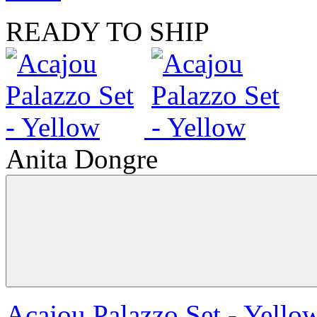
READY TO SHIP
Anita Dongre
Acajou Palazzo Set - Yello