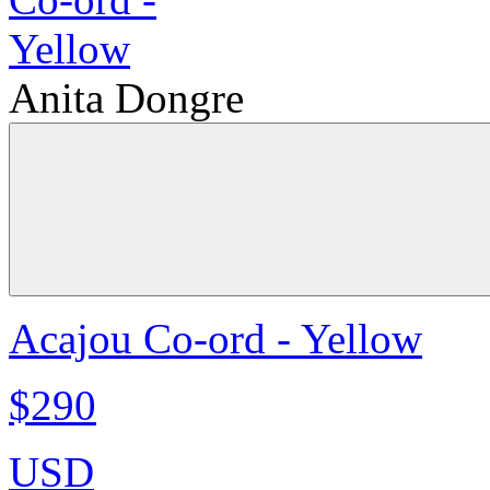
Anita Dongre
Acajou Co-ord - Yellow
$290
USD