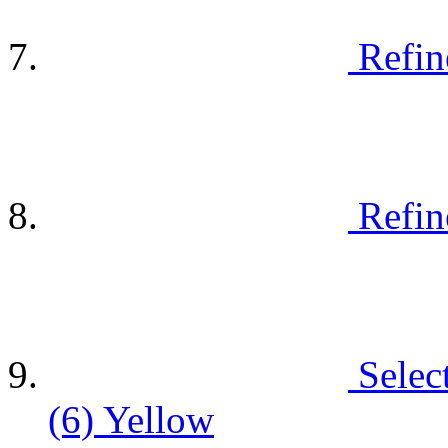
Refin
Refin
Selec
(6)
Yellow