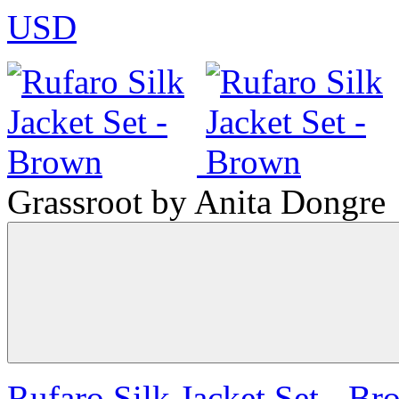
USD
Grassroot by Anita Dongre
Rufaro Silk Jacket Set - B