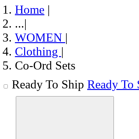
Home
|
...
|
WOMEN
|
Clothing
|
Co-Ord Sets
Ready To Ship
Ready To 