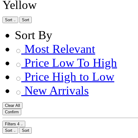
Yellow
Sort
Sort
Sort By
Most Relevant
Price Low To High
Price High to Low
New Arrivals
Clear All
Confirm
Filters
4
Sort
Sort