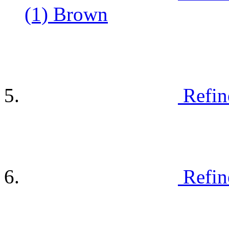
(1)
Brown
Refin
Refin