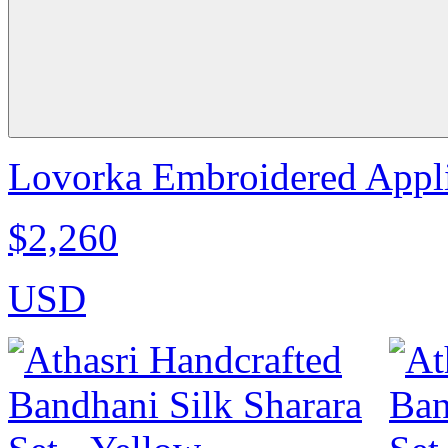
Lovorka Embroidered Appli
$2,260
USD