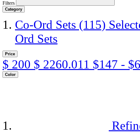
Filters
Category
Co-Ord Sets
(115)
Selec
Ord Sets
Price
$
200
$
2260.011
$147 - $
Color
Refin