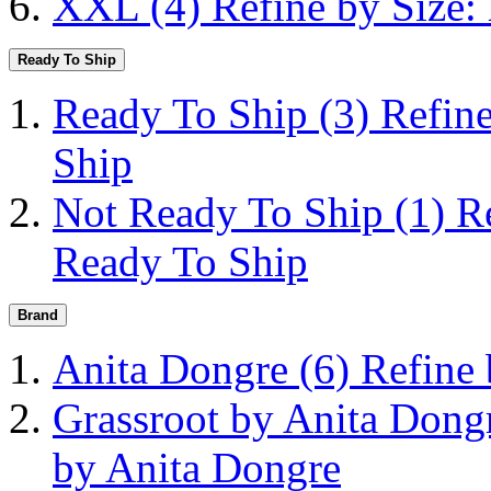
XXL
(4)
Refine by Size
Ready To Ship
Ready To Ship
(3)
Refin
Ship
Not Ready To Ship
(1)
R
Ready To Ship
Brand
Anita Dongre
(6)
Refine
Grassroot by Anita Don
by Anita Dongre