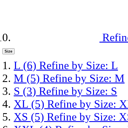
Refin
Size
L
(6)
Refine by Size: L
M
(5)
Refine by Size: M
S
(3)
Refine by Size: S
XL
(5)
Refine by Size: 
XS
(5)
Refine by Size: 