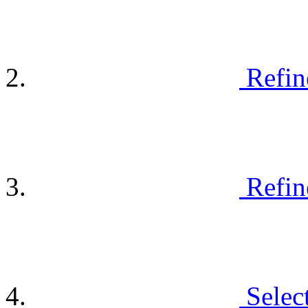
Refin
Refin
Selec