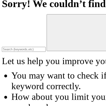
Sorry! We couldn’t find
Let us help you improve you
You may want to check if
keyword correctly.
How about you limit your