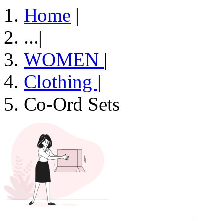
Home
|
...
|
WOMEN
|
Clothing
|
Co-Ord Sets