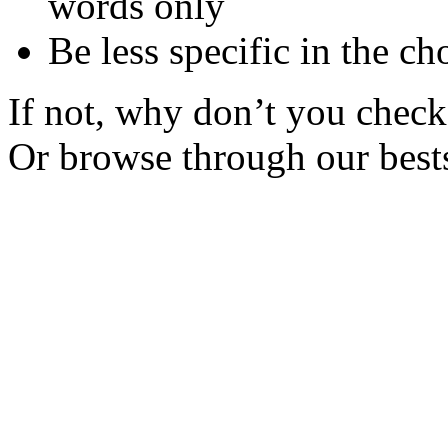
words only
Be less specific in the ch
If not, why don’t you check 
Or browse through our bests