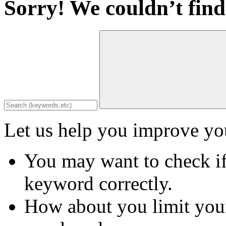
Sorry! We couldn’t find
Let us help you improve you
You may want to check if
keyword correctly.
How about you limit your