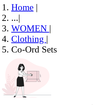
Home
|
...
|
WOMEN
|
Clothing
|
Co-Ord Sets