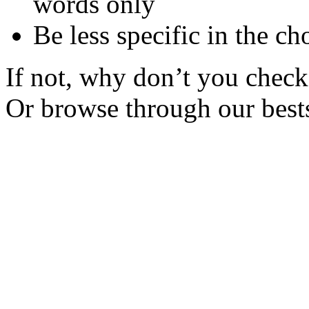
words only
Be less specific in the ch
If not, why don’t you check 
Or browse through our bests