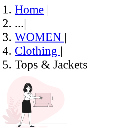
Home
|
...
|
WOMEN
|
Clothing
|
Tops & Jackets