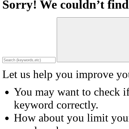
Sorry! We couldn’t find
Let us help you improve you
You may want to check if
keyword correctly.
How about you limit your