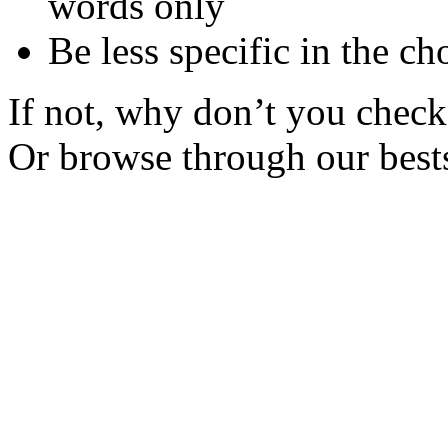
words only
Be less specific in the ch
If not, why don’t you check 
Or browse through our bests