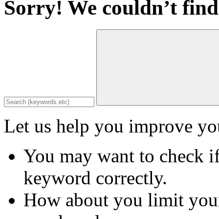
Sorry! We couldn’t find
Let us help you improve you
You may want to check if
keyword correctly.
How about you limit your