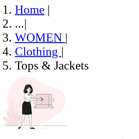
Home
|
...
|
WOMEN
|
Clothing
|
Tops & Jackets