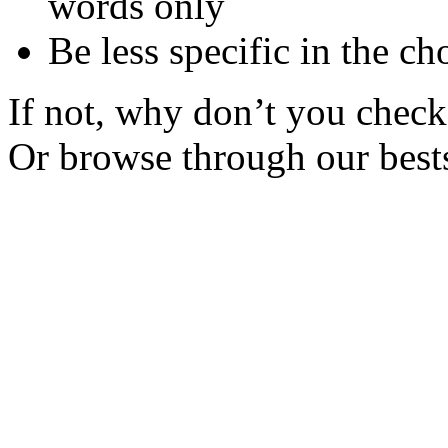
words only
Be less specific in the ch
If not, why don’t you check 
Or browse through our bests