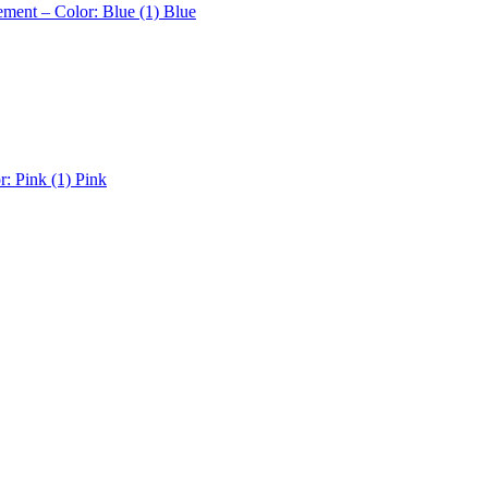
ement – Color: Blue (1)
Blue
r: Pink (1)
Pink