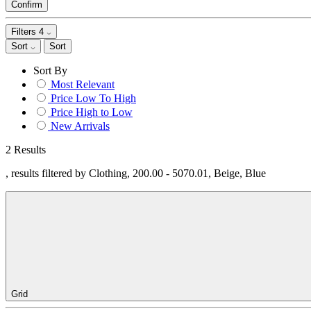
Confirm
Filters
4
Sort
Sort
Sort By
Most Relevant
Price Low To High
Price High to Low
New Arrivals
2 Results
, results filtered by Clothing, 200.00 - 5070.01, Beige, Blue
Grid