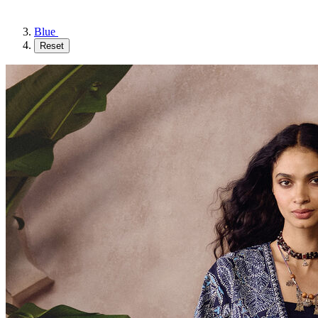
Blue
Reset