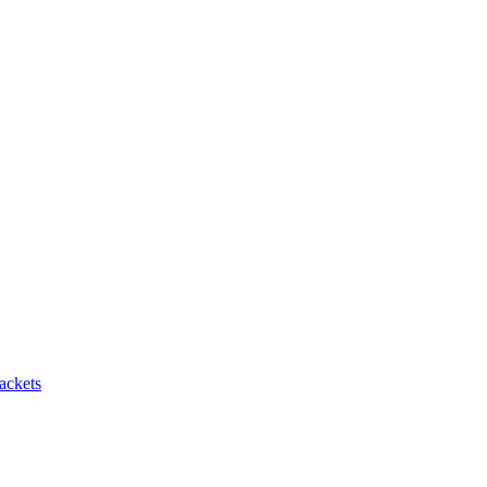
ackets