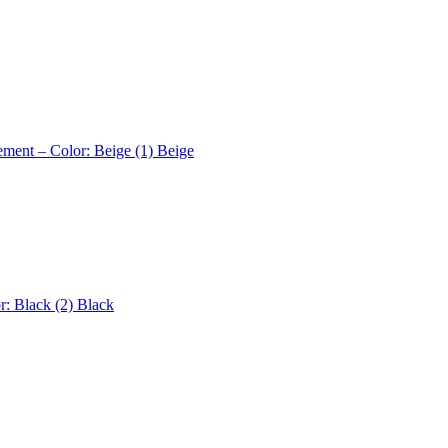
ement – Color: Beige (1)
Beige
r: Black (2)
Black