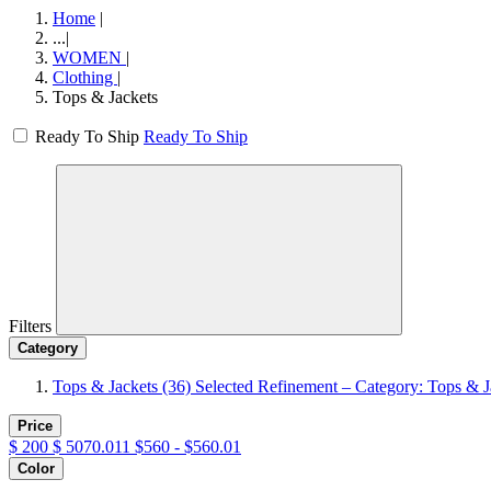
Home
|
...
|
WOMEN
|
Clothing
|
Tops & Jackets
Ready To Ship
Ready To Ship
Filters
Category
Tops & Jackets
(36)
Selected Refinement – Category: Tops & J
Price
$
200
$
5070.011
$560 - $560.01
Color