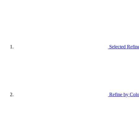
Selected Refin
Refine by Colo