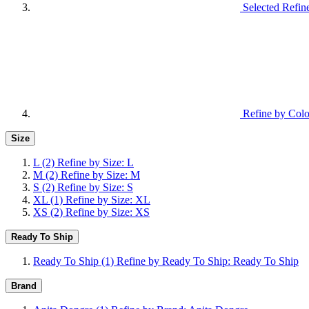
Selected Refin
Refine by Colo
Size
L
(2)
Refine by Size: L
M
(2)
Refine by Size: M
S
(2)
Refine by Size: S
XL
(1)
Refine by Size: XL
XS
(2)
Refine by Size: XS
Ready To Ship
Ready To Ship
(1)
Refine by Ready To Ship: Ready To Ship
Brand