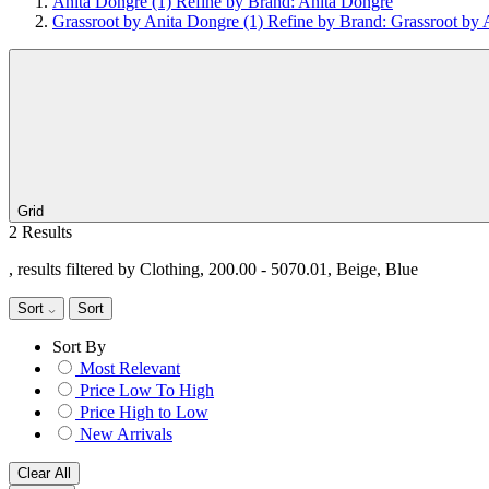
Anita Dongre
(1)
Refine by Brand: Anita Dongre
Grassroot by Anita Dongre
(1)
Refine by Brand: Grassroot by 
Grid
2 Results
, results filtered by Clothing, 200.00 - 5070.01, Beige, Blue
Sort
Sort
Sort By
Most Relevant
Price Low To High
Price High to Low
New Arrivals
Clear All