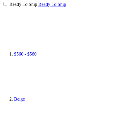
Ready To Ship
Ready To Ship
$560 - $560
Beige