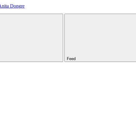
Anita Dongre
Feed