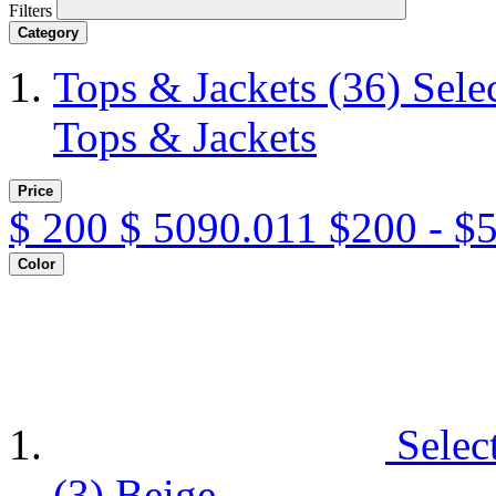
Filters
Category
Tops & Jackets
(36)
Sele
Tops & Jackets
Price
$
200
$
5090.011
$200 - $
Color
Selec
(3)
Beige