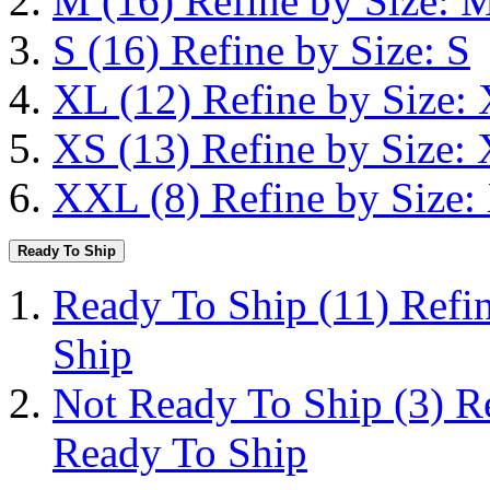
M
(16)
Refine by Size: 
S
(16)
Refine by Size: S
XL
(12)
Refine by Size:
XS
(13)
Refine by Size:
XXL
(8)
Refine by Size
Ready To Ship
Ready To Ship
(11)
Refi
Ship
Not Ready To Ship
(3)
R
Ready To Ship