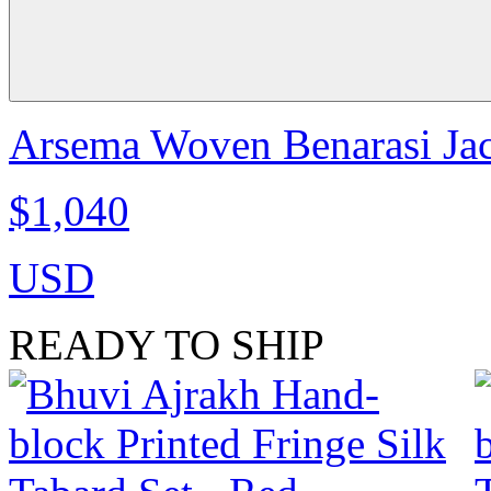
Arsema Woven Benarasi Jac
$1,040
USD
READY TO SHIP