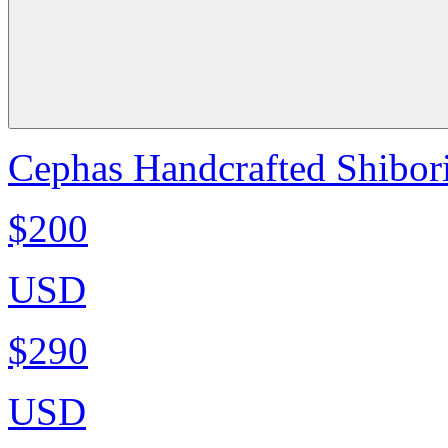
Cephas Handcrafted Shibori
$200
USD
$290
USD