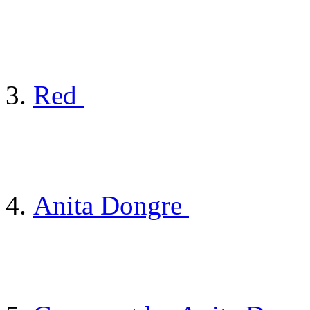
Red
Anita Dongre