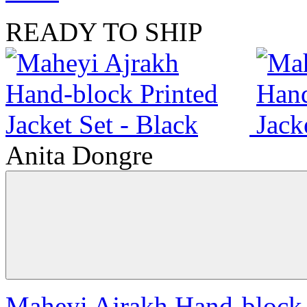
READY TO SHIP
Anita Dongre
Maheyi Ajrakh Hand-block P