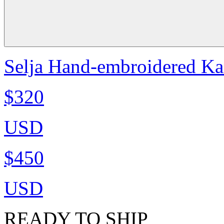
Selja Hand-embroidered Ka
$320
USD
$450
USD
READY TO SHIP