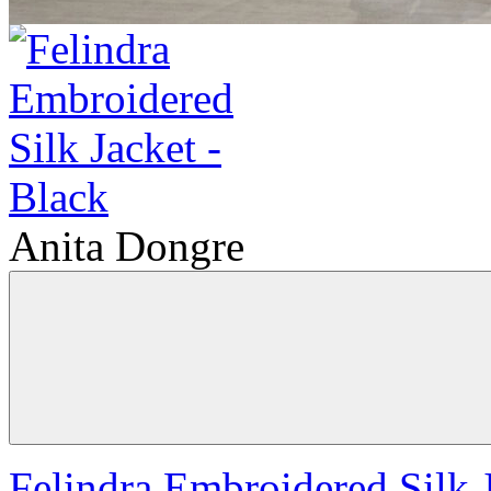
Anita Dongre
Felindra Embroidered Silk J