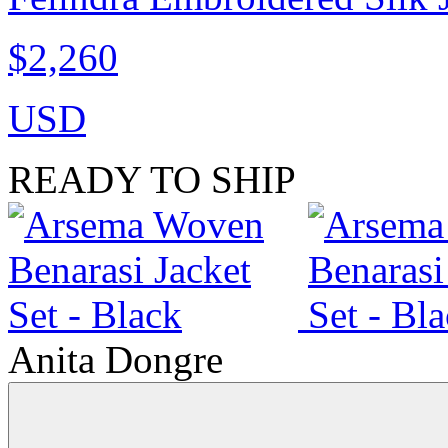
$2,260
USD
READY TO SHIP
Anita Dongre