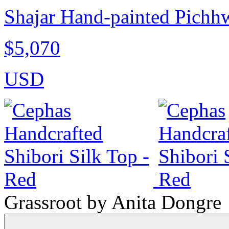
Shajar Hand-painted Pichhwa
$5,070
USD
Grassroot by Anita Dongre