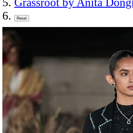
Grassroot by Anita Dong
Reset