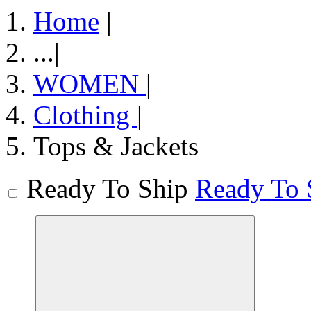
Home
|
...
|
WOMEN
|
Clothing
|
Tops & Jackets
Ready To Ship
Ready To 