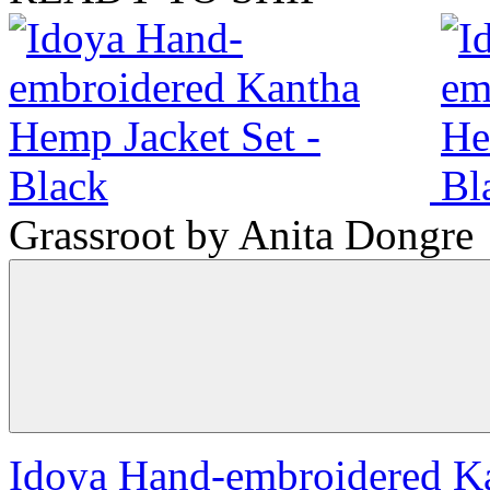
Grassroot by Anita Dongre
Idoya Hand-embroidered Ka