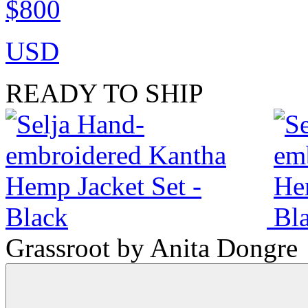
$800
USD
READY TO SHIP
Grassroot by Anita Dongre