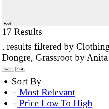
Feed
17 Results
, results filtered by Clothi
Dongre, Grassroot by Anit
Sort
Sort
Sort By
Most Relevant
Price Low To High