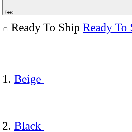
Feed
Ready To Ship
Ready To 
Beige
Black