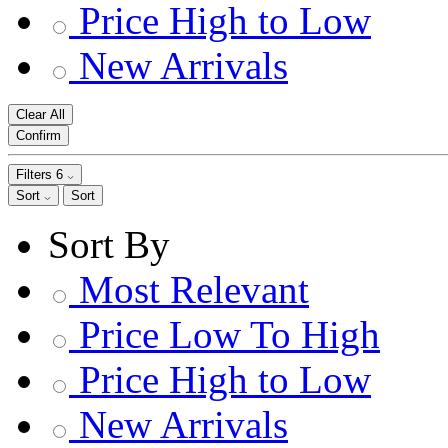
Price High to Low
New Arrivals
Clear All
Confirm
Filters
6
Sort
Sort
Sort By
Most Relevant
Price Low To High
Price High to Low
New Arrivals