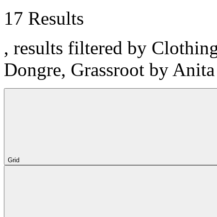
17 Results
, results filtered by Clothi
Dongre, Grassroot by Anit
Grid