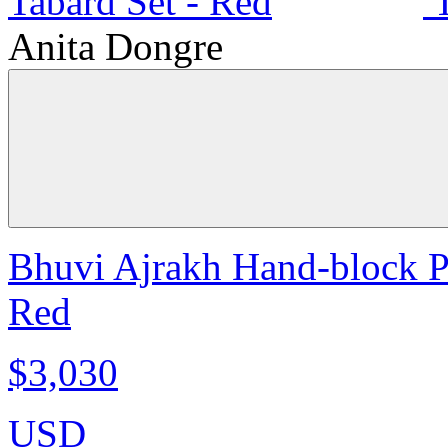
Anita Dongre
Bhuvi Ajrakh Hand-block Pr
Red
$3,030
USD