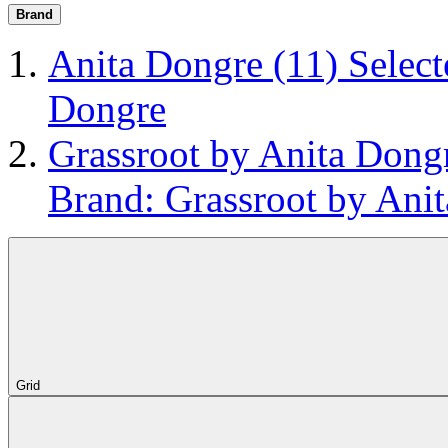
Brand
Anita Dongre
(11)
Select
Dongre
Grassroot by Anita Don
Brand: Grassroot by Ani
Grid