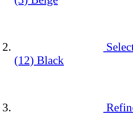
Selec
(12)
Black
Refin