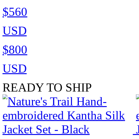
$560
USD
$800
USD
READY TO SHIP