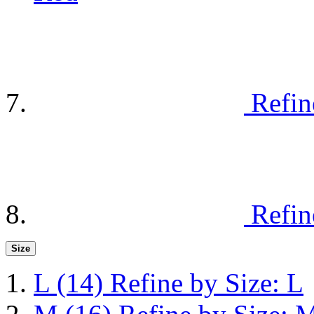
Refin
Refin
Size
L
(14)
Refine by Size: L