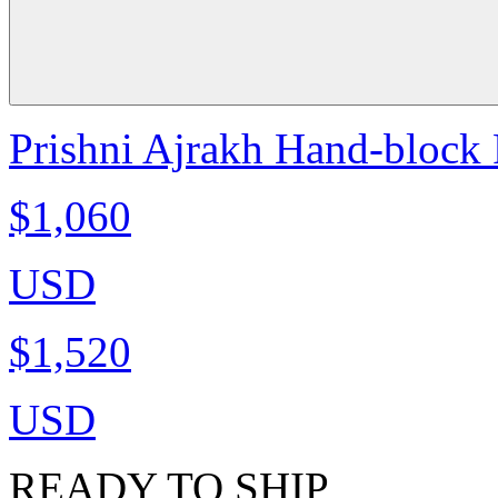
Prishni Ajrakh Hand-block P
$1,060
USD
$1,520
USD
READY TO SHIP