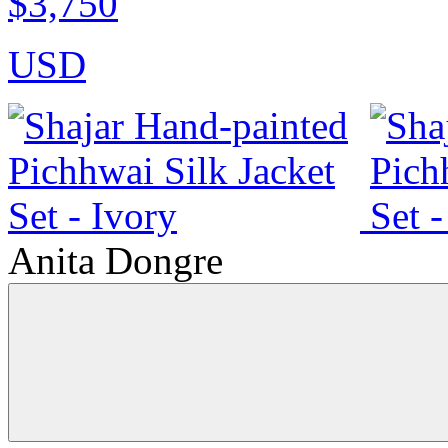
$3,750
USD
Anita Dongre