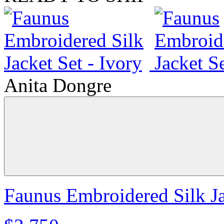
Anita Dongre
Faunus Embroidered Silk Ja