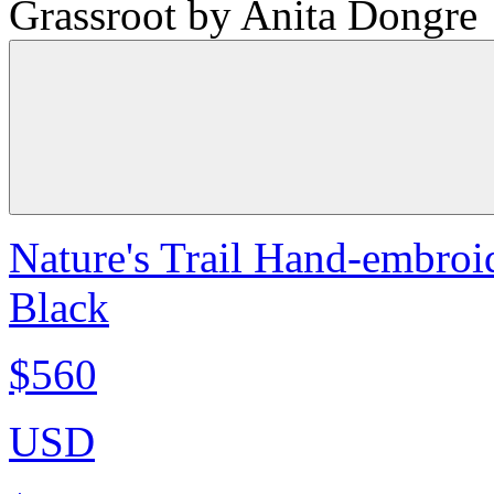
Grassroot by Anita Dongre
Nature's Trail Hand-embroid
Black
$560
USD