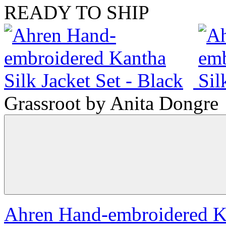
READY TO SHIP
Grassroot by Anita Dongre
Ahren Hand-embroidered Kan