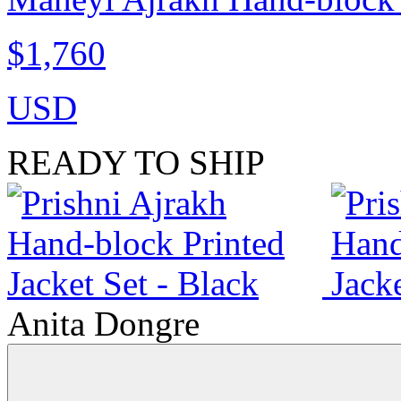
$1,760
USD
READY TO SHIP
Anita Dongre