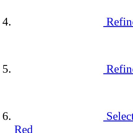
Refin
Refin
Selec
Red