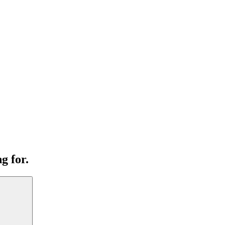
g for.