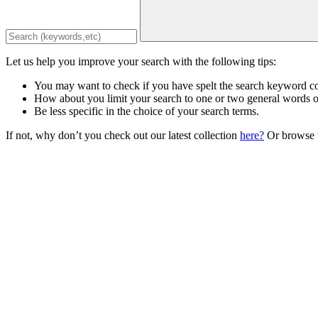
Let us help you improve your search with the following tips:
You may want to check if you have spelt the search keyword co
How about you limit your search to one or two general words 
Be less specific in the choice of your search terms.
If not, why don’t you check out our latest collection
here?
Or browse t