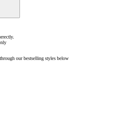
rrectly.
only
hrough our bestselling styles below