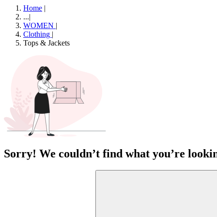
Home
|
...
|
WOMEN
|
Clothing
|
Tops & Jackets
Sorry! We couldn’t find what you’re lookin