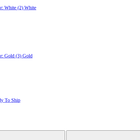
r: White (2)
White
r: Gold (3)
Gold
dy To Ship