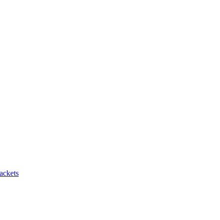
ackets