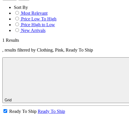
Sort By
Most Relevant
Price Low To High
Price High to Low
New Arrivals
1 Results
, results filtered by Clothing, Pink, Ready To Ship
Grid
Ready To Ship
Ready To Ship