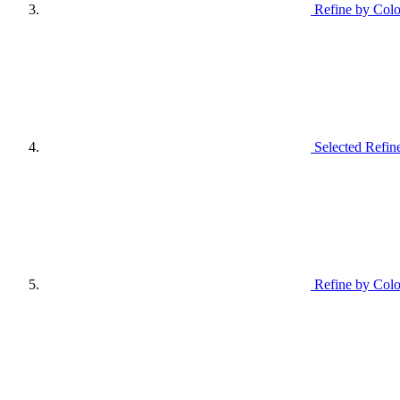
Refine by Colo
Selected Refin
Refine by Colo