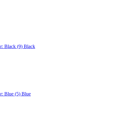
r: Black (9)
Black
r: Blue (5)
Blue