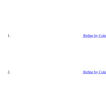
Refine by Colo
Refine by Colo