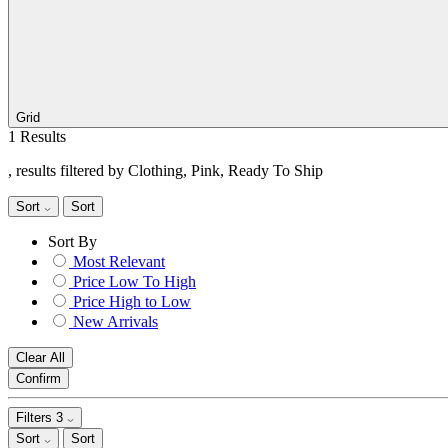
Grid
1 Results
, results filtered by Clothing, Pink, Ready To Ship
Sort
Sort
Sort By
Most Relevant
Price Low To High
Price High to Low
New Arrivals
Clear All
Confirm
Filters
3
Sort
Sort