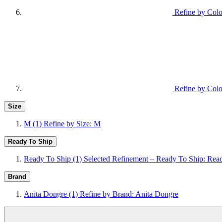
Refine by Colo
Refine by Colo
Size
M
(1)
Refine by Size: M
Ready To Ship
Ready To Ship
(1)
Selected Refinement – Ready To Ship: Rea
Brand
Anita Dongre
(1)
Refine by Brand: Anita Dongre