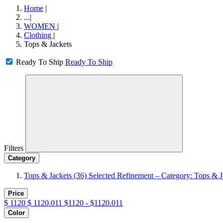
Home
|
...
|
WOMEN
|
Clothing
|
Tops & Jackets
Ready To Ship
Ready To Ship
Filters
Category
Tops & Jackets
(36)
Selected Refinement – Category: Tops & J
Price
$
1120
$
1120.011
$1120 - $1120.011
Color