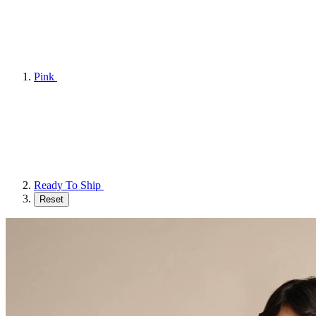
Pink
Ready To Ship
Reset