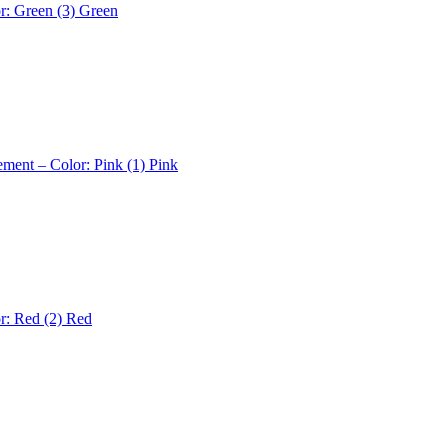
r: Green (3)
Green
ement – Color: Pink (1)
Pink
r: Red (2)
Red