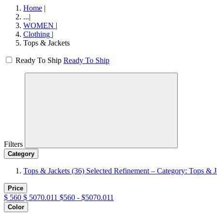
Home
|
...
|
WOMEN
|
Clothing
|
Tops & Jackets
Ready To Ship
Ready To Ship
Filters
Category
Tops & Jackets
(36)
Selected Refinement – Category: Tops & J
Price
$
560
$
5070.011
$560 - $5070.011
Color