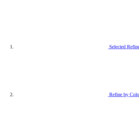
Selected Refin
Refine by Colo