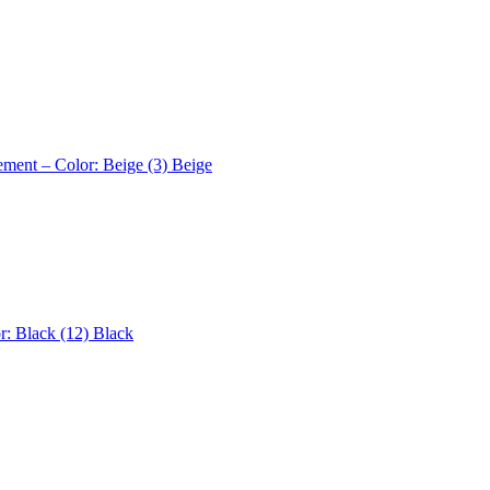
ement – Color: Beige (3)
Beige
r: Black (12)
Black