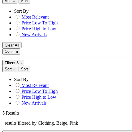
Sort
Sort
Sort By
Most Relevant
Price Low To High
Price High to Low
New Arrivals
Clear All
Confirm
Filters
3
Sort
Sort
Sort By
Most Relevant
Price Low To High
Price High to Low
New Arrivals
5 Results
, results filtered by Clothing, Beige, Pink