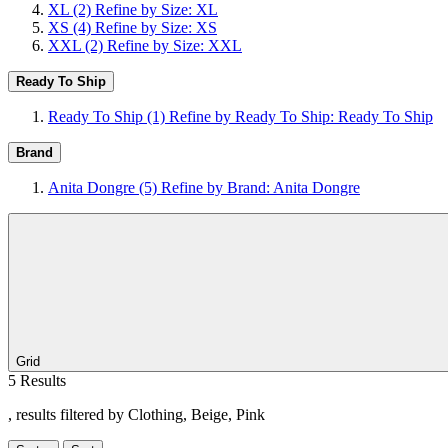
XL
(2)
Refine by Size: XL
XS
(4)
Refine by Size: XS
XXL
(2)
Refine by Size: XXL
Ready To Ship
Ready To Ship
(1)
Refine by Ready To Ship: Ready To Ship
Brand
Anita Dongre
(5)
Refine by Brand: Anita Dongre
Grid
5 Results
, results filtered by Clothing, Beige, Pink