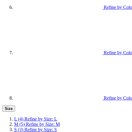
Refine by Colo
Refine by Colo
Refine by Colo
Size
L
(4)
Refine by Size: L
M
(5)
Refine by Size: M
S
(3)
Refine by Size: S