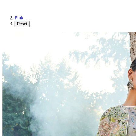
Pink
Reset