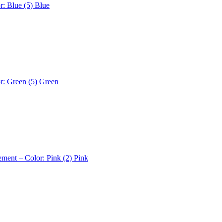
r: Blue (5)
Blue
r: Green (5)
Green
ement – Color: Pink (2)
Pink