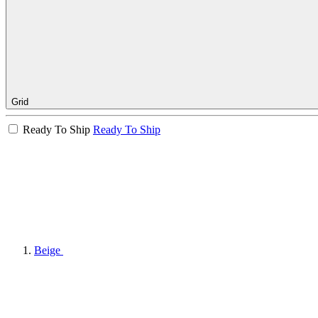
Grid
Ready To Ship
Ready To Ship
Beige