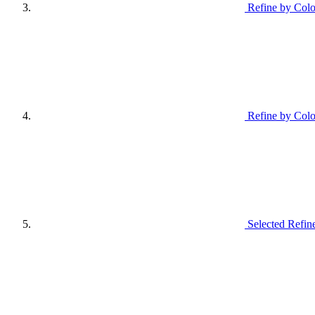
Refine by Colo
Refine by Colo
Selected Refin