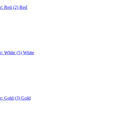
r: Red (2)
Red
r: White (5)
White
r: Gold (3)
Gold