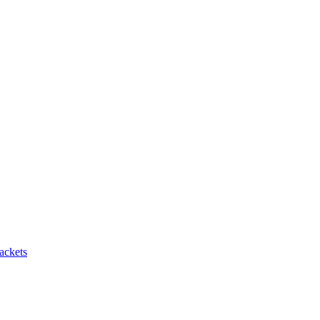
ackets