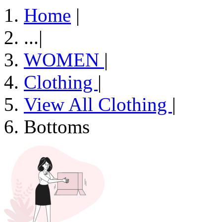
Home
|
...
|
WOMEN
|
Clothing
|
View All Clothing
|
Bottoms