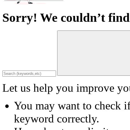
Sorry! We couldn’t find
Let us help you improve you
You may want to check if
keyword correctly.