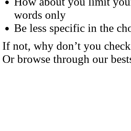
How about you limit your
words only
Be less specific in the ch
If not, why don’t you check 
Or browse through our bests