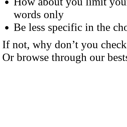
How about you limit your
words only
Be less specific in the ch
If not, why don’t you check 
Or browse through our bests