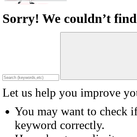
Sorry! We couldn’t find
Let us help you improve you
You may want to check if
keyword correctly.