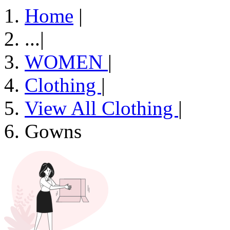
Home
|
...
|
WOMEN
|
Clothing
|
View All Clothing
|
Gowns