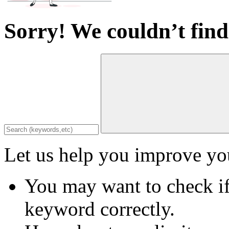
Sorry! We couldn’t find
Let us help you improve you
You may want to check if
keyword correctly.