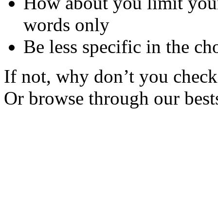
How about you limit your
words only
Be less specific in the ch
If not, why don’t you check 
Or browse through our bests