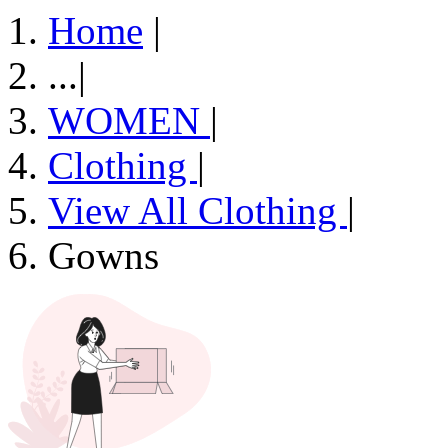
Home
|
...
|
WOMEN
|
Clothing
|
View All Clothing
|
Gowns