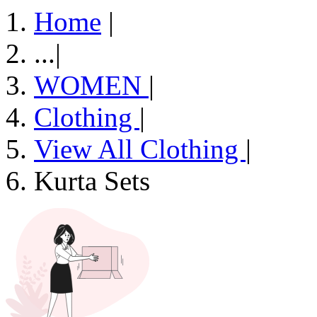
Home
|
...
|
WOMEN
|
Clothing
|
View All Clothing
|
Kurta Sets