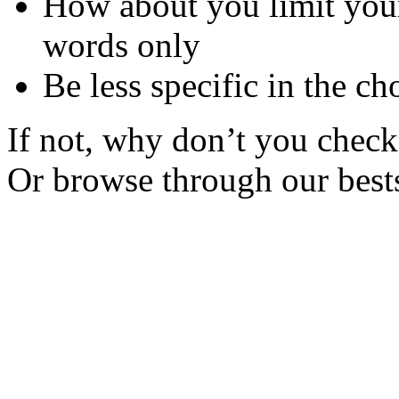
How about you limit your
words only
Be less specific in the ch
If not, why don’t you check 
Or browse through our bests