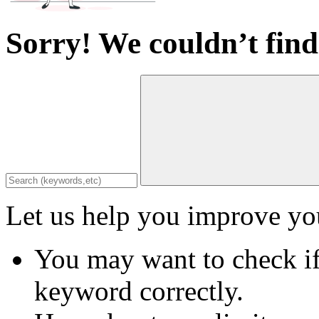
Sorry! We couldn’t find
Let us help you improve you
You may want to check if
keyword correctly.