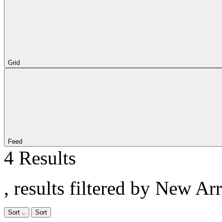
Grid
Feed
4 Results
, results filtered by New Ar
Sort
Sort