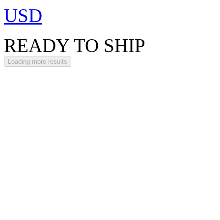
USD
READY TO SHIP
Loading more results