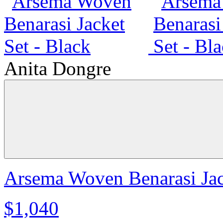
Anita Dongre
Arsema Woven Benarasi Jac
$1,040