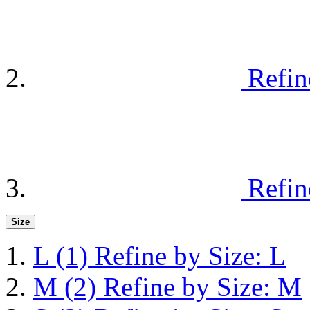
Refin
Refin
Size
L
(1)
Refine by Size: L
M
(2)
Refine by Size: M