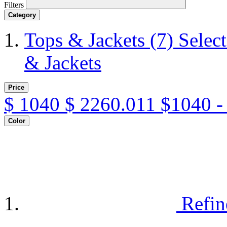
Filters
Category
Tops & Jackets
(7)
Selec
& Jackets
Price
$
1040
$
2260.011
$1040 -
Color
Refin