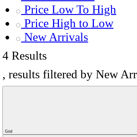
Price Low To High
Price High to Low
New Arrivals
4 Results
, results filtered by New Ar
Grid