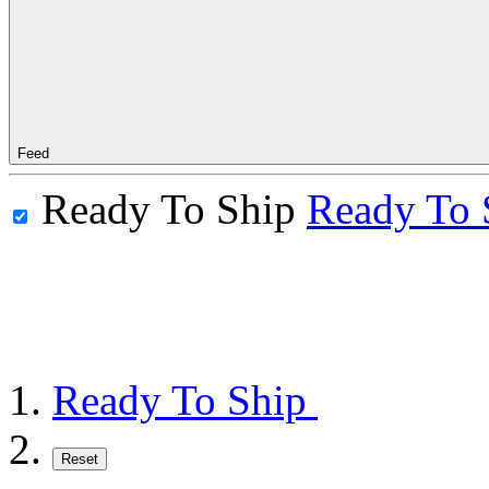
Feed
Ready To Ship
Ready To 
Ready To Ship
Reset