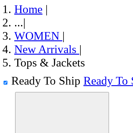
Home
|
...
|
WOMEN
|
New Arrivals
|
Tops & Jackets
Ready To Ship
Ready To 