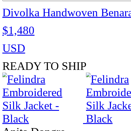
Divolka Handwoven Benaras
$1,480
USD
READY TO SHIP