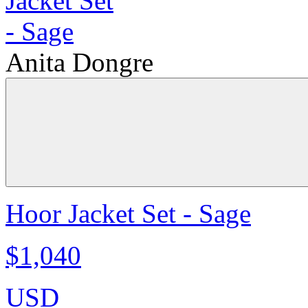
Anita Dongre
Hoor Jacket Set - Sage
$1,040
USD