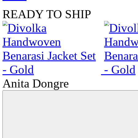
READY TO SHIP
Anita Dongre