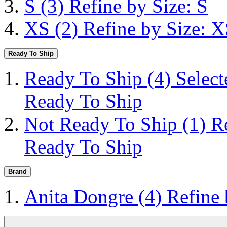
S
(3)
Refine by Size: S
XS
(2)
Refine by Size: 
Ready To Ship
Ready To Ship
(4)
Selec
Ready To Ship
Not Ready To Ship
(1)
R
Ready To Ship
Brand
Anita Dongre
(4)
Refine