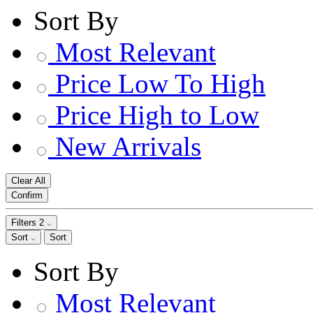
Sort By
Most Relevant
Price Low To High
Price High to Low
New Arrivals
Clear All
Confirm
Filters
2
Sort
Sort
Sort By
Most Relevant