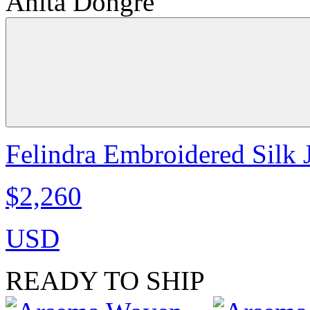
Anita Dongre
Felindra Embroidered Silk J
$2,260
USD
READY TO SHIP