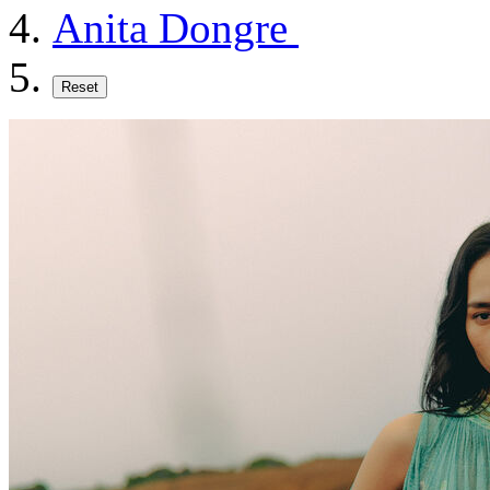
Anita Dongre
Reset