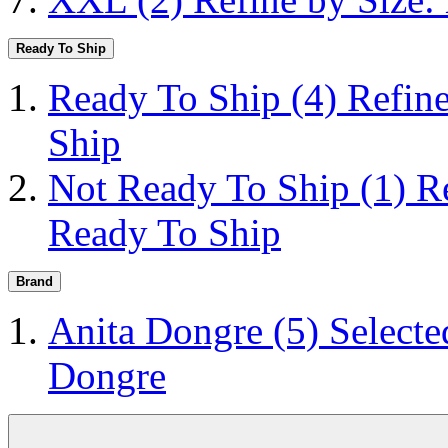
Ready To Ship
Ready To Ship
(4)
Refin
Ship
Not Ready To Ship
(1)
R
Ready To Ship
Brand
Anita Dongre
(5)
Selecte
Dongre