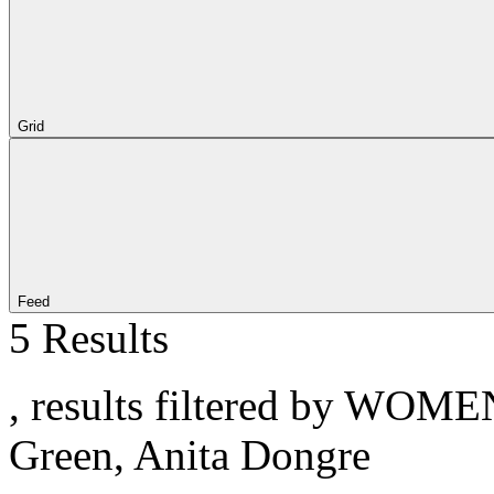
Grid
Feed
5 Results
, results filtered by WOME
Green, Anita Dongre