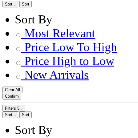
Sort
Sort
Sort By
Most Relevant
Price Low To High
Price High to Low
New Arrivals
Clear All
Confirm
Filters
5
Sort
Sort
Sort By