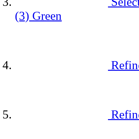
Selec
(3)
Green
Refin
Refin