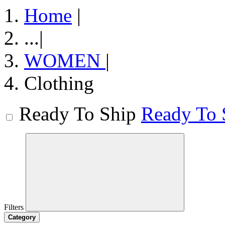
Home
|
...
|
WOMEN
|
Clothing
Ready To Ship
Ready To 
Filters
Category