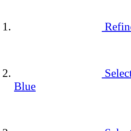
Refin
Selec
Blue