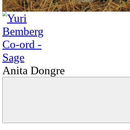
Anita Dongre