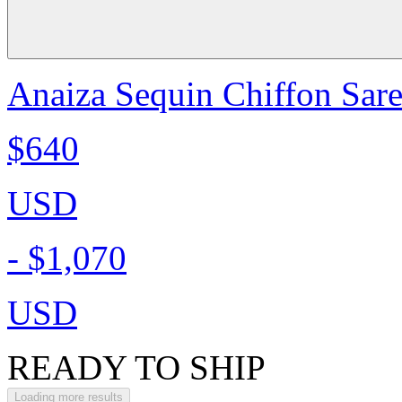
Anaiza Sequin Chiffon Sare
$640
USD
-
$1,070
USD
READY TO SHIP
Loading more results