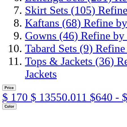
Skirt Sets
(105)
Refine
Kaftans
(68)
Refine by
Gowns
(46)
Refine by
Tabard Sets
(9)
Refine
Tops & Jackets
(36)
Re
Jackets
Price
$
170
$
13550.011
$640 - 
Color