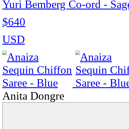
Yuri Bemberg Co-ord - Sag
$640
USD
Anita Dongre