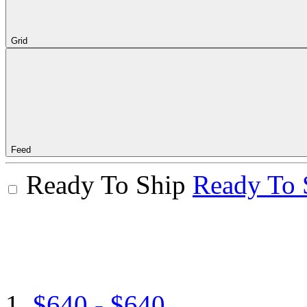
Grid
Feed
Ready To Ship
Ready To 
$640 - $640