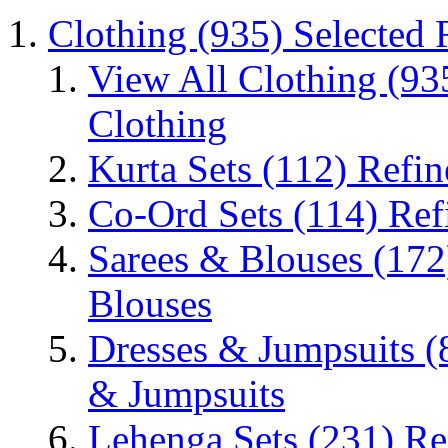
Clothing
(935)
Selected 
View All Clothing
(93
Clothing
Kurta Sets
(112)
Refin
Co-Ord Sets
(114)
Ref
Sarees & Blouses
(172
Blouses
Dresses & Jumpsuits
(
& Jumpsuits
Lehenga Sets
(231)
Re