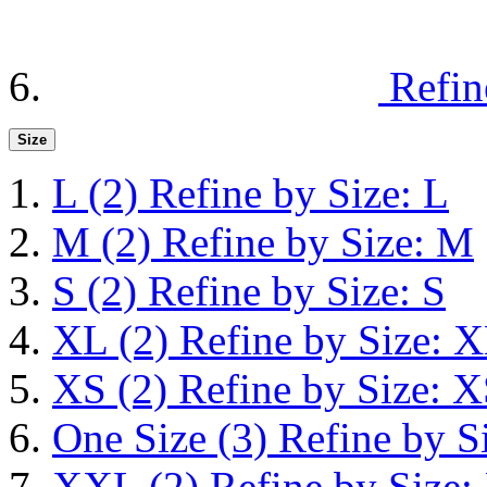
Refin
Size
L
(2)
Refine by Size: L
M
(2)
Refine by Size: M
S
(2)
Refine by Size: S
XL
(2)
Refine by Size: 
XS
(2)
Refine by Size: 
One Size
(3)
Refine by S
XXL
(2)
Refine by Size