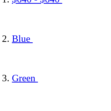
Blue
Green