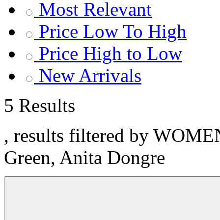
Most Relevant
Price Low To High
Price High to Low
New Arrivals
5 Results
, results filtered by WOME
Green, Anita Dongre