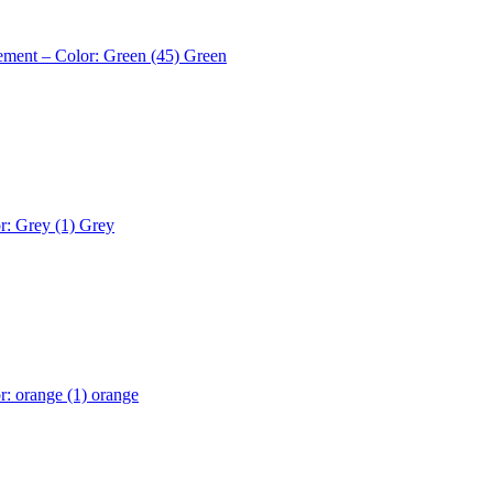
ement – Color: Green (45)
Green
r: Grey (1)
Grey
r: orange (1)
orange