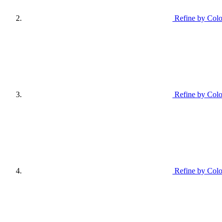
Refine by Colo
Refine by Colo
Refine by Col