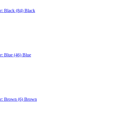
r: Black (84)
Black
r: Blue (46)
Blue
or: Brown (6)
Brown