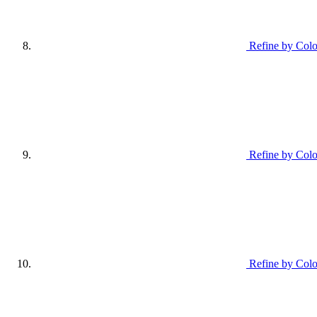
Refine by Colo
Refine by Colo
Refine by Colo