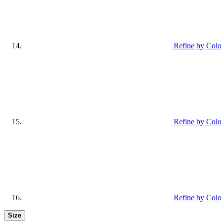
Refine by Colo
Refine by Col
Refine by Colo
Size