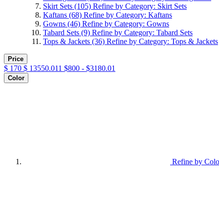
Skirt Sets
(105)
Refine by Category: Skirt Sets
Kaftans
(68)
Refine by Category: Kaftans
Gowns
(46)
Refine by Category: Gowns
Tabard Sets
(9)
Refine by Category: Tabard Sets
Tops & Jackets
(36)
Refine by Category: Tops & Jackets
Price
$
170
$
13550.011
$800 - $3180.01
Color
Refine by Colo