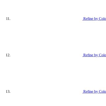
Refine by Colo
Refine by Colo
Refine by Colo