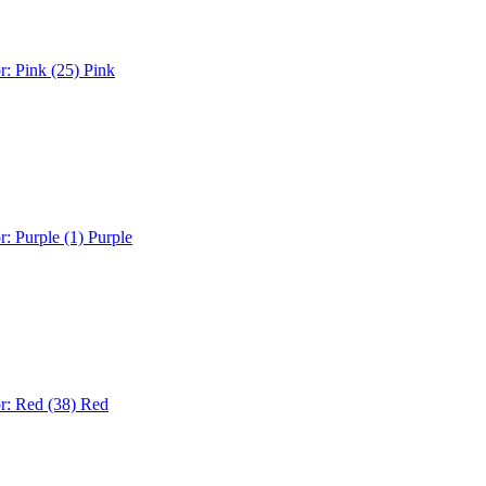
r: Pink (25)
Pink
r: Purple (1)
Purple
r: Red (38)
Red