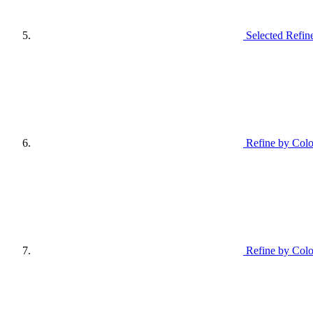
Selected Refin
Refine by Colo
Refine by Colo