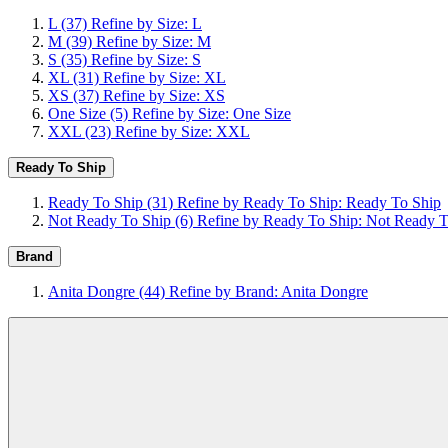
L
(37)
Refine by Size: L
M
(39)
Refine by Size: M
S
(35)
Refine by Size: S
XL
(31)
Refine by Size: XL
XS
(37)
Refine by Size: XS
One Size
(5)
Refine by Size: One Size
XXL
(23)
Refine by Size: XXL
Ready To Ship
Ready To Ship
(31)
Refine by Ready To Ship: Ready To Ship
Not Ready To Ship
(6)
Refine by Ready To Ship: Not Ready T
Brand
Anita Dongre
(44)
Refine by Brand: Anita Dongre