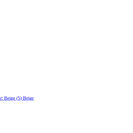
r: Beige (5)
Beige