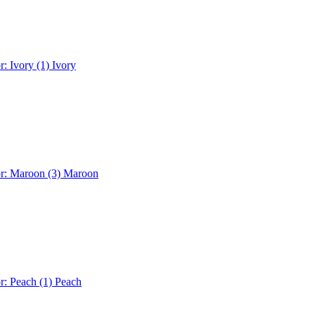
r: Ivory (1)
Ivory
or: Maroon (3)
Maroon
r: Peach (1)
Peach