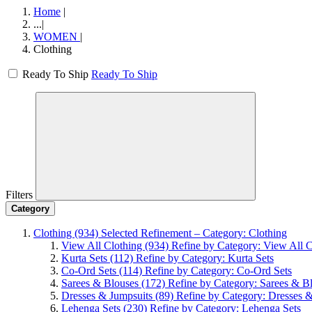
Home
|
...
|
WOMEN
|
Clothing
Ready To Ship
Ready To Ship
Filters
Category
Clothing
(934)
Selected Refinement – Category: Clothing
View All Clothing
(934)
Refine by Category: View All C
Kurta Sets
(112)
Refine by Category: Kurta Sets
Co-Ord Sets
(114)
Refine by Category: Co-Ord Sets
Sarees & Blouses
(172)
Refine by Category: Sarees & B
Dresses & Jumpsuits
(89)
Refine by Category: Dresses 
Lehenga Sets
(230)
Refine by Category: Lehenga Sets