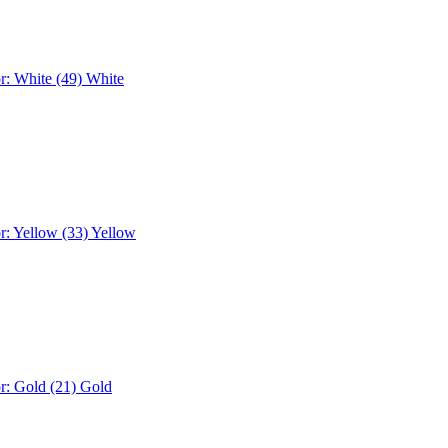
r: White (49)
White
r: Yellow (33)
Yellow
r: Gold (21)
Gold