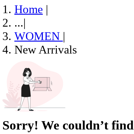
Home
|
...
|
WOMEN
|
New Arrivals
Sorry! We couldn’t find