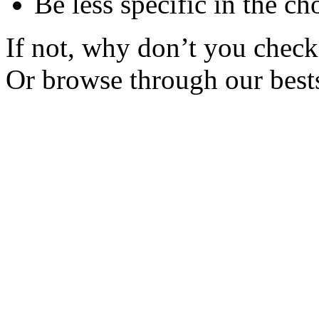
Be less specific in the ch
If not, why don’t you check 
Or browse through our bests