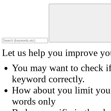
Let us help you improve you
You may want to check if
keyword correctly.
How about you limit your
words only