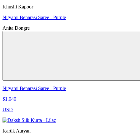
Khushi Kapoor
Nityami Benarasi Saree - Purple
Anita Dongre
Nityami Benarasi Saree - Purple
$1,040
USD
Kartik Aaryan