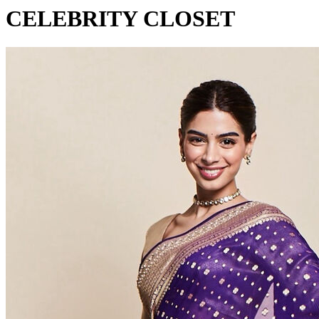
CELEBRITY CLOSET