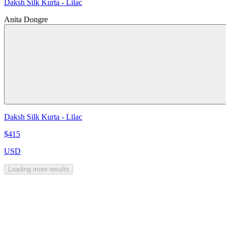
Daksh Silk Kurta - Lilac
Anita Dongre
Daksh Silk Kurta - Lilac
$415
USD
Loading more results