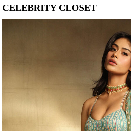
CELEBRITY CLOSET